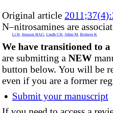
Original article
2011;37(4)
N–nitrosamines are associat
Li H
,
Jönsson BAG
,
Lindh CH
,
Albin M
,
Broberg K
We have transitioned to a
are submitting a
NEW
manus
button below. You will be 
even if you are a former reg
Submit your manuscript
If you need to access a revi