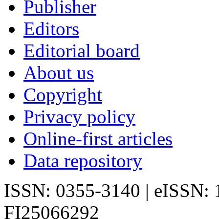
Publisher
Editors
Editorial board
About us
Copyright
Privacy policy
Online-first articles
Data repository
ISSN: 0355-3140 | eISSN:
FI25066292