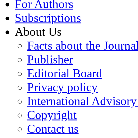
For Authors
Subscriptions
About Us
Facts about the Journa
Publisher
Editorial Board
Privacy policy
International Advisor
Copyright
Contact us