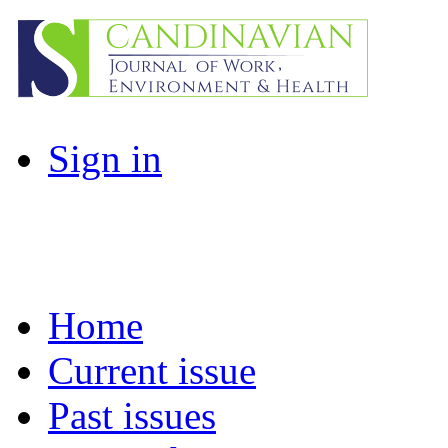
Sign in
Home
Current issue
Past issues