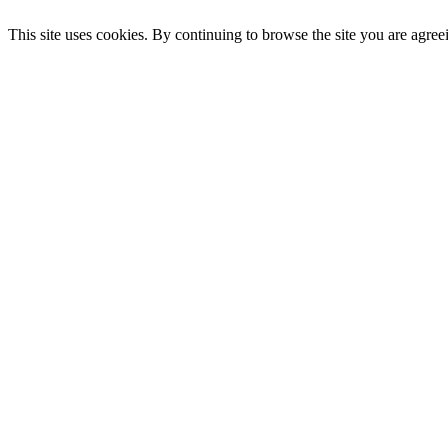
This site uses cookies. By continuing to browse the site you are agree