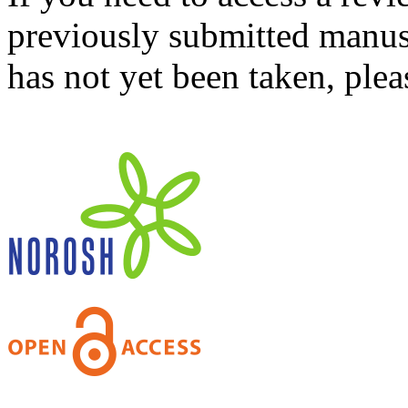
previously submitted manusc
has not yet been taken, ple