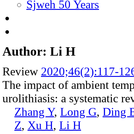
Sjweh 50 Years
Author: Li H
Review
2020;46(2):117-12
The impact of ambient tempe
urolithiasis: a systematic r
Zhang Y
,
Long G
,
Ding 
Z
,
Xu H
,
Li H