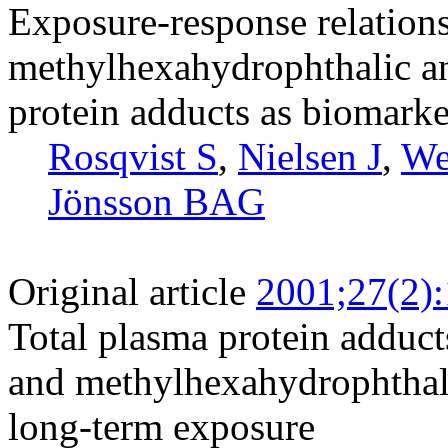
Exposure-response relation
methylhexahydrophthalic an
protein adducts as biomarke
Rosqvist S
,
Nielsen J
,
We
Jönsson BAG
Original article
2001;27(2)
Total plasma protein adduct
and methylhexahydrophthali
long-term exposure