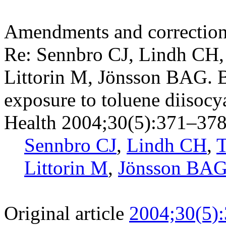
Amendments and correctio
Re: Sennbro CJ, Lindh CH,
Littorin M, Jönsson BAG. B
exposure to toluene diisoc
Health 2004;30(5):371–378
Sennbro CJ
,
Lindh CH
,
T
Littorin M
,
Jönsson BA
Original article
2004;30(5)