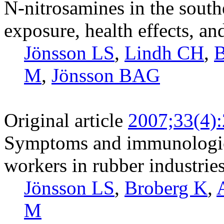
N-nitrosamines in the south
exposure, health effects, 
Jönsson LS
,
Lindh CH
,
B
M
,
Jönsson BAG
Original article
2007;33(4)
Symptoms and immunologic
workers in rubber industrie
Jönsson LS
,
Broberg K
,
M