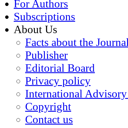
For Authors
Subscriptions
About Us
Facts about the Journa
Publisher
Editorial Board
Privacy policy
International Advisor
Copyright
Contact us