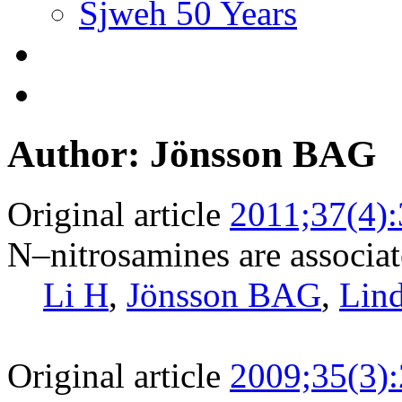
Sjweh 50 Years
Author: Jönsson BAG
Original article
2011;37(4)
N–nitrosamines are associat
Li H
,
Jönsson BAG
,
Lin
Original article
2009;35(3)