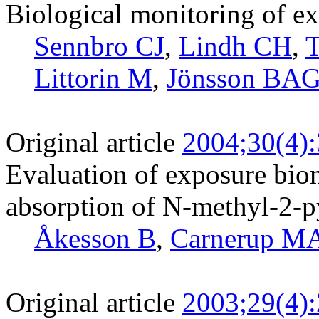
Biological monitoring of ex
Sennbro CJ
,
Lindh CH
,
T
Littorin M
,
Jönsson BA
Original article
2004;30(4)
Evaluation of exposure bio
absorption of N-methyl-2-p
Åkesson B
,
Carnerup M
Original article
2003;29(4)