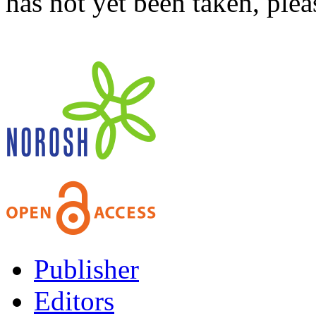
has not yet been taken, ple
Publisher
Editors