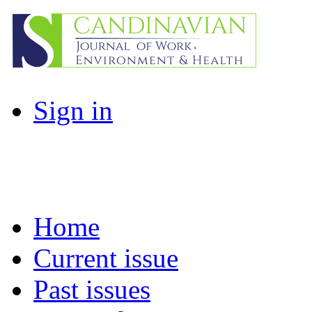
Sign in
Home
Current issue
Past issues