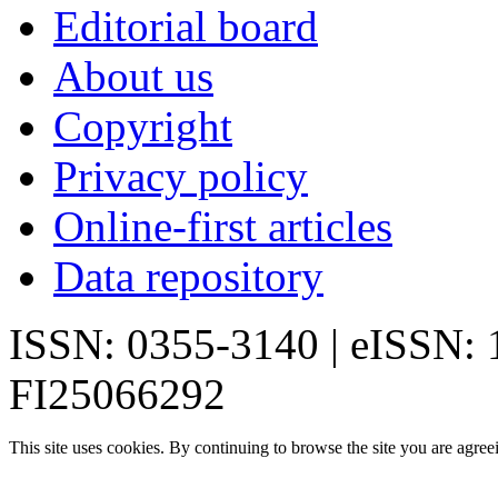
Editorial board
About us
Copyright
Privacy policy
Online-first articles
Data repository
ISSN: 0355-3140 | eISSN:
FI25066292
This site uses cookies. By continuing to browse the site you are agree