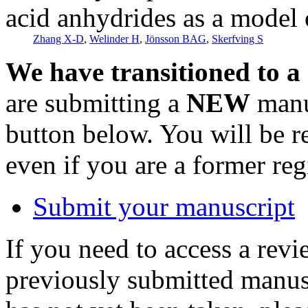
acid anhydrides as a model o
Zhang X-D
,
Welinder H
,
Jönsson BAG
,
Skerfving S
We have transitioned to a
are submitting a
NEW
manus
button below. You will be 
even if you are a former reg
Submit your manuscript
If you need to access a revi
previously submitted manusc