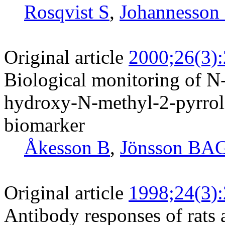
Rosqvist S
,
Johannesson
Original article
2000;26(3)
Biological monitoring of N
hydroxy-N-methyl-2-pyrroli
biomarker
Åkesson B
,
Jönsson BA
Original article
1998;24(3)
Antibody responses of rats 