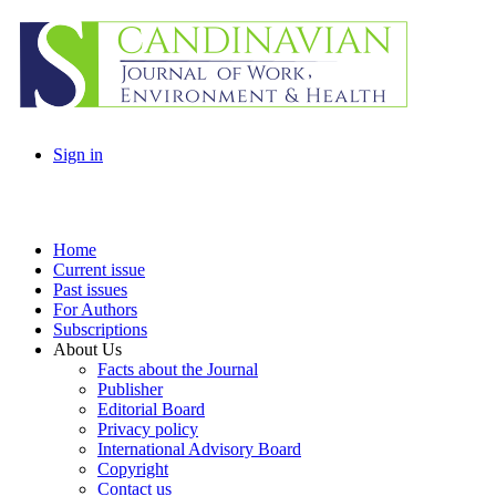
Sign in
Home
Current issue
Past issues
For Authors
Subscriptions
About Us
Facts about the Journal
Publisher
Editorial Board
Privacy policy
International Advisory Board
Copyright
Contact us