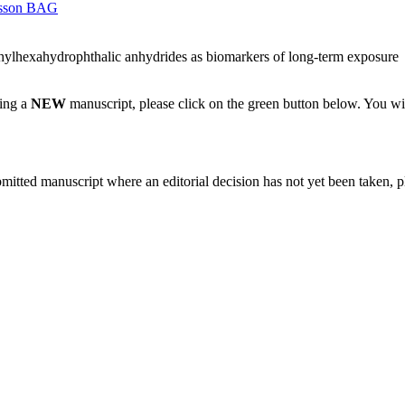
sson BAG
thylhexahydrophthalic anhydrides as biomarkers of long-term exposure
ting a
NEW
manuscript, please click on the green button below. You wi
bmitted manuscript where an editorial decision has not yet been taken, 