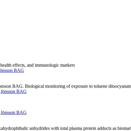
 health effects, and immunologic markers
Jönsson BAG
önsson BAG. Biological monitoring of exposure to toluene diisocyana
,
Jönsson BAG
,
Jönsson BAG
ahydrophthalic anhydrides with total plasma protein adducts as biomar