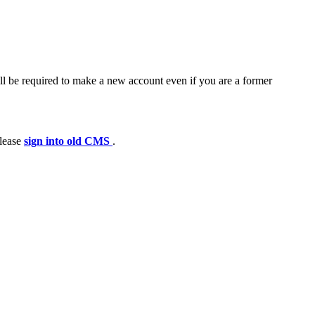
ll be required to make a new account even if you are a former
please
sign into old CMS
.