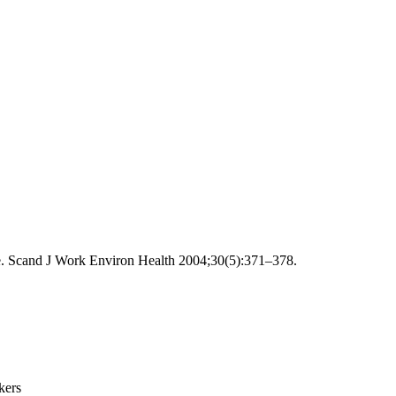
te. Scand J Work Environ Health 2004;30(5):371–378.
kers