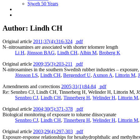
Sjweh 50 Years
Author: Lindh CH
Original article
2011;37(4):316-324
pdf
N–nitrosamines are associated with shorter telomere length
Li H
,
Jönsson BAG
,
Lindh CH
,
Albin M
,
Broberg K
Original article
2009;35(3):203-211
pdf
N-nitrosamines in the southern Swedish rubber industries – exposure,
Jönsson LS
,
Lindh CH
,
Bergendorf U
,
Axmon A
,
Littorin M
,
Amendments and corrections
2005;31(1):84-84
pdf
Re: Sennbro CJ, Lindh CH, Tinnerberg H, Welinder H, Littorin M, J
Sennbro CJ
,
Lindh CH
,
Tinnerberg H
,
Welinder H
,
Littorin M
Original article
2004;30(5):371-378
pdf
Biological monitoring of exposure to toluene diisocyanate
Sennbro CJ
,
Lindh CH
,
Tinnerberg H
,
Welinder H
,
Littorin M
Original article
2003;29(4):297-303
pdf
Exposure-response relationships for hexahydrophthalic and methylhex