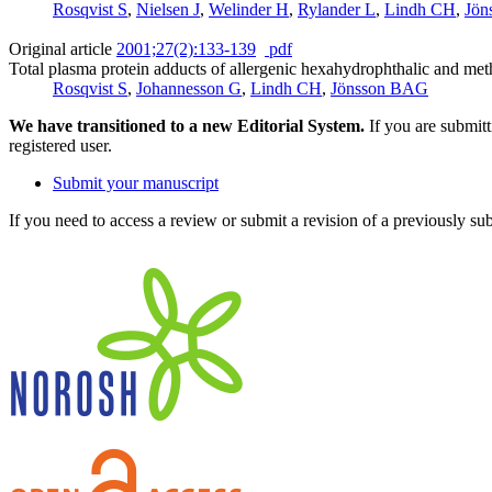
Rosqvist S
,
Nielsen J
,
Welinder H
,
Rylander L
,
Lindh CH
,
Jön
Original article
2001;27(2):133-139
pdf
Total plasma protein adducts of allergenic hexahydrophthalic and me
Rosqvist S
,
Johannesson G
,
Lindh CH
,
Jönsson BAG
We have transitioned to a new Editorial System.
If you are submit
registered user.
Submit your manuscript
If you need to access a review or submit a revision of a previously su