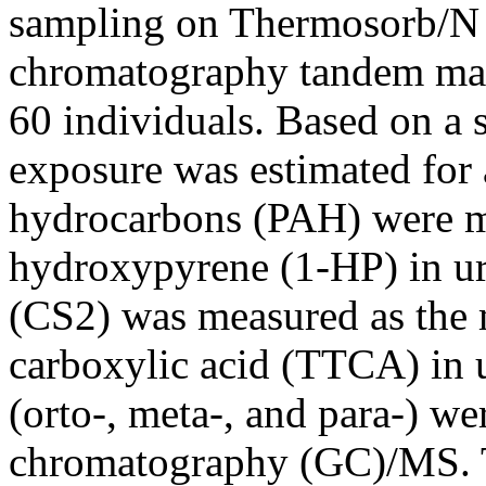
sampling on Thermosorb/N t
chromatography tandem ma
60 individuals. Based on a s
exposure was estimated for 
hydrocarbons (PAH) were me
hydroxypyrene (1-HP) in ur
(CS2) was measured as the m
carboxylic acid (TTCA) in
(orto-, meta-, and para-) w
chromatography (GC)/MS. T