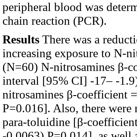
peripheral blood was deter
chain reaction (PCR).
Results
There was a reducti
increasing exposure to N-ni
(N=60) N-nitrosamines β-co
interval [95% CI] -17– -1.
nitrosamines β-coefficient 
P=0.016]. Also, there were 
para-toluidine [β-coefficie
-0.0063) P=0.014], as well 