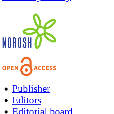
Publisher
Editors
Editorial board