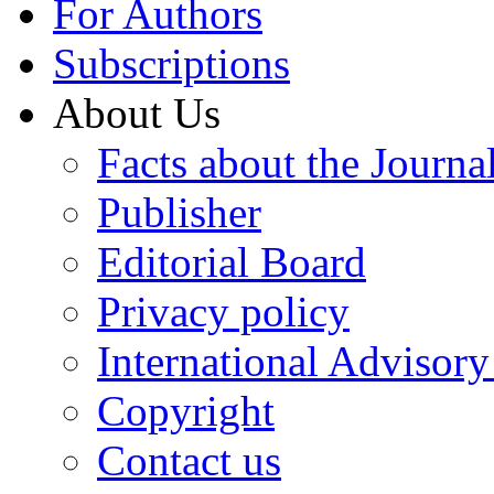
For Authors
Subscriptions
About Us
Facts about the Journa
Publisher
Editorial Board
Privacy policy
International Advisor
Copyright
Contact us