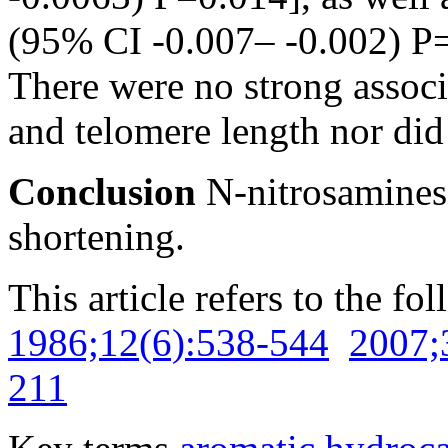
(95% CI -0.007– -0.002) P=
There were no strong assoc
and telomere length nor did
Conclusion
N-nitrosamines
shortening.
This article refers to the fo
1986;12(6):538-544
2007;
211