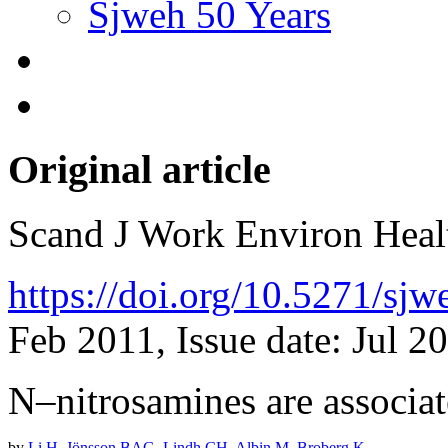
Sjweh 50 Years
Original article
Scand J Work Environ Hea
https://doi.org/10.5271/sj
Feb 2011, Issue date: Jul 2
N–nitrosamines are associat
by
Li H
,
Jönsson BAG
,
Lindh CH
,
Albin M
,
Broberg K