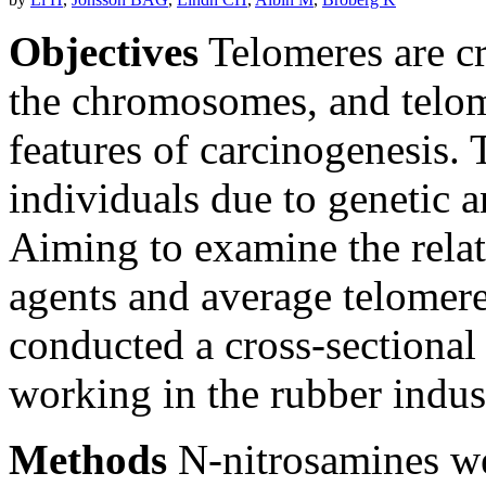
Objectives
Telomeres are cri
the chromosomes, and telom
features of carcinogenesis.
individuals due to genetic 
Aiming to examine the rel
agents and average telomere
conducted a cross-sectiona
working in the rubber indu
Methods
N-nitrosamines we