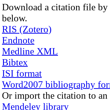
Download a citation file by 
below.
RIS (Zotero)
Endnote
Medline XML
Bibtex
ISI format
Word2007 bibliography fo
Or import the citation to an
Mendeley library