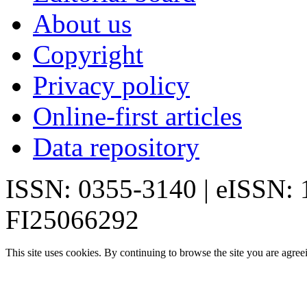
About us
Copyright
Privacy policy
Online-first articles
Data repository
ISSN: 0355-3140 | eISSN:
FI25066292
This site uses cookies. By continuing to browse the site you are agree