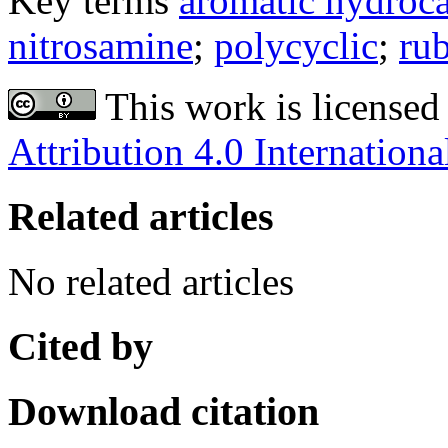
Key terms
aromatic hydroc
nitrosamine
;
polycyclic
;
ru
This work is licensed
Attribution 4.0 Internationa
Related articles
No related articles
Cited by
Download citation