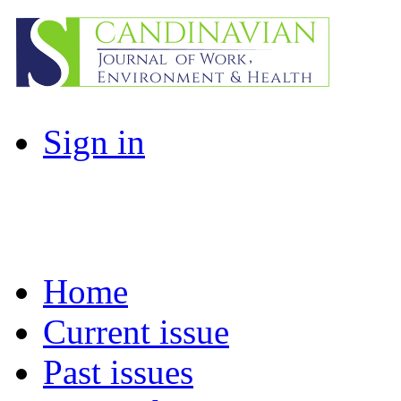
Sign in
Home
Current issue
Past issues