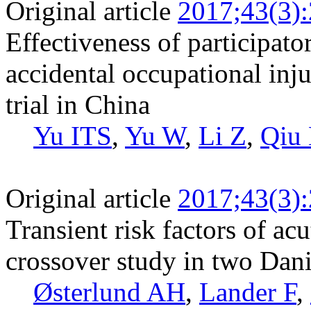
Original article
2017;43(3)
Effectiveness of participato
accidental occupational inj
trial in China
Yu ITS
,
Yu W
,
Li Z
,
Qiu
Original article
2017;43(3)
Transient risk factors of acu
crossover study in two Dan
Østerlund AH
,
Lander F
,