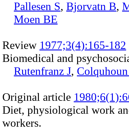
Pallesen S
,
Bjorvatn B
,
M
Moen BE
Review
1977;3(4):165-182
Biomedical and psychosocial
Rutenfranz J
,
Colquhoun
Original article
1980;6(1):6
Diet, physiological work an
workers.