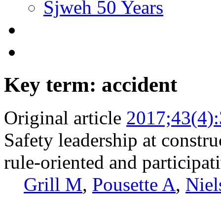
Sjweh 50 Years
Key term: accident
Original article
2017;43(4)
Safety leadership at constru
rule-oriented and participat
Grill M
,
Pousette A
,
Niel