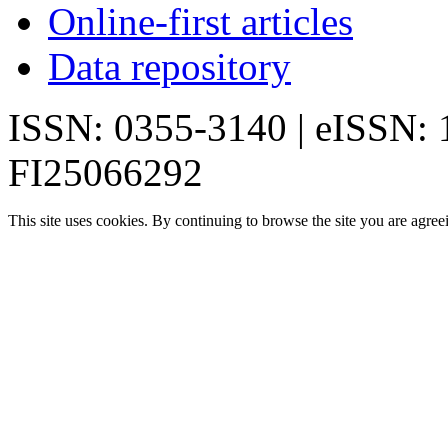
Online-first articles
Data repository
ISSN: 0355-3140 | eISSN:
FI25066292
This site uses cookies. By continuing to browse the site you are agree