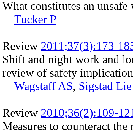
What constitutes an unsafe
Tucker P
Review
2011;37(3):173-18
Shift and night work and l
review of safety implicatio
Wagstaff AS
,
Sigstad Lie
Review
2010;36(2):109-12
Measures to counteract the 