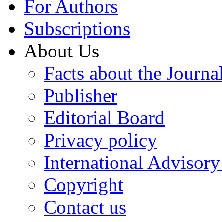
For Authors
Subscriptions
About Us
Facts about the Journa
Publisher
Editorial Board
Privacy policy
International Advisor
Copyright
Contact us