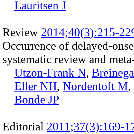
Lauritsen J
Review
2014;40(3):215-22
Occurrence of delayed-onset
systematic review and meta-
Utzon-Frank N
,
Breinega
Eller NH
,
Nordentoft M
,
Bonde JP
Editorial
2011;37(3):169-1