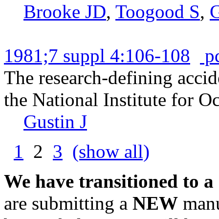
Brooke JD
,
Toogood S
,
G
1981;7 suppl 4:106-108
p
The research-defining accid
the National Institute for O
Gustin J
1
2
3
(show all)
We have transitioned to a
are submitting a
NEW
manus