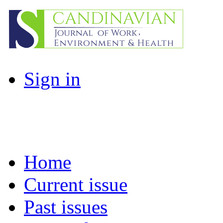
Sign in
Home
Current issue
Past issues