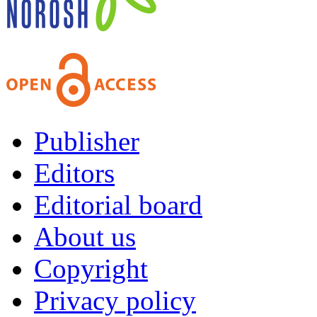
Publisher
Editors
Editorial board
About us
Copyright
Privacy policy