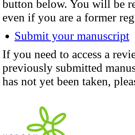
button below. You will be 
even if you are a former reg
Submit your manuscript
If you need to access a revi
previously submitted manusc
has not yet been taken, ple