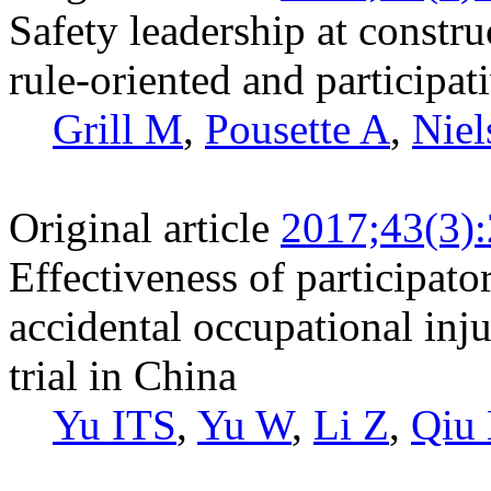
Safety leadership at constru
rule-oriented and participat
Grill M
,
Pousette A
,
Niel
Original article
2017;43(3)
Effectiveness of participato
accidental occupational inj
trial in China
Yu ITS
,
Yu W
,
Li Z
,
Qiu