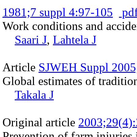
1981;7 suppl 4:97-105
pd
Work conditions and acciden
Saari J
,
Lahtela J
Article
SJWEH Suppl 2005;
Global estimates of traditio
Takala J
Original article
2003;29(4)
Prevention of farm injurie