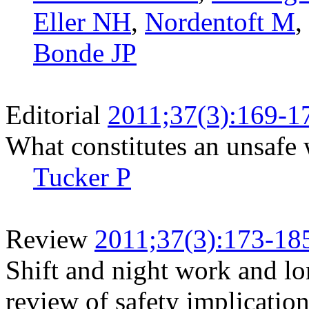
Eller NH
,
Nordentoft M
,
Bonde JP
Editorial
2011;37(3):169-1
What constitutes an unsafe
Tucker P
Review
2011;37(3):173-18
Shift and night work and l
review of safety implicatio