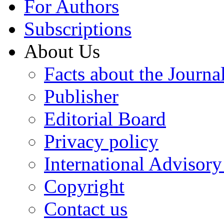
For Authors
Subscriptions
About Us
Facts about the Journa
Publisher
Editorial Board
Privacy policy
International Advisor
Copyright
Contact us