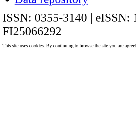
ISSN: 0355-3140 | eISSN:
FI25066292
This site uses cookies. By continuing to browse the site you are agree