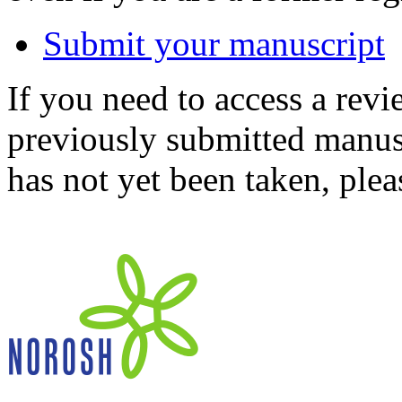
Submit your manuscript
If you need to access a revi
previously submitted manusc
has not yet been taken, ple