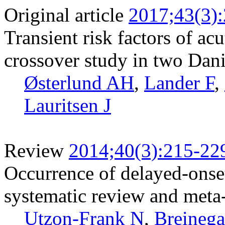
Original article
2017;43(3)
Transient risk factors of acu
crossover study in two Dan
Østerlund AH
,
Lander F
,
Lauritsen J
Review
2014;40(3):215-22
Occurrence of delayed-onset
systematic review and meta-
Utzon-Frank N
,
Breinega