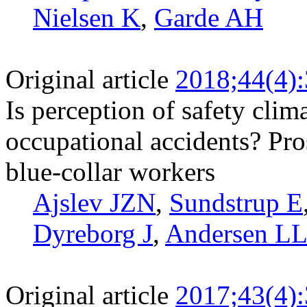
Nielsen K
,
Garde AH
Original article
2018;44(4)
Is perception of safety clima
occupational accidents? Pr
blue-collar workers
Ajslev JZN
,
Sundstrup E
Dyreborg J
,
Andersen L
Original article
2017;43(4)