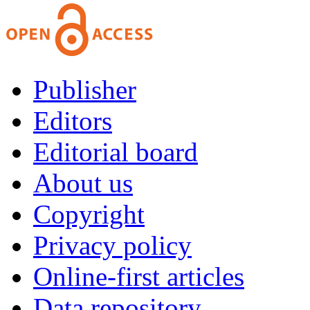
Publisher
Editors
Editorial board
About us
Copyright
Privacy policy
Online-first articles
Data repository