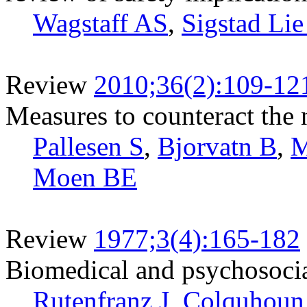
Wagstaff AS
,
Sigstad Lie
Review
2010;36(2):109-12
Measures to counteract the 
Pallesen S
,
Bjorvatn B
,
M
Moen BE
Review
1977;3(4):165-182
Biomedical and psychosocial
Rutenfranz J
,
Colquhoun