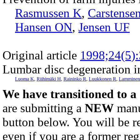
Rasmussen K
,
Carstense
Hansen ON
,
Jensen UF
Original article
1998;24(5)
Lumbar disc degeneration in
Luoma K
,
Riihimäki H
,
Raininko R
,
Luukkonen R
,
Lamminen
We have transitioned to a
are submitting a
NEW
manus
button below. You will be 
even if you are a former reg