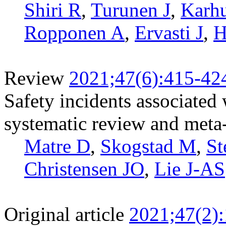
Shiri R
,
Turunen J
,
Karh
Ropponen A
,
Ervasti J
,
H
Review
2021;47(6):415-42
Safety incidents associated
systematic review and meta
Matre D
,
Skogstad M
,
St
Christensen JO
,
Lie J-AS
Original article
2021;47(2)