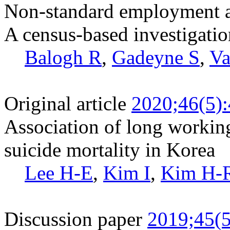
Non-standard employment an
A census-based investigatio
Balogh R
,
Gadeyne S
,
Va
Original article
2020;46(5)
Association of long workin
suicide mortality in Korea
Lee H-E
,
Kim I
,
Kim H-
Discussion paper
2019;45(5