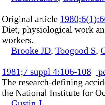
Original article
1980;6(1):6
Diet, physiological work an
workers.
Brooke JD
,
Toogood S
,
G
1981;7 suppl 4:106-108
p
The research-defining accid
the National Institute for O
Gustin J