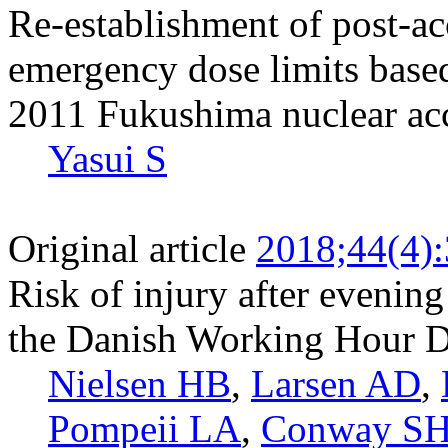
Re-establishment of post-ac
emergency dose limits based
2011 Fukushima nuclear ac
Yasui S
Original article
2018;44(4)
Risk of injury after evenin
the Danish Working Hour D
Nielsen HB
,
Larsen AD
,
Pompeii LA
,
Conway S