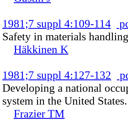
1981;7 suppl 4:109-114
p
Safety in materials handling
Häkkinen K
1981;7 suppl 4:127-132
p
Developing a national occup
system in the United States.
Frazier TM