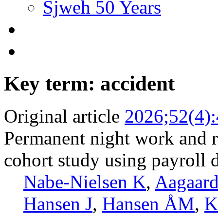
Sjweh 50 Years
Key term: accident
Original article
2026;52(4)
Permanent night work and ri
cohort study using payroll 
Nabe-Nielsen K
,
Aagaar
Hansen J
,
Hansen ÅM
,
K