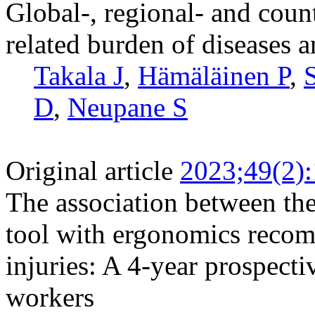
Global-, regional- and coun
related burden of diseases 
Takala J
,
Hämäläinen P
,
D
,
Neupane S
Original article
2023;49(2)
The association between the
tool with ergonomics reco
injuries: A 4-year prospect
workers