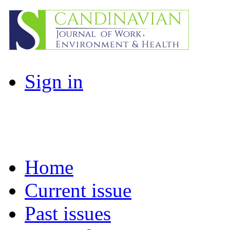
Sign in
Home
Current issue
Past issues