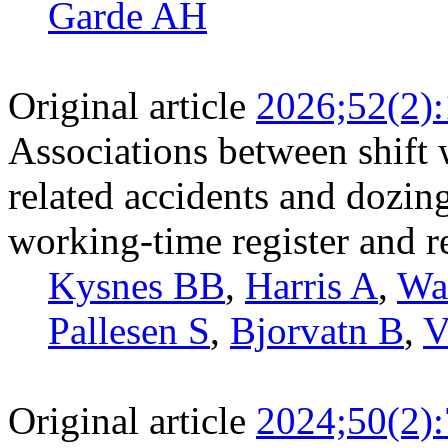
Garde AH
Original article
2026;52(2)
Associations between shift 
related accidents and dozin
working-time register and r
Kysnes BB
,
Harris A
,
Wa
Pallesen S
,
Bjorvatn B
,
V
Original article
2024;50(2)