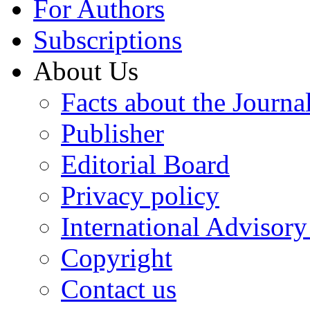
For Authors
Subscriptions
About Us
Facts about the Journa
Publisher
Editorial Board
Privacy policy
International Advisor
Copyright
Contact us