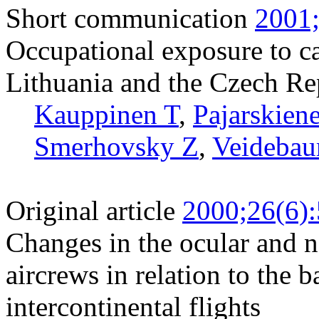
Short communication
2001;
Occupational exposure to ca
Lithuania and the Czech Re
Kauppinen T
,
Pajarskien
Smerhovsky Z
,
Veidebau
Original article
2000;26(6)
Changes in the ocular and 
aircrews in relation to the
intercontinental flights