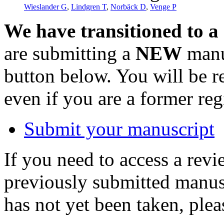
Wieslander G
,
Lindgren T
,
Norbäck D
,
Venge P
We have transitioned to a
are submitting a
NEW
manus
button below. You will be 
even if you are a former reg
Submit your manuscript
If you need to access a revi
previously submitted manusc
has not yet been taken, ple