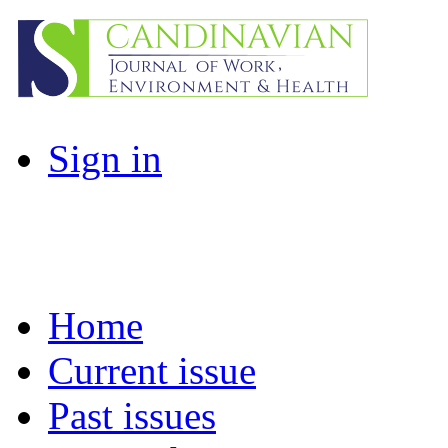
Sign in
Home
Current issue
Past issues