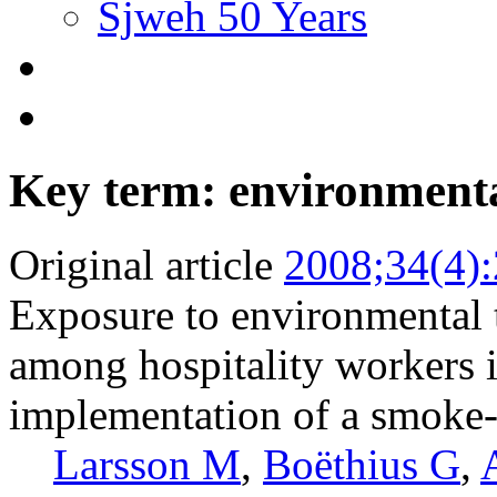
Sjweh 50 Years
Key term: environment
Original article
2008;34(4)
Exposure to environmental 
among hospitality workers 
implementation of a smoke-
Larsson M
,
Boëthius G
,