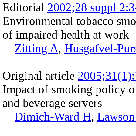
Editorial
2002;28 suppl 2:3
Environmental tobacco smo
of impaired health at work
Zitting A
,
Husgafvel-Pur
Original article
2005;31(1)
Impact of smoking policy on
and beverage servers
Dimich-Ward H
,
Lawson