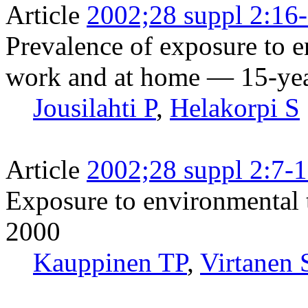
Article
2002;28 suppl 2:16
Prevalence of exposure to 
work and at home — 15-year
Jousilahti P
,
Helakorpi S
Article
2002;28 suppl 2:7-
Exposure to environmental 
2000
Kauppinen TP
,
Virtanen