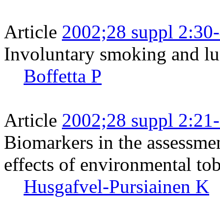
Article
2002;28 suppl 2:30
Involuntary smoking and lu
Boffetta P
Article
2002;28 suppl 2:21
Biomarkers in the assessmen
effects of environmental t
Husgafvel-Pursiainen K