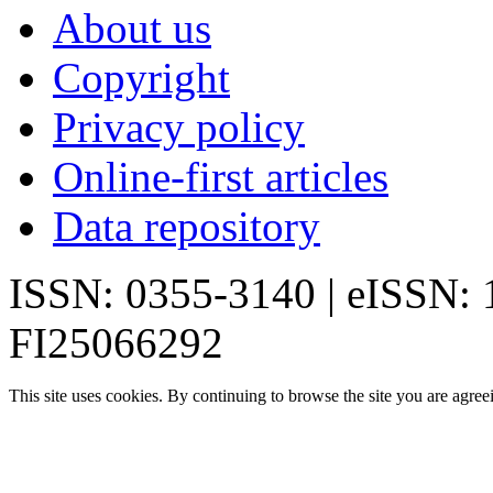
About us
Copyright
Privacy policy
Online-first articles
Data repository
ISSN: 0355-3140 | eISSN:
FI25066292
This site uses cookies. By continuing to browse the site you are agree