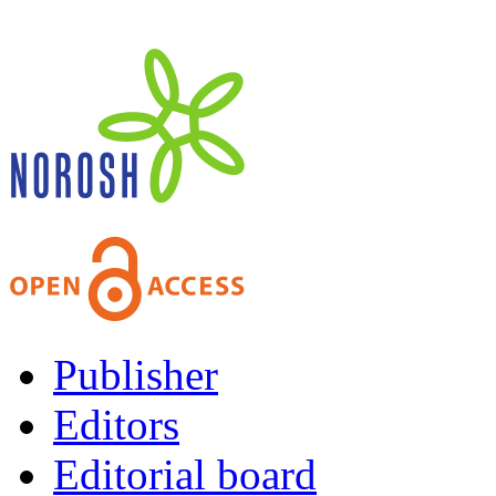
Publisher
Editors
Editorial board