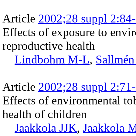
Article
2002;28 suppl 2:84
Effects of exposure to env
reproductive health
Lindbohm M-L
,
Sallmé
Article
2002;28 suppl 2:71
Effects of environmental to
health of children
Jaakkola JJK
,
Jaakkola 