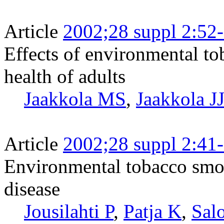
Article
2002;28 suppl 2:52
Effects of environmental to
health of adults
Jaakkola MS
,
Jaakkola J
Article
2002;28 suppl 2:41
Environmental tobacco smok
disease
Jousilahti P
,
Patja K
,
Sal