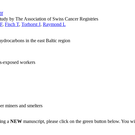
df
udy by The Association of Swiss Cancer Registries
 F
,
Fisch T
,
Torhorst J
,
Raymond L
ydrocarbons in the east Baltic region
tos-exposed workers
er miners and smelters
ting a
NEW
manuscript, please click on the green button below. You wi