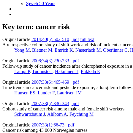
Sjweh 50 Years
Key term: cancer risk
Original article
2014;40(5):502-510
pdf
full text
A retrospective cohort study of shift work and risk of incident can
Yong M
,
Blettner M
,
Emrich K
,
Nasterlack M
,
Oberlinner C
,
H
Original article
2008;34(3):230-233
pdf
Follow-up study of cancer incidence after chlorophenol exposure in 
Lampi P
,
Tuomisto J
,
Hakulinen T
,
Pukkala E
Original article
2007;33(6):465-469
pdf
Time trends in cancer risk and pesticide exposure, a long-term follow
Hansen ES
,
Lander F
,
Lauritsen JM
Original article
2007;33(5):336-343
pdf
Cohort study of cancer risk among male and female shift workers
Schwartzbaum J
,
Ahlbom A
,
Feychting M
Original article
2007;33(1):66-73
pdf
Cancer risk among 43 000 Norwegian nurses