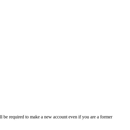
ll be required to make a new account even if you are a former