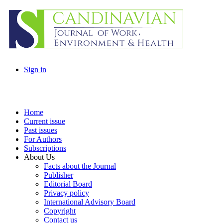
Sign in
Home
Current issue
Past issues
For Authors
Subscriptions
About Us
Facts about the Journal
Publisher
Editorial Board
Privacy policy
International Advisory Board
Copyright
Contact us