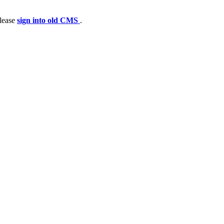
please
sign into old CMS
.