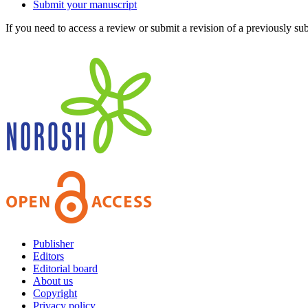
Submit your manuscript
If you need to access a review or submit a revision of a previously su
Publisher
Editors
Editorial board
About us
Copyright
Privacy policy