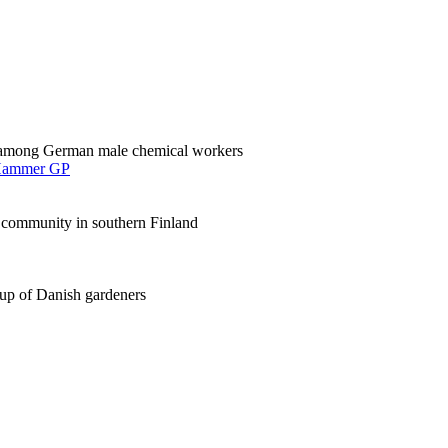
cer among German male chemical workers
ammer GP
a community in southern Finland
-up of Danish gardeners