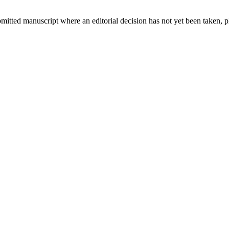
bmitted manuscript where an editorial decision has not yet been taken, 