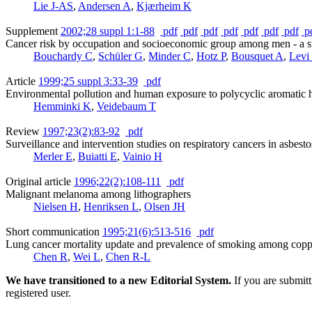
Lie J-AS
,
Andersen A
,
Kjærheim K
Supplement
2002;28 suppl 1:1-88
pdf
pdf
pdf
pdf
pdf
pdf
pdf
p
Cancer risk by occupation and socioeconomic group among men - a st
Bouchardy C
,
Schüler G
,
Minder C
,
Hotz P
,
Bousquet A
,
Levi
Article
1999;25 suppl 3:33-39
pdf
Environmental pollution and human exposure to polycyclic aromatic h
Hemminki K
,
Veidebaum T
Review
1997;23(2):83-92
pdf
Surveillance and intervention studies on respiratory cancers in asbes
Merler E
,
Buiatti E
,
Vainio H
Original article
1996;22(2):108-111
pdf
Malignant melanoma among lithographers
Nielsen H
,
Henriksen L
,
Olsen JH
Short communication
1995;21(6):513-516
pdf
Lung cancer mortality update and prevalence of smoking among copp
Chen R
,
Wei L
,
Chen R-L
We have transitioned to a new Editorial System.
If you are submit
registered user.