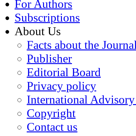
For Authors
Subscriptions
About Us
Facts about the Journa
Publisher
Editorial Board
Privacy policy
International Advisor
Copyright
Contact us