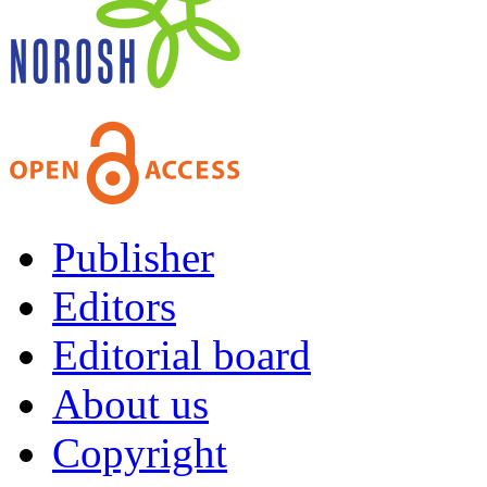
Publisher
Editors
Editorial board
About us
Copyright