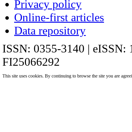
Privacy policy
Online-first articles
Data repository
ISSN: 0355-3140 | eISSN:
FI25066292
This site uses cookies. By continuing to browse the site you are agree