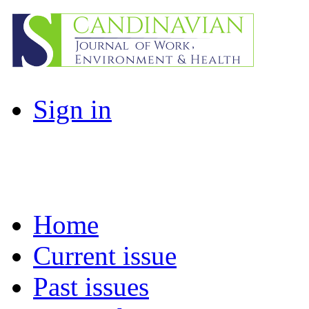
Sign in
Home
Current issue
Past issues