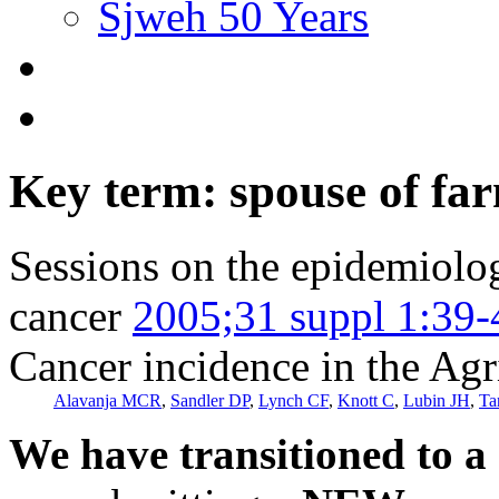
Sjweh 50 Years
Key term: spouse of fa
Sessions on the epidemiolog
cancer
2005;31 suppl 1:39-
Cancer incidence in the Agr
Alavanja MCR
,
Sandler DP
,
Lynch CF
,
Knott C
,
Lubin JH
,
Ta
We have transitioned to a