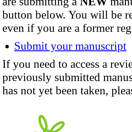
are submitting a
NEW
manus
button below. You will be 
even if you are a former reg
Submit your manuscript
If you need to access a revi
previously submitted manusc
has not yet been taken, ple