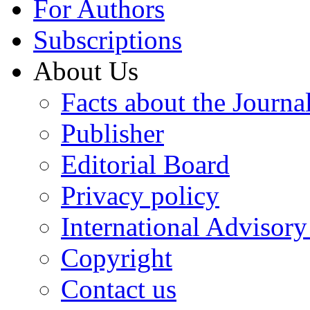
For Authors
Subscriptions
About Us
Facts about the Journa
Publisher
Editorial Board
Privacy policy
International Advisor
Copyright
Contact us