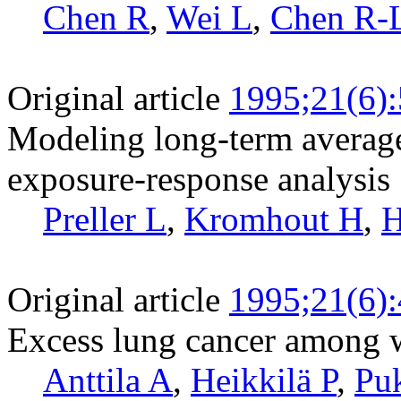
Chen R
,
Wei L
,
Chen R-
Original article
1995;21(6)
Modeling long-term average
exposure-response analysis
Preller L
,
Kromhout H
,
H
Original article
1995;21(6)
Excess lung cancer among w
Anttila A
,
Heikkilä P
,
Pu