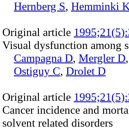
Hernberg S
,
Hemminki 
Original article
1995;21(5)
Visual dysfunction among s
Campagna D
,
Mergler D
Ostiguy C
,
Drolet D
Original article
1995;21(5)
Cancer incidence and mortal
solvent related disorders