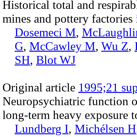
Historical total and respirab
mines and pottery factories
Dosemeci M
,
McLaughli
G
,
McCawley M
,
Wu Z
,
SH
,
Blot WJ
Original article
1995;21 sup
Neuropsychiatric function o
long-term heavy exposure t
Lundberg I
,
Michélsen H