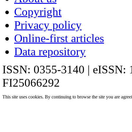
Copyright
Privacy policy
Online-first articles
Data repository
ISSN: 0355-3140 | eISSN:
FI25066292
This site uses cookies. By continuing to browse the site you are agree