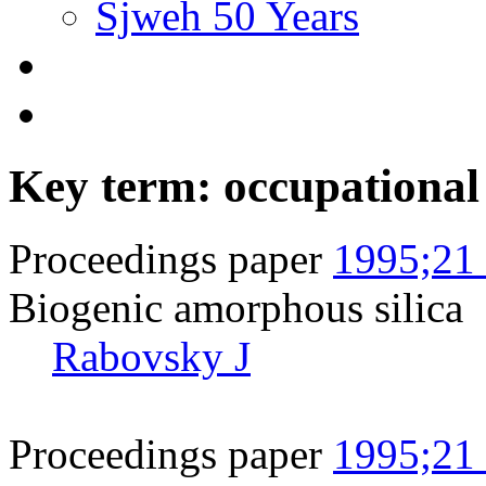
Sjweh 50 Years
Key term: occupational
Proceedings paper
1995;21 
Biogenic amorphous silica
Rabovsky J
Proceedings paper
1995;21 