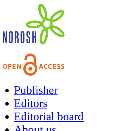
Publisher
Editors
Editorial board
About us