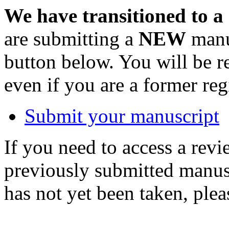
We have transitioned to a
are submitting a
NEW
manus
button below. You will be 
even if you are a former reg
Submit your manuscript
If you need to access a revi
previously submitted manusc
has not yet been taken, ple