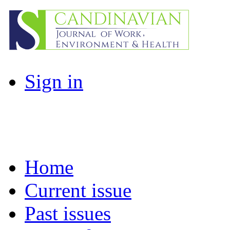
Sign in
Home
Current issue
Past issues