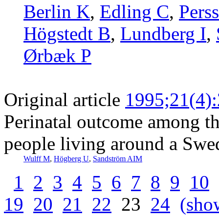
Berlin K
,
Edling C
,
Pers
Högstedt B
,
Lundberg I
,
Ørbæk P
Original article
1995;21(4)
Perinatal outcome among th
people living around a Swe
Wulff M
,
Högberg U
,
Sandström AIM
1
2
3
4
5
6
7
8
9
10
19
20
21
22
23
24
(show