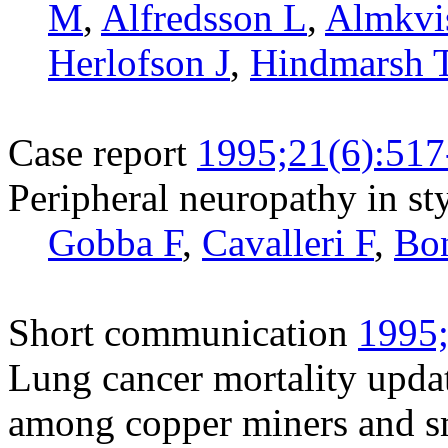
M
,
Alfredsson L
,
Almkvi
Herlofson J
,
Hindmarsh 
Case report
1995;21(6):517
Peripheral neuropathy in s
Gobba F
,
Cavalleri F
,
Bo
Short communication
1995;
Lung cancer mortality upda
among copper miners and s