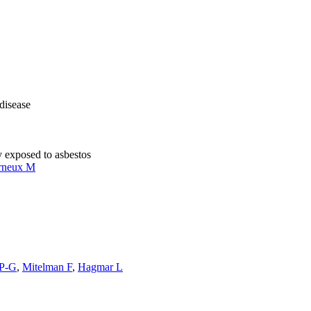
 disease
y exposed to asbestos
rneux M
 P-G
,
Mitelman F
,
Hagmar L