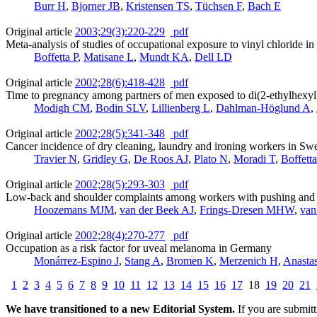
Burr H
,
Bjorner JB
,
Kristensen TS
,
Tüchsen F
,
Bach E
Original article
2003;29(3):220-229
pdf
Meta-analysis of studies of occupational exposure to vinyl chloride in 
Boffetta P
,
Matisane L
,
Mundt KA
,
Dell LD
Original article
2002;28(6):418-428
pdf
Time to pregnancy among partners of men exposed to di(2-ethylhexyl
Modigh CM
,
Bodin SLV
,
Lillienberg L
,
Dahlman-Höglund A
,
Original article
2002;28(5):341-348
pdf
Cancer incidence of dry cleaning, laundry and ironing workers in Sw
Travier N
,
Gridley G
,
De Roos AJ
,
Plato N
,
Moradi T
,
Boffett
Original article
2002;28(5):293-303
pdf
Low-back and shoulder complaints among workers with pushing and p
Hoozemans MJM
,
van der Beek AJ
,
Frings-Dresen MHW
,
van
Original article
2002;28(4):270-277
pdf
Occupation as a risk factor for uveal melanoma in Germany
Monárrez-Espino J
,
Stang A
,
Bromen K
,
Merzenich H
,
Anasta
1
2
3
4
5
6
7
8
9
10
11
12
13
14
15
16
17
18
19
20
21
We have transitioned to a new Editorial System.
If you are submit