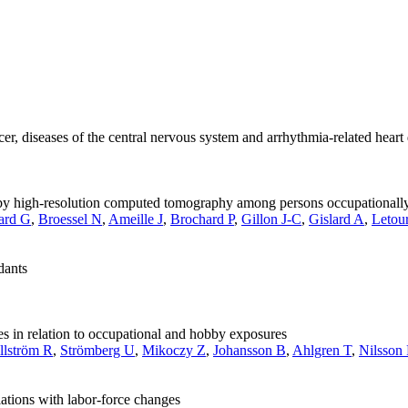
cer, diseases of the central nervous system and arrhythmia-related heart
d by high-resolution computed tomography among persons occupationall
ard G
,
Broessel N
,
Ameille J
,
Brochard P
,
Gillon J-C
,
Gislard A
,
Letou
dants
 in relation to occupational and hobby exposures
llström R
,
Strömberg U
,
Mikoczy Z
,
Johansson B
,
Ahlgren T
,
Nilsson
ations with labor-force changes