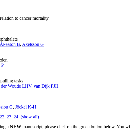
relation to cancer mortality
)phthalate
Åkesson B
,
Axelsson G
eden
a P
ulling tasks
 der Woude LHV
,
van Dijk FJH
ssiou G
,
Jöckel K-H
22
23
24
(show all)
ting a
NEW
manuscript, please click on the green button below. You wi