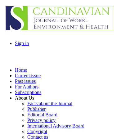
Sign in
Home
Current issue
Past issues
For Authors
Subscriptions
About Us
Facts about the Journal
Publisher
Editorial Board
Privacy policy
International Advisory Board
Copyright
Contact us