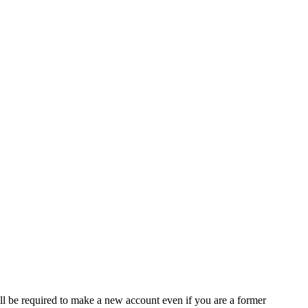
ll be required to make a new account even if you are a former