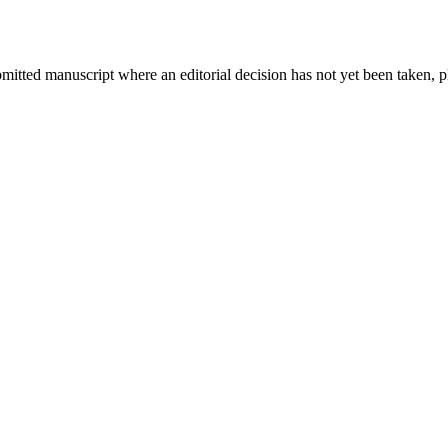
bmitted manuscript where an editorial decision has not yet been taken, 