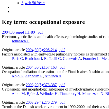
Sjweh 50 Years
Key term: occupational exposure
2004;30 suppl 1:1-80
pdf
Electromagnetic fields and health effects-epidemiologic studies of can
Johansen C
Original article
2004;30(3):206-214
pdf
Factors associated with early-stage pulmonary fibrosis as determine
Paris C
,
Benichou J
,
Raffaelli C
,
Genevois A
,
Fournier L
,
Men
Original article
2004;30(2):157-163
pdf
Occupational radiation dose estimation for Finnish aircraft cabin atten
Kojo K
,
Aspholm R
,
Auvinen A
Original article
2003;29(5):378-387
pdf
Cytogenetic and morphologic subgroups of myelodysplastic syndromes
Albin M
,
Björk J
,
Welinder H
,
Tinnerberg H
,
Mauritzson N
,
Bi
Original article
2003;29(4):270-279
pdf
Trends in the Danish work environment in 1990-2000 and their associ