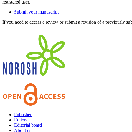
registered user.
Submit your manuscript
If you need to access a review or submit a revision of a previously su
Publisher
Editors
Editorial board
About us