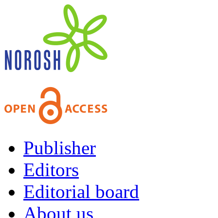
Publisher
Editors
Editorial board
About us