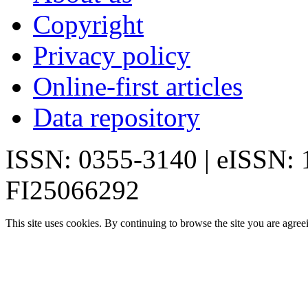
Copyright
Privacy policy
Online-first articles
Data repository
ISSN: 0355-3140 | eISSN:
FI25066292
This site uses cookies. By continuing to browse the site you are agree