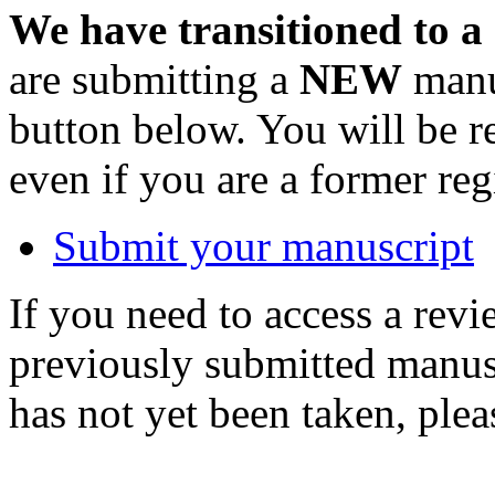
We have transitioned to a
are submitting a
NEW
manus
button below. You will be 
even if you are a former reg
Submit your manuscript
If you need to access a revi
previously submitted manusc
has not yet been taken, ple