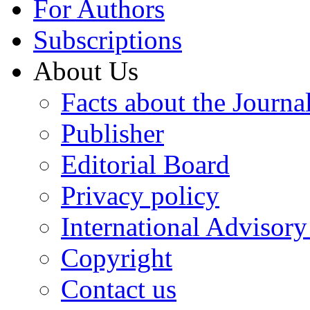
For Authors
Subscriptions
About Us
Facts about the Journa
Publisher
Editorial Board
Privacy policy
International Advisor
Copyright
Contact us