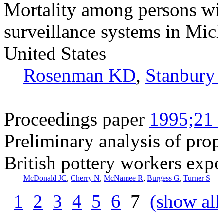
Mortality among persons wit
surveillance systems in Mic
United States
Rosenman KD
,
Stanbury
Proceedings paper
1995;21 
Preliminary analysis of prop
British pottery workers expo
McDonald JC
,
Cherry N
,
McNamee R
,
Burgess G
,
Turner S
1
2
3
4
5
6
7
(show al