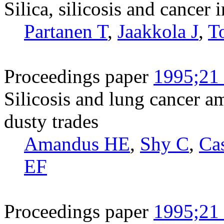
Silica, silicosis and cancer 
Partanen T
,
Jaakkola J
,
T
Proceedings paper
1995;21 
Silicosis and lung cancer 
dusty trades
Amandus HE
,
Shy C
,
Ca
EF
Proceedings paper
1995;21 