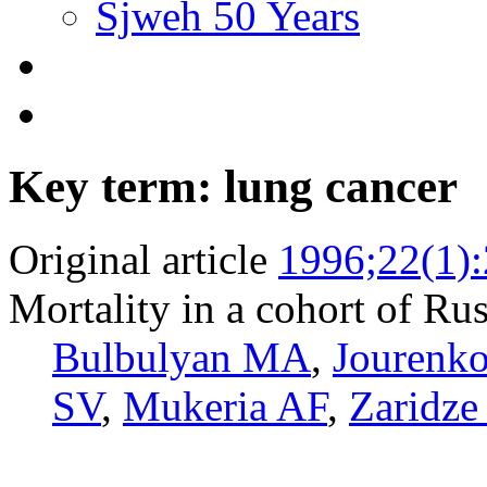
Sjweh 50 Years
Key term: lung cancer
Original article
1996;22(1)
Mortality in a cohort of Rus
Bulbulyan MA
,
Jourenk
SV
,
Mukeria AF
,
Zaridz