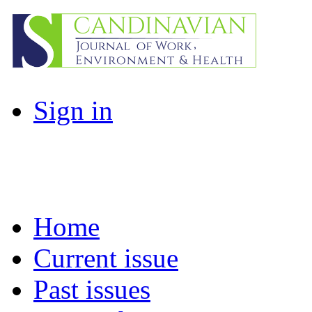
Sign in
Home
Current issue
Past issues