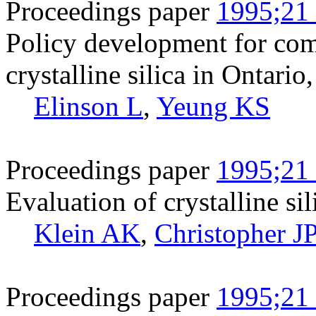
Proceedings paper
1995;21 
Policy development for co
crystalline silica in Ontari
Elinson L
,
Yeung KS
Proceedings paper
1995;21 
Evaluation of crystalline si
Klein AK
,
Christopher J
Proceedings paper
1995;21 