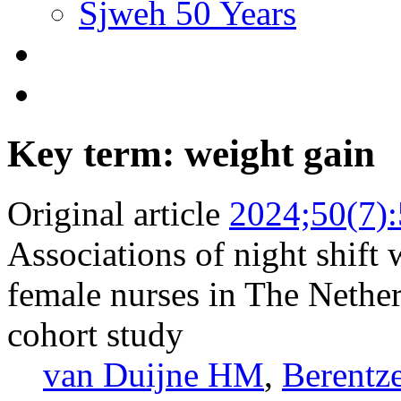
Sjweh 50 Years
Key term: weight gain
Original article
2024;50(7)
Associations of night shif
female nurses in The Netherl
cohort study
van Duijne HM
,
Berentz