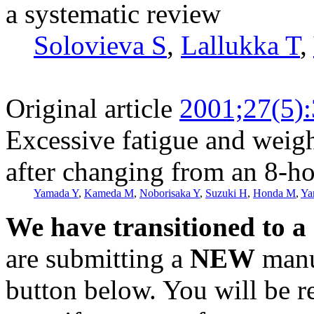
a systematic review
Solovieva S
,
Lallukka T
,
Original article
2001;27(5)
Excessive fatigue and weig
after changing from an 8-ho
Yamada Y
,
Kameda M
,
Noborisaka Y
,
Suzuki H
,
Honda M
,
Ya
We have transitioned to a
are submitting a
NEW
manus
button below. You will be 