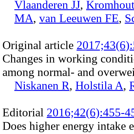
Vlaanderen JJ
,
Kromhout
MA
,
van Leeuwen FE
,
S
Original article
2017;43(6)
Changes in working conditi
among normal- and overwei
Niskanen R
,
Holstila A
,
Editorial
2016;42(6):455-4
Does higher energy intake e