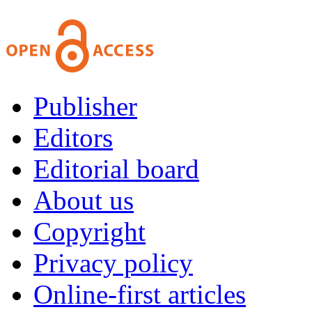
Publisher
Editors
Editorial board
About us
Copyright
Privacy policy
Online-first articles