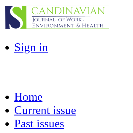
Sign in
Home
Current issue
Past issues