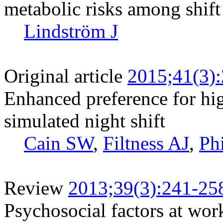
metabolic risks among shif
Lindström J
Original article
2015;41(3)
Enhanced preference for hig
simulated night shift
Cain SW
,
Filtness AJ
,
Ph
Review
2013;39(3):241-25
Psychosocial factors at wor