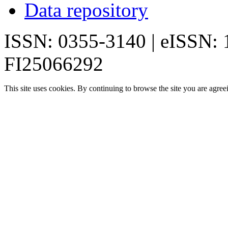
Data repository
ISSN: 0355-3140 | eISSN:
FI25066292
This site uses cookies. By continuing to browse the site you are agree