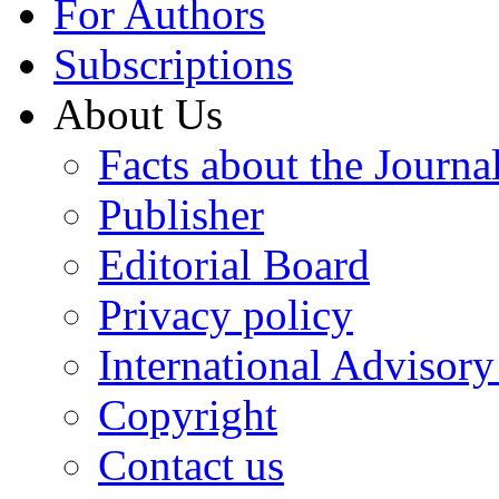
For Authors
Subscriptions
About Us
Facts about the Journa
Publisher
Editorial Board
Privacy policy
International Advisor
Copyright
Contact us