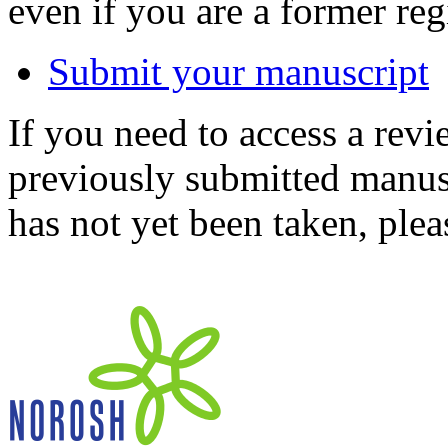
even if you are a former reg
Submit your manuscript
If you need to access a revi
previously submitted manusc
has not yet been taken, ple