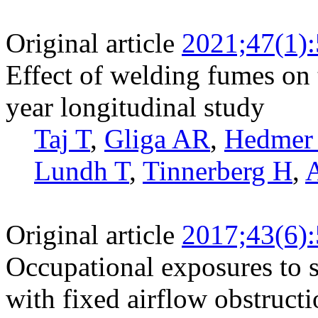
Original article
2021;47(1)
Effect of welding fumes on 
year longitudinal study
Taj T
,
Gliga AR
,
Hedmer
Lundh T
,
Tinnerberg H
,
Original article
2017;43(6)
Occupational exposures to s
with fixed airflow obstruct