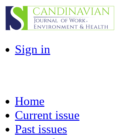
Sign in
Home
Current issue
Past issues