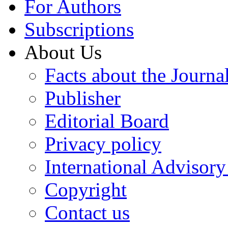
For Authors
Subscriptions
About Us
Facts about the Journa
Publisher
Editorial Board
Privacy policy
International Advisor
Copyright
Contact us