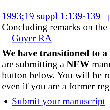
1993;19 suppl 1:139-139
Concluding remarks on the t
Goyer RA
We have transitioned to a
are submitting a
NEW
manus
button below. You will be 
even if you are a former reg
Submit your manuscript