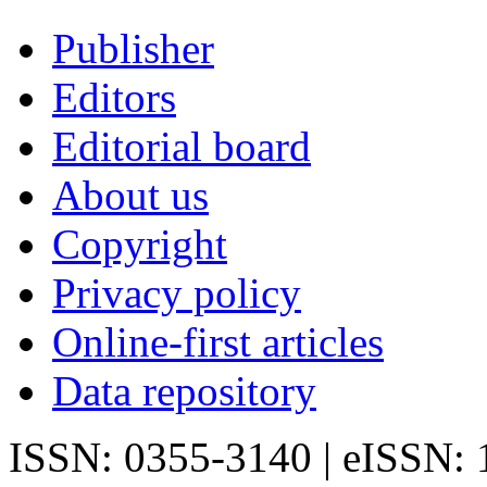
Publisher
Editors
Editorial board
About us
Copyright
Privacy policy
Online-first articles
Data repository
ISSN: 0355-3140 | eISSN: