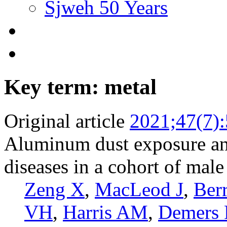
Sjweh 50 Years
Key term: metal
Original article
2021;47(7)
Aluminum dust exposure and
diseases in a cohort of mal
Zeng X
,
MacLeod J
,
Berr
VH
,
Harris AM
,
Demers