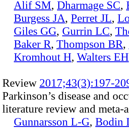
Alif SM
,
Dharmage SC
,
Burgess JA
,
Perret JL
,
Lo
Giles GG
,
Gurrin LC
,
Th
Baker R
,
Thompson BR
,
Kromhout H
,
Walters EH
Review
2017;43(3):197-20
Parkinson’s disease and occ
literature review and meta-
Gunnarsson L-G
,
Bodin 