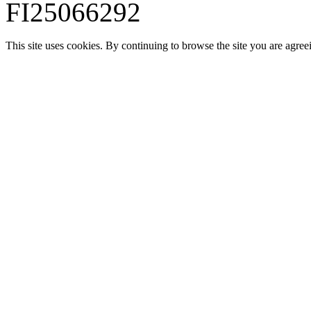
FI25066292
This site uses cookies. By continuing to browse the site you are agree