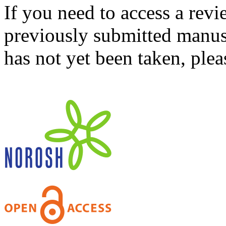
If you need to access a revi
previously submitted manusc
has not yet been taken, ple