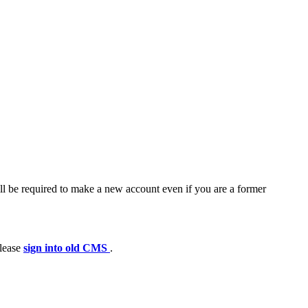
ll be required to make a new account even if you are a former
please
sign into old CMS
.