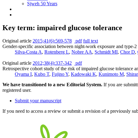
Sjweh 50 Years
Key term: impaired glucose tolerance
Original article
2015;41(6):569-578
pdf
full text
Gender-specific association between night-work exposure and type-2 d
Silva-Costa A
,
Rotenberg L
,
Nobre AA
,
Schmidt MI
,
Chor D
,
Original article
2012;38(4):337-342
pdf
Retrospective cohort study of the risk of impaired glucose tolerance 
Oyama I
,
Kubo T
,
Fujino Y
,
Kadowaki K
,
Kunimoto M
,
Shira
We have transitioned to a new Editorial System.
If you are submit
registered user.
Submit your manuscript
If you need to access a review or submit a revision of a previously su