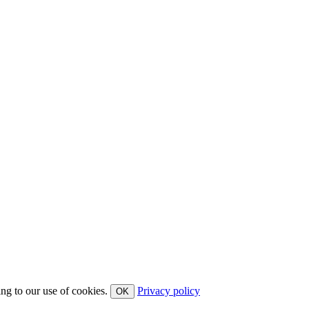
ing to our use of cookies.
Privacy policy
OK