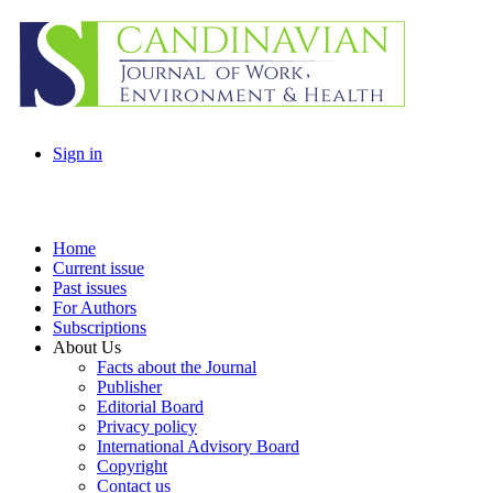
Sign in
Home
Current issue
Past issues
For Authors
Subscriptions
About Us
Facts about the Journal
Publisher
Editorial Board
Privacy policy
International Advisory Board
Copyright
Contact us