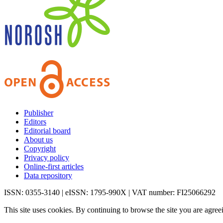
Publisher
Editors
Editorial board
About us
Copyright
Privacy policy
Online-first articles
Data repository
ISSN: 0355-3140 | eISSN: 1795-990X | VAT number: FI25066292
This site uses cookies. By continuing to browse the site you are agree