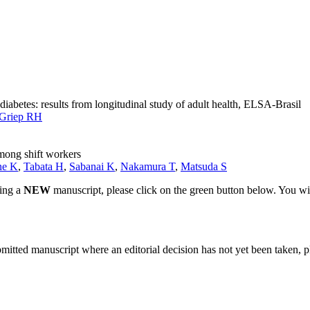
iabetes: results from longitudinal study of adult health, ELSA-Brasil
Griep RH
among shift workers
ne K
,
Tabata H
,
Sabanai K
,
Nakamura T
,
Matsuda S
ting a
NEW
manuscript, please click on the green button below. You wi
bmitted manuscript where an editorial decision has not yet been taken, 