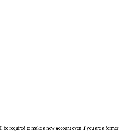
ll be required to make a new account even if you are a former