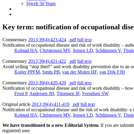
Sjweh 50 Years
Key term: notification of occupational dis
Commentary
2013;39(4):423-424
pdf
full text
Notification of occupational disease and risk of work disability – aut
Kolstad HA
,
Christensen MV
,
Jensen LD
,
Schlünssen V
,
Thul
Commentary
2013;39(4):421-422
pdf
full text
Avoid yelling “stop thief!” and work disability prevention due to an o
Kuijer PPFM
,
Smits PB
,
van der Molen HF
,
van Dijk FJH
Commentary
2013;39(4):420-420
pdf
full text
Notification of occupational disease and risk of work disability – h
Frost P
,
Andersen JH
,
Thomsen JF
,
Svendsen SW
Original article
2013;39(4):411-419
pdf
full text
Notification of occupational disease and the risk of work disability: 
Kolstad HA
,
Christensen MV
,
Jensen LD
,
Schlünssen V
,
Thul
We have transitioned to a new Editorial System.
If you are submit
registered user.