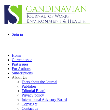
Sign in
Home
Current issue
Past issues
For Authors
Subscriptions
About Us
Facts about the Journal
Publisher
Editorial Board
Privacy policy
International Advisory Board
Copyright
Contact us