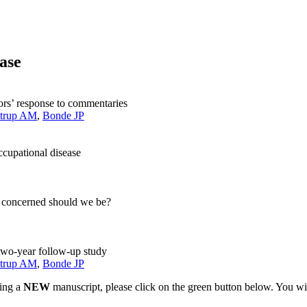
ease
hors’ response to commentaries
strup AM
,
Bonde JP
ccupational disease
ow concerned should we be?
a two-year follow-up study
strup AM
,
Bonde JP
ting a
NEW
manuscript, please click on the green button below. You wi