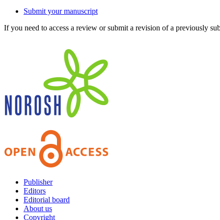
Submit your manuscript
If you need to access a review or submit a revision of a previously su
Publisher
Editors
Editorial board
About us
Copyright