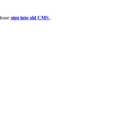
please
sign into old CMS
.