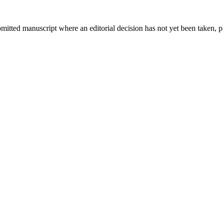
bmitted manuscript where an editorial decision has not yet been taken, 