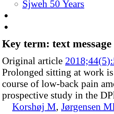
Sjweh 50 Years
Key term: text message
Original article
2018;44(5)
Prolonged sitting at work is
course of low-back pain am
prospective study in the DP
Korshøj M
,
Jørgensen 