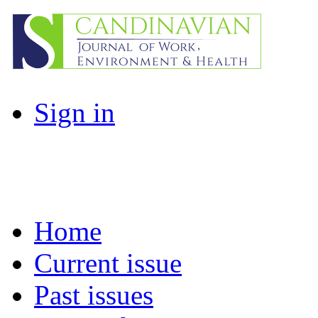
Sign in
Home
Current issue
Past issues