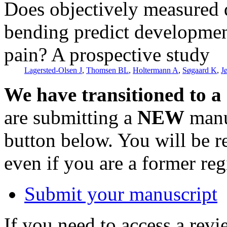
Does objectively measured 
bending predict developmen
pain? A prospective study
Lagersted-Olsen J
,
Thomsen BL
,
Holtermann A
,
Søgaard K
,
J
We have transitioned to a
are submitting a
NEW
manus
button below. You will be 
even if you are a former reg
Submit your manuscript
If you need to access a revi