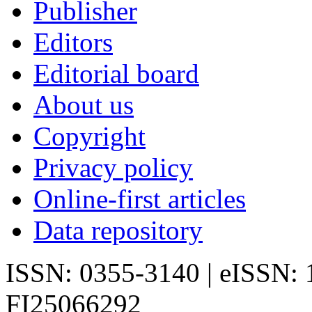
Publisher
Editors
Editorial board
About us
Copyright
Privacy policy
Online-first articles
Data repository
ISSN: 0355-3140 | eISSN:
FI25066292