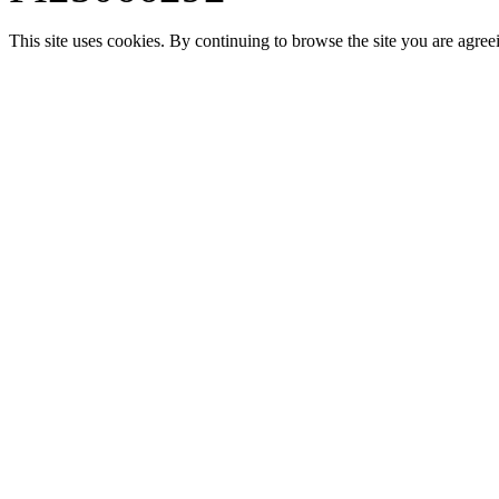
This site uses cookies. By continuing to browse the site you are agree