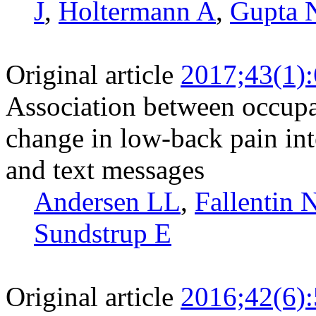
J
,
Holtermann A
,
Gupta 
Original article
2017;43(1)
Association between occupat
change in low-back pain in
and text messages
Andersen LL
,
Fallentin 
Sundstrup E
Original article
2016;42(6)