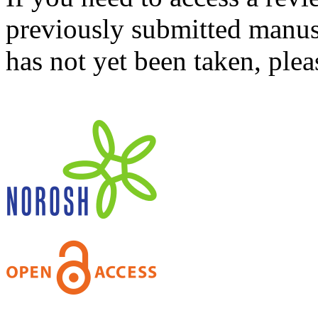
previously submitted manusc
has not yet been taken, ple