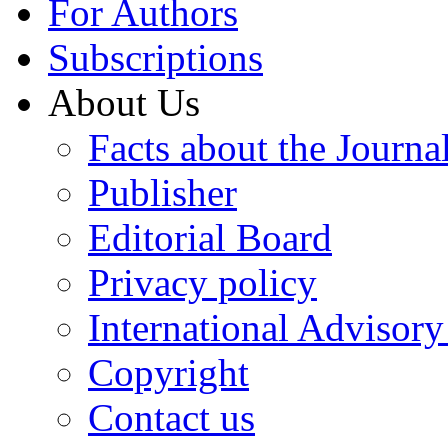
For Authors
Subscriptions
About Us
Facts about the Journa
Publisher
Editorial Board
Privacy policy
International Advisor
Copyright
Contact us