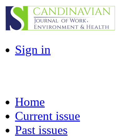
Sign in
Home
Current issue
Past issues