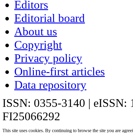
Editors
Editorial board
About us
Copyright
Privacy policy
Online-first articles
Data repository
ISSN: 0355-3140 | eISSN:
FI25066292
This site uses cookies. By continuing to browse the site you are agree