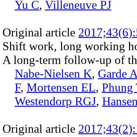
Yu C
,
Villeneuve PJ
Original article
2017;43(6)
Shift work, long working ho
A long-term follow-up of 
Nabe-Nielsen K
,
Garde 
F
,
Mortensen EL
,
Phung
Westendorp RGJ
,
Hanse
Original article
2017;43(2)