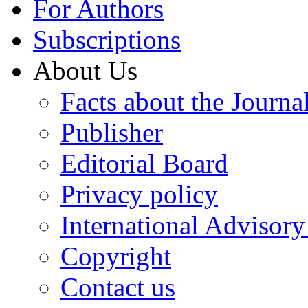
For Authors
Subscriptions
About Us
Facts about the Journa
Publisher
Editorial Board
Privacy policy
International Advisor
Copyright
Contact us