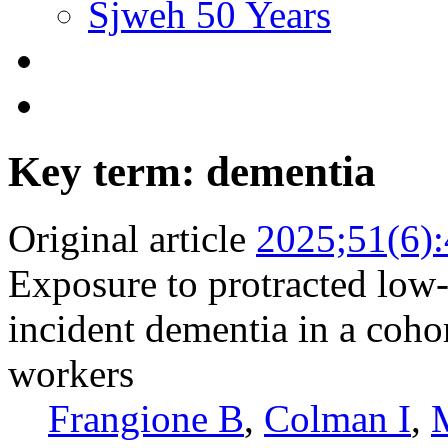
Sjweh 50 Years
Key term: dementia
Original article
2025;51(6)
Exposure to protracted low-
incident dementia in a coho
workers
Frangione B
,
Colman I
,