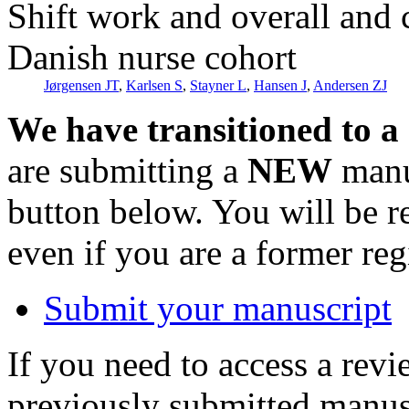
Shift work and overall and c
Danish nurse cohort
Jørgensen JT
,
Karlsen S
,
Stayner L
,
Hansen J
,
Andersen ZJ
We have transitioned to a
are submitting a
NEW
manus
button below. You will be 
even if you are a former reg
Submit your manuscript
If you need to access a revi
previously submitted manusc