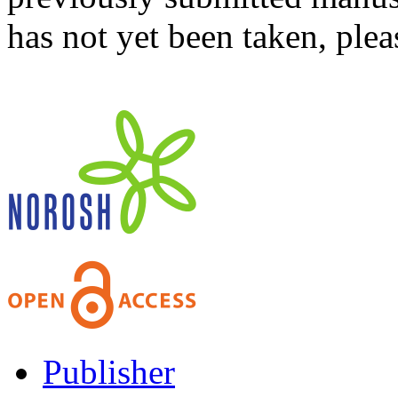
has not yet been taken, ple
Publisher