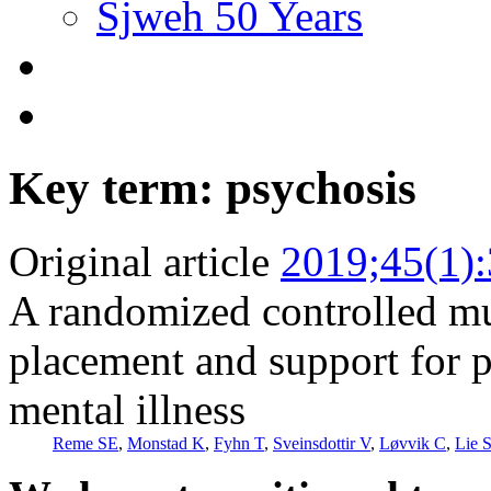
Sjweh 50 Years
Key term: psychosis
Original article
2019;45(1)
A randomized controlled mul
placement and support for p
mental illness
Reme SE
,
Monstad K
,
Fyhn T
,
Sveinsdottir V
,
Løvvik C
,
Lie 