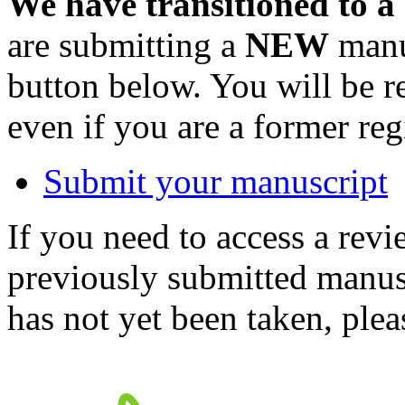
We have transitioned to a
are submitting a
NEW
manus
button below. You will be 
even if you are a former reg
Submit your manuscript
If you need to access a revi
previously submitted manusc
has not yet been taken, ple