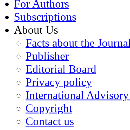
For Authors
Subscriptions
About Us
Facts about the Journa
Publisher
Editorial Board
Privacy policy
International Advisor
Copyright
Contact us