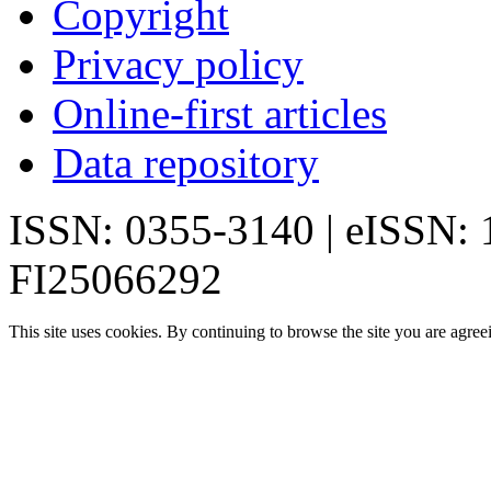
Copyright
Privacy policy
Online-first articles
Data repository
ISSN: 0355-3140 | eISSN:
FI25066292
This site uses cookies. By continuing to browse the site you are agree