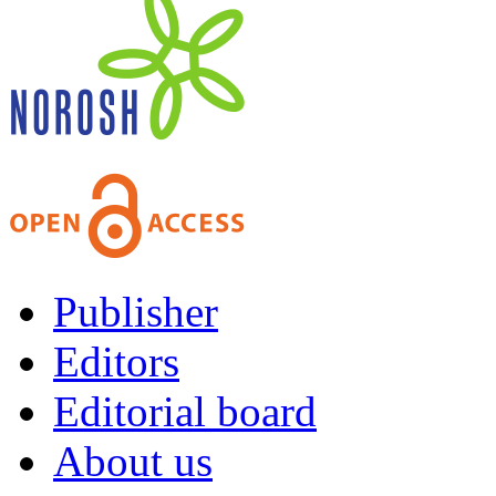
Publisher
Editors
Editorial board
About us