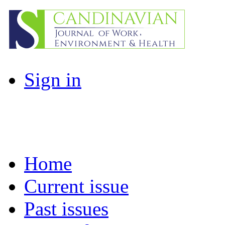
Sign in
Home
Current issue
Past issues