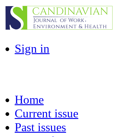
Sign in
Home
Current issue
Past issues