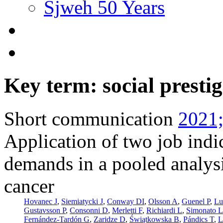
Sjweh 50 Years
Key term: social prestig
Short communication
2021;
Application of two job indi
demands in a pooled analysi
cancer
Hovanec J
,
Siemiatycki J
,
Conway DI
,
Olsson A
,
Guenel P
,
Lu
Gustavsson P
,
Consonni D
,
Merletti F
,
Richiardi L
,
Simonato L
Fernández-Tardón G
,
Zaridze D
,
Świątkowska B
,
Pándics T
,
L