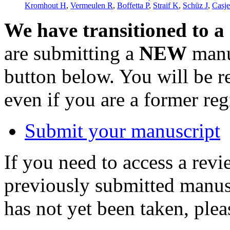
Kromhout H
,
Vermeulen R
,
Boffetta P
,
Straif K
,
Schüz J
,
Casje
We have transitioned to a
are submitting a
NEW
manus
button below. You will be 
even if you are a former reg
Submit your manuscript
If you need to access a revi
previously submitted manusc
has not yet been taken, ple