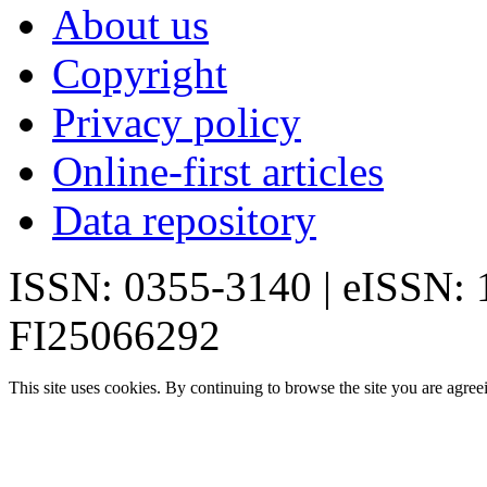
About us
Copyright
Privacy policy
Online-first articles
Data repository
ISSN: 0355-3140 | eISSN:
FI25066292
This site uses cookies. By continuing to browse the site you are agree