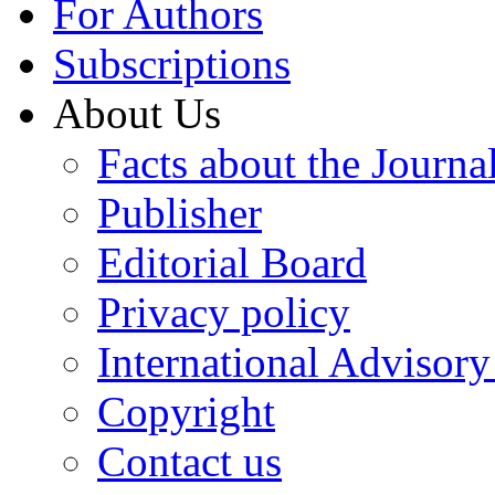
For Authors
Subscriptions
About Us
Facts about the Journa
Publisher
Editorial Board
Privacy policy
International Advisor
Copyright
Contact us