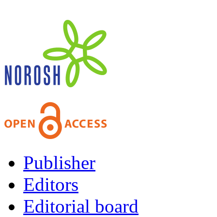
Publisher
Editors
Editorial board