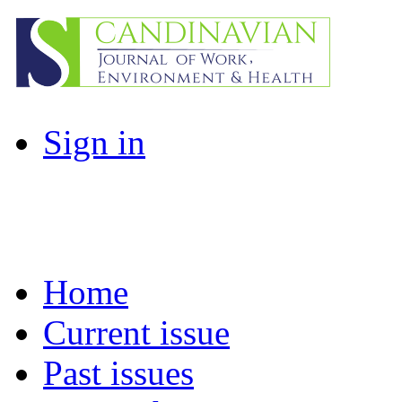
Sign in
Home
Current issue
Past issues