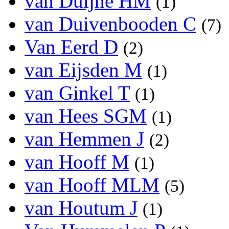
van Duijne HM
(1)
van Duivenbooden C
(7)
Van Eerd D
(2)
van Eijsden M
(1)
van Ginkel T
(1)
van Hees SGM
(1)
van Hemmen J
(2)
van Hooff M
(1)
van Hooff MLM
(5)
van Houtum J
(1)