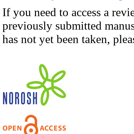
If you need to access a revi
previously submitted manusc
has not yet been taken, ple