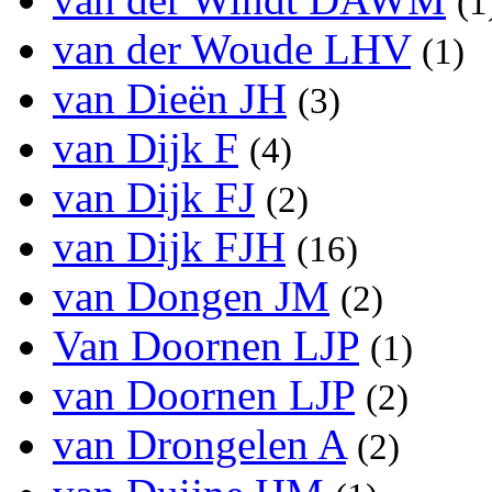
(1
van der Woude LHV
(1)
van Dieën JH
(3)
van Dijk F
(4)
van Dijk FJ
(2)
van Dijk FJH
(16)
van Dongen JM
(2)
Van Doornen LJP
(1)
van Doornen LJP
(2)
van Drongelen A
(2)