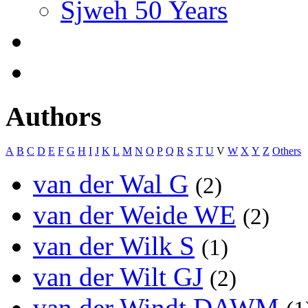
Sjweh 50 Years
Authors
A
B
C
D
E
F
G
H
I
J
K
L
M
N
O
P
Q
R
S
T
U
V
W
X
Y
Z
Others
van der Wal G
(2)
van der Weide WE
(2)
van der Wilk S
(1)
van der Wilt GJ
(2)
van der Windt DAWM