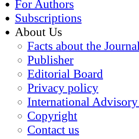
For Authors
Subscriptions
About Us
Facts about the Journa
Publisher
Editorial Board
Privacy policy
International Advisor
Copyright
Contact us