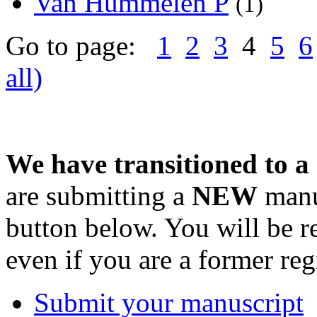
Van Hummelen P
(1)
Go to page:
1
2
3
4
5
6
all)
We have transitioned to a
are submitting a
NEW
manus
button below. You will be 
even if you are a former reg
Submit your manuscript