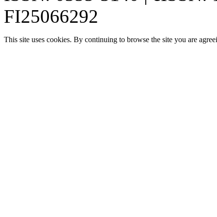
FI25066292
This site uses cookies. By continuing to browse the site you are agree