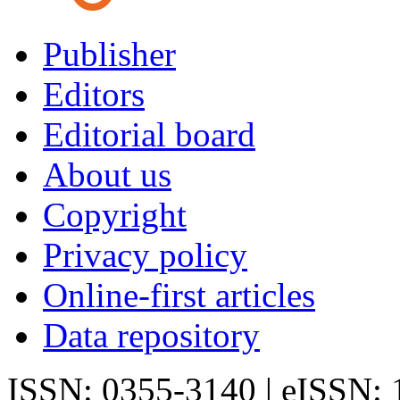
Publisher
Editors
Editorial board
About us
Copyright
Privacy policy
Online-first articles
Data repository
ISSN: 0355-3140 | eISSN: