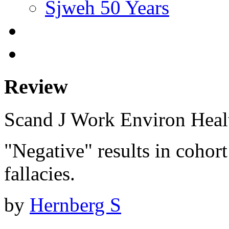
Sjweh 50 Years
Review
Scand J Work Environ Hea
"Negative" results in cohor
fallacies.
by
Hernberg S