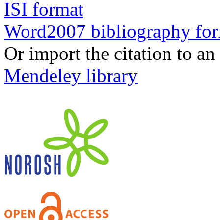
ISI format
Word2007 bibliography fo
Or import the citation to an
Mendeley library