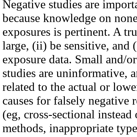
Negative studies are import
because knowledge on nonef
exposures is pertinent. A tr
large, (ii) be sensitive, an
exposure data. Small and/or 
studies are uninformative, a
related to the actual or low
causes for falsely negative 
(eg, cross-sectional instead
methods, inappropriate typ