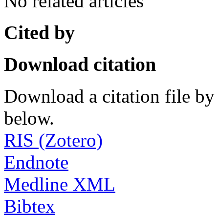
No related articles
Cited by
Download citation
Download a citation file by 
below.
RIS (Zotero)
Endnote
Medline XML
Bibtex