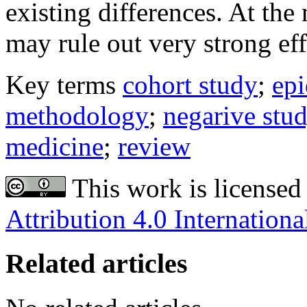
existing differences. At the
may rule out very strong eff
Key terms
cohort study
;
ep
methodology
;
negarive stu
medicine
;
review
This work is licensed
Attribution 4.0 Internationa
Related articles