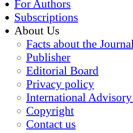
For Authors
Subscriptions
About Us
Facts about the Journa
Publisher
Editorial Board
Privacy policy
International Advisor
Copyright
Contact us