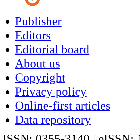
Publisher
Editors
Editorial board
About us
Copyright
Privacy policy
Online-first articles
Data repository
ISSN: 0355-3140 | eISSN: