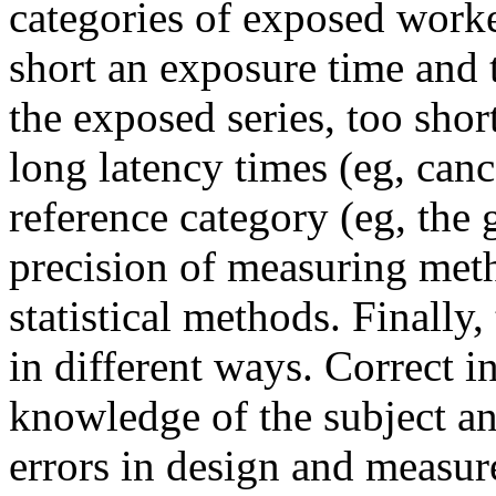
categories of exposed worke
short an exposure time and 
the exposed series, too shor
long latency times (eg, can
reference category (eg, the 
precision of measuring meth
statistical methods. Finally
in different ways. Correct i
knowledge of the subject an
errors in design and measur