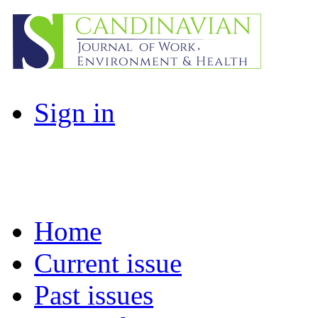
Sign in
Home
Current issue
Past issues