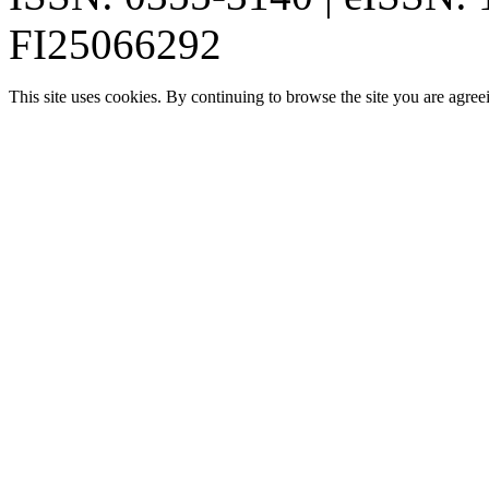
FI25066292
This site uses cookies. By continuing to browse the site you are agree