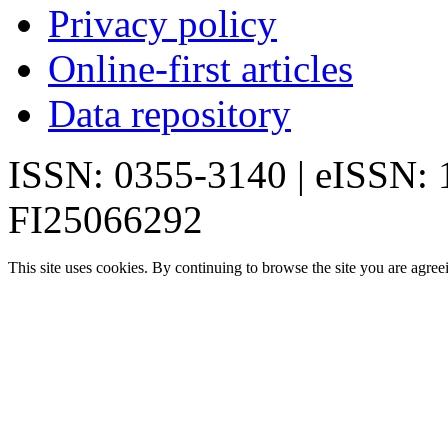
Privacy policy
Online-first articles
Data repository
ISSN: 0355-3140 | eISSN:
FI25066292
This site uses cookies. By continuing to browse the site you are agree