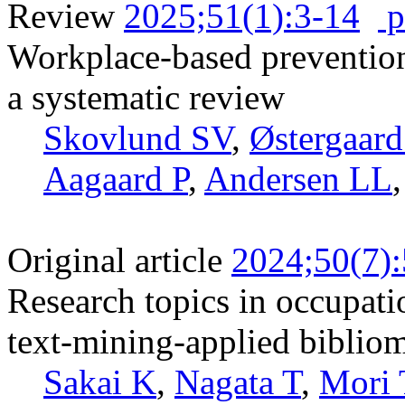
Review
2025;51(1):3-14
p
Workplace-based preventio
a systematic review
Skovlund SV
,
Østergaar
Aagaard P
,
Andersen LL
Original article
2024;50(7)
Research topics in occupat
text-mining-applied bibliom
Sakai K
,
Nagata T
,
Mori 