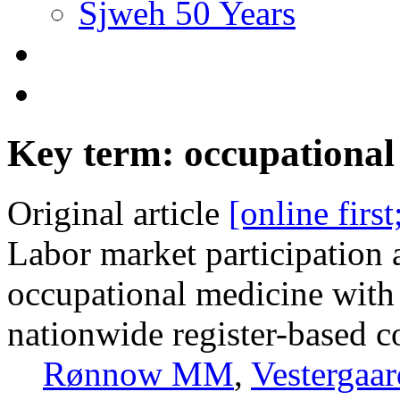
Sjweh 50 Years
Key term: occupational
Original article
[online firs
Labor market participation 
occupational medicine with
nationwide register-based c
Rønnow MM
,
Vestergaa