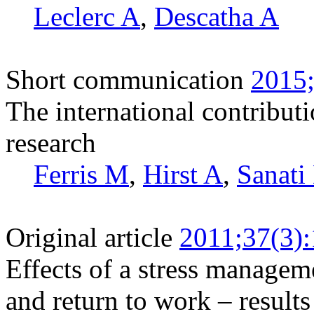
Leclerc A
,
Descatha A
Short communication
2015;
The international contributi
research
Ferris M
,
Hirst A
,
Sanati
Original article
2011;37(3)
Effects of a stress managem
and return to work – result