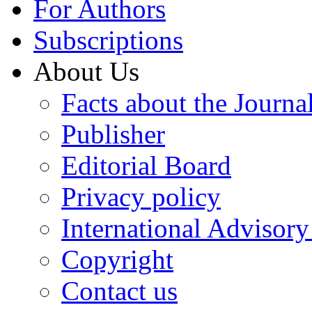
For Authors
Subscriptions
About Us
Facts about the Journa
Publisher
Editorial Board
Privacy policy
International Advisor
Copyright
Contact us