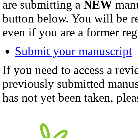
are submitting a
NEW
manus
button below. You will be 
even if you are a former reg
Submit your manuscript
If you need to access a revi
previously submitted manusc
has not yet been taken, ple