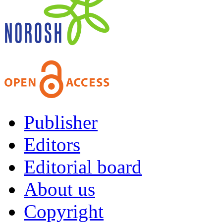
Publisher
Editors
Editorial board
About us
Copyright