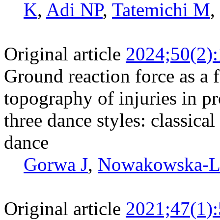
K
,
Adi NP
,
Tatemichi M
,
Original article
2024;50(2)
Ground reaction force as a f
topography of injuries in pr
three dance styles: classica
dance
Gorwa J
,
Nowakowska-L
Original article
2021;47(1)