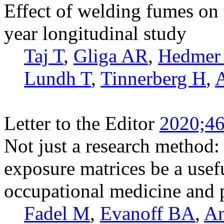
Effect of welding fumes on 
year longitudinal study
Taj T
,
Gliga AR
,
Hedmer
Lundh T
,
Tinnerberg H
,
Letter to the Editor
2020;46
Not just a research method: 
exposure matrices be a usefu
occupational medicine and 
Fadel M
,
Evanoff BA
,
An