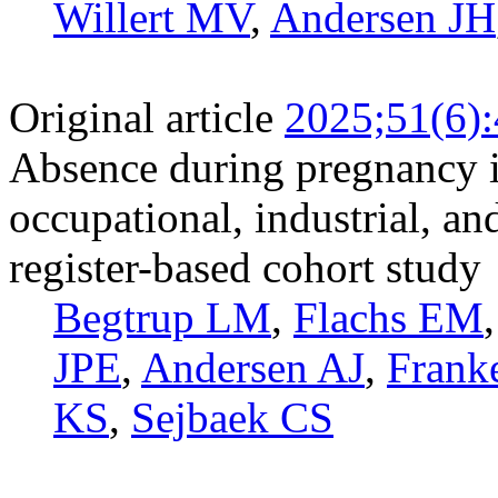
Willert MV
,
Andersen JH
Original article
2025;51(6)
Absence during pregnancy i
occupational, industrial, an
register-based cohort study
Begtrup LM
,
Flachs EM
JPE
,
Andersen AJ
,
Frank
KS
,
Sejbaek CS