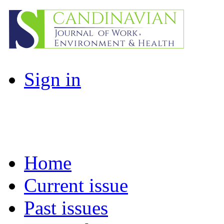
Sign in
Home
Current issue
Past issues