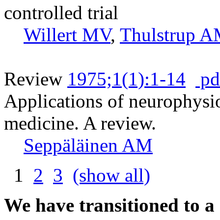
controlled trial
Willert MV
,
Thulstrup 
Review
1975;1(1):1-14
pd
Applications of neurophysi
medicine. A review.
Seppäläinen AM
1
2
3
(show all)
We have transitioned to a