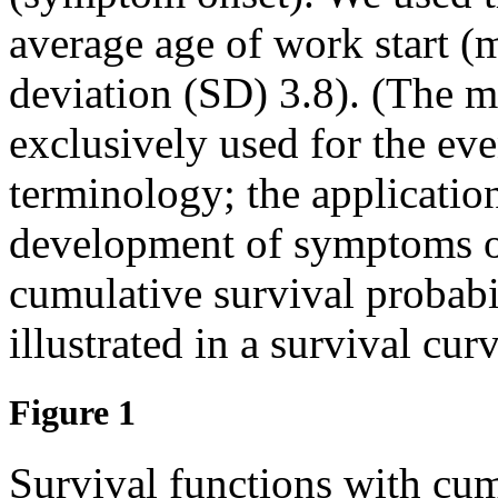
average age of work start (
deviation (SD) 3.8). (The me
exclusively used for the eve
terminology; the application
development of symptoms or
cumulative survival probabi
illustrated in a survival curv
Figure 1
Survival functions with cum