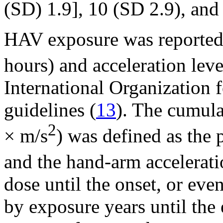
(SD) 1.9], 10 (SD 2.9), and 
HAV exposure was reported 
hours) and acceleration leve
International Organization 
guidelines (
13
). The cumul
2
× m/s
) was defined as the 
and the hand-arm accelerati
dose until the onset, or ev
by exposure years until the 