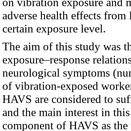
on vibration exposure and 
adverse health effects from
certain exposure level.
The aim of this study was th
exposure–response relation
neurological symptoms (num
of vibration-exposed worker
HAVS are considered to suf
and the main interest in this
component of HAVS as the v