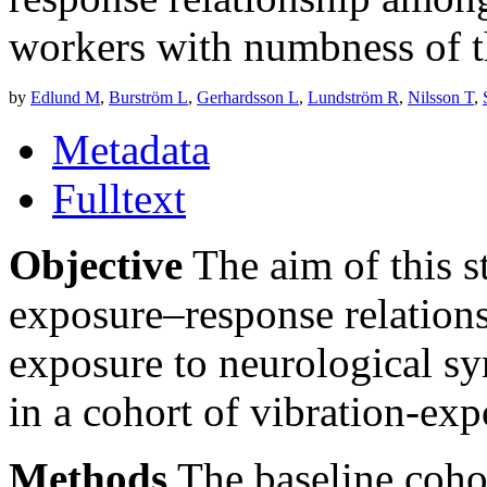
workers with numbness of 
by
Edlund M
,
Burström L
,
Gerhardsson L
,
Lundström R
,
Nilsson T
,
Metadata
Fulltext
Objective
The aim of this s
exposure–response relation
exposure to neurological s
in a cohort of vibration-ex
Methods
The baseline coho