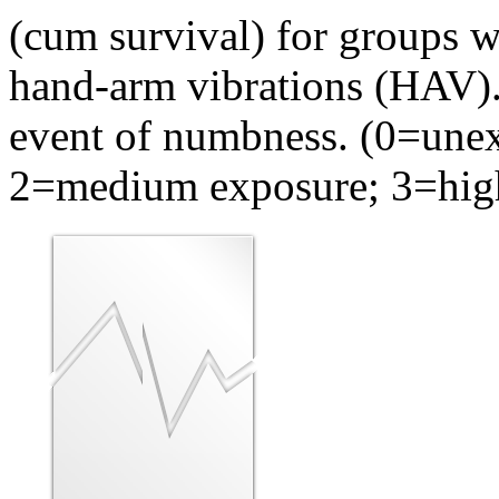
(cum survival) for groups w
hand-arm vibrations (HAV). 
event of numbness. (0=une
2=medium exposure; 3=high