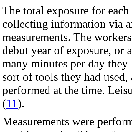
The total exposure for each
collecting information via a
measurements. The workers 
debut year of exposure, or a
many minutes per day they h
sort of tools they had used
performed at the time. Leis
(
11
).
Measurements were performe