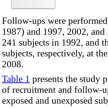
Follow-ups were performed i
1987) and 1997, 2002, and 
241 subjects in 1992, and t
subjects, respectively, at t
2008.
Table 1
presents the study p
of recruitment and follow-u
exposed and unexposed subje