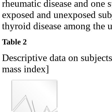
rheumatic disease and one 
exposed and unexposed subj
thyroid disease among the 
Table 2
Descriptive data on subjec
mass index]