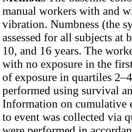
manual workers with and w
vibration. Numbness (the s
assessed for all subjects at 
10, and 16 years. The worker
with no exposure in the firs
of exposure in quartiles 2–
performed using survival ana
Information on cumulative 
to event was collected via 
were performed in accordanc