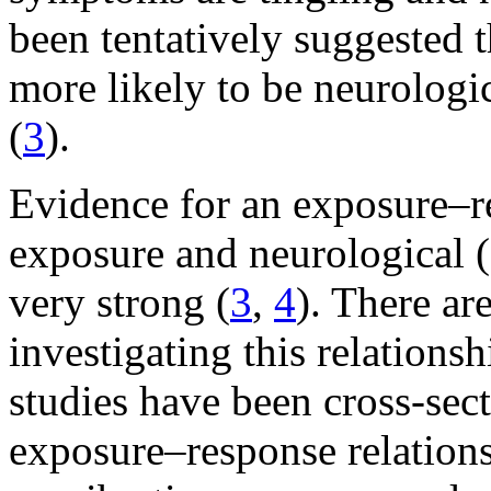
been tentatively suggested t
more likely to be neurologi
(
3
).
Evidence for an exposure–r
exposure and neurological 
very strong (
3
,
4
). There ar
investigating this relations
studies have been cross-sect
exposure–response relation