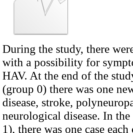
During the study, there wer
with a possibility for sym
HAV. At the end of the stu
(group 0) there was one new
disease, stroke, polyneurop
neurological disease. In th
1), there was one case each 