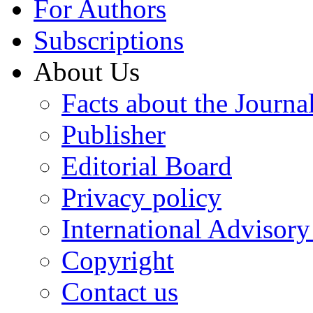
For Authors
Subscriptions
About Us
Facts about the Journa
Publisher
Editorial Board
Privacy policy
International Advisor
Copyright
Contact us