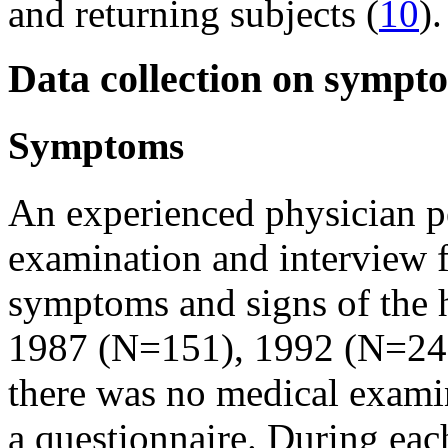
and returning subjects (
10
).
Data collection on sympt
Symptoms
An experienced physician p
examination and interview 
symptoms and signs of the 
1987 (N=151), 1992 (N=241
there was no medical examin
a questionnaire. During eac