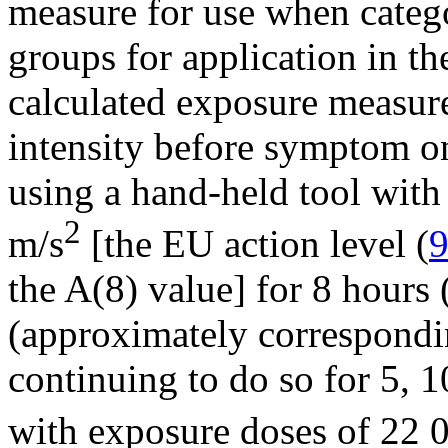
measure for use when catego
groups for application in th
calculated exposure measure
intensity before symptom o
using a hand-held tool with 
2
m/s
[the EU action level (
the A(8) value] for 8 hours
(approximately correspondi
continuing to do so for 5, 1
with exposure doses of 22 