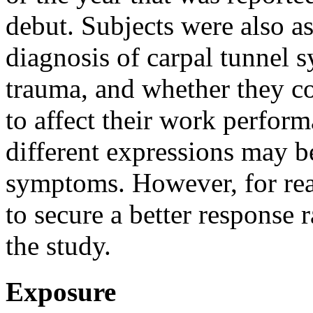
debut. Subjects were also as
diagnosis of carpal tunnel
trauma, and whether they c
to affect their work perfor
different expressions may be
symptoms. However, for reas
to secure a better response
the study.
Exposure