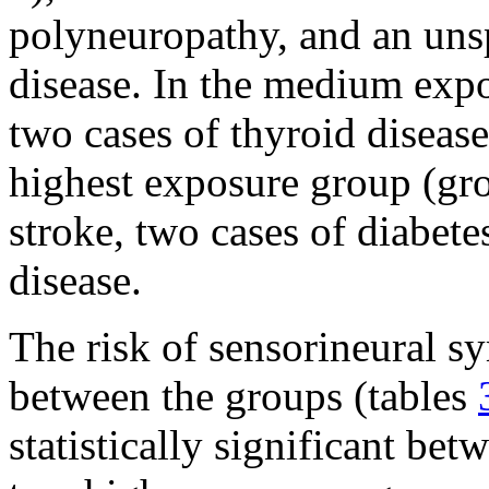
polyneuropathy, and an unsp
disease. In the medium expo
two cases of thyroid disease
highest exposure group (gro
stroke, two cases of diabete
disease.
The risk of sensorineural 
between the groups (tables
statistically significant b