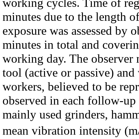
working cycles. Time of reg
minutes due to the length o
exposure was assessed by o
minutes in total and coverin
working day. The observer n
tool (active or passive) an
workers, believed to be repr
observed in each follow-up
mainly used grinders, hamme
mean vibration intensity (m