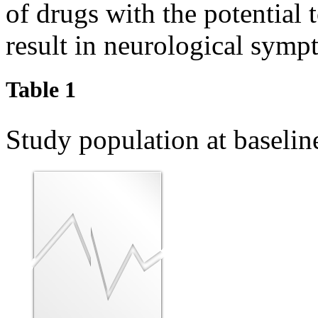
of drugs with the potential 
result in neurological symp
Table 1
Study population at baseli