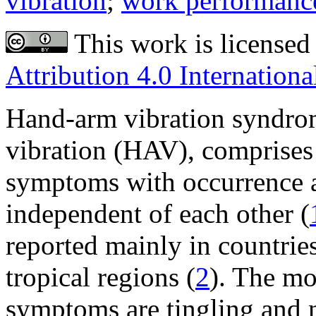
vibration
;
work performanc
This work is licensed
Attribution 4.0 Internationa
Hand-arm vibration syndro
vibration (HAV), comprises 
symptoms with occurrence 
independent of each other (
reported mainly in countries
tropical regions (
2
). The mo
symptoms are tingling and n