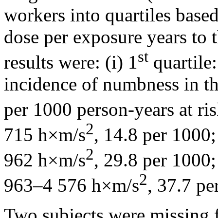
workers into quartiles base
dose per exposure years to th
st
results were: (i) 1
quartile
incidence of numbness in t
per 1000 person-years at risk
2
715 h×m/s
, 14.8 per 1000; 
2
962 h×m/s
, 29.8 per 1000;
2
963–4 576 h×m/s
, 37.7 pe
Two subjects were missing 