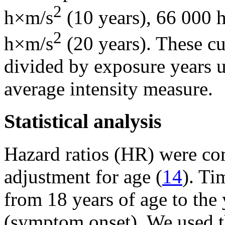
2
h×m/s
(10 years), 66 000 
2
h×m/s
(20 years). These c
divided by exposure years u
average intensity measure.
Statistical analysis
Hazard ratios (HR) were co
adjustment for age (
14
). Ti
from 18 years of age to the 
(symptom onset). We used t