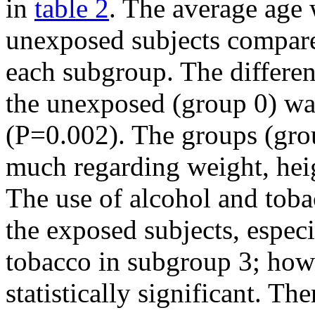
in
table 2
. The average age 
unexposed subjects compare
each subgroup. The differe
the unexposed (group 0) was 
(P=0.002). The groups (group
much regarding weight, hei
The use of alcohol and to
the exposed subjects, espec
tobacco in subgroup 3; howe
statistically significant. Th