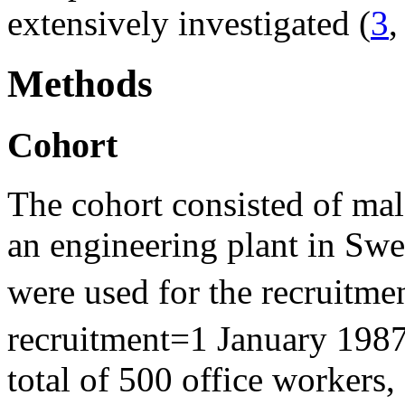
extensively investigated (
3
Methods
Cohort
The cohort consisted of mal
an engineering plant in Swe
were used for the recruitmen
recruitment=1 January 1987
total of 500 office workers