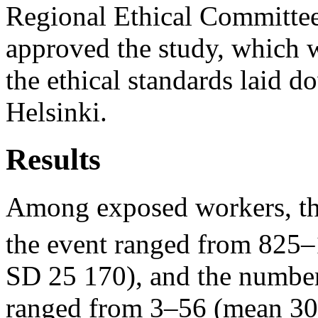
Regional Ethical Committee
approved the study, which 
the ethical standards laid d
Helsinki.
Results
Among exposed workers, the
the event ranged from 825
SD 25 170), and the number
ranged from 3–56 (mean 30,