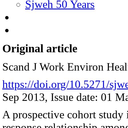
Sjweh 50 Years
Original article
Scand J Work Environ Hea
https://doi.org/10.5271/sj
Sep 2013, Issue date: 01 M
A prospective cohort study 
response relationship amon