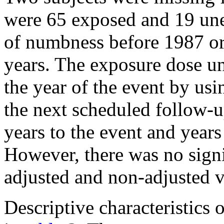
were 65 exposed and 19 une
of numbness before 1987 or
years. The exposure dose un
the year of the event by us
the next scheduled follow-u
years to the event and years
However, there was no signi
adjusted and non-adjusted v
Descriptive characteristics 