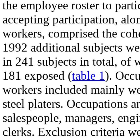
the employee roster to parti
accepting participation, al
workers, comprised the coho
1992 additional subjects wer
in 241 subjects in total, 
181 exposed (
table 1
). Occ
workers included mainly wel
steel platers. Occupations 
salespeople, managers, engin
clerks. Exclusion criteria 