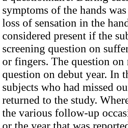
symptoms of the hands was
loss of sensation in the han
considered present if the su
screening question on suff
or fingers. The question on
question on debut year. In t
subjects who had missed ou
returned to the study. Wher
the various follow-up occasi
or the year that was reporte