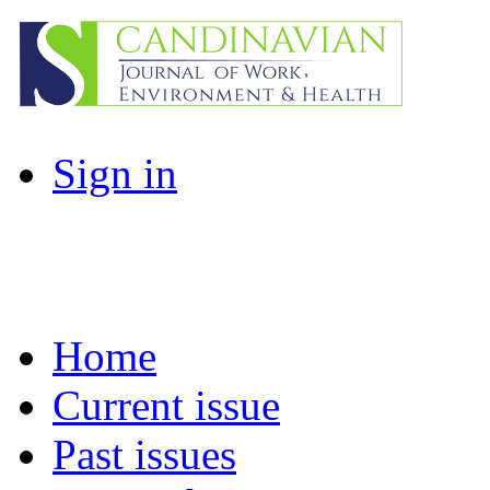
Sign in
Home
Current issue
Past issues