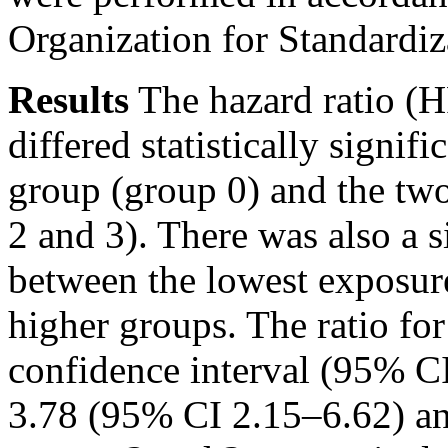
Organization for Standardiz
Results
The hazard ratio (H
differed statistically signi
group (group 0) and the tw
2 and 3). There was also a s
between the lowest exposur
higher groups. The ratio f
confidence interval (95% C
3.78 (95% CI 2.15–6.62) an