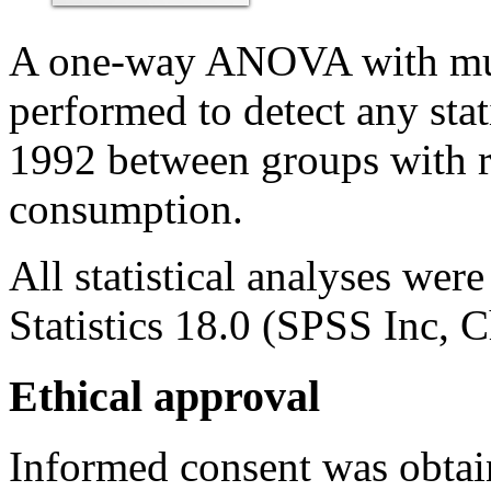
A one-way ANOVA with mul
performed to detect any stati
1992 between groups with r
consumption.
All statistical analyses w
Statistics 18.0 (SPSS Inc, 
Ethical approval
Informed consent was obtai