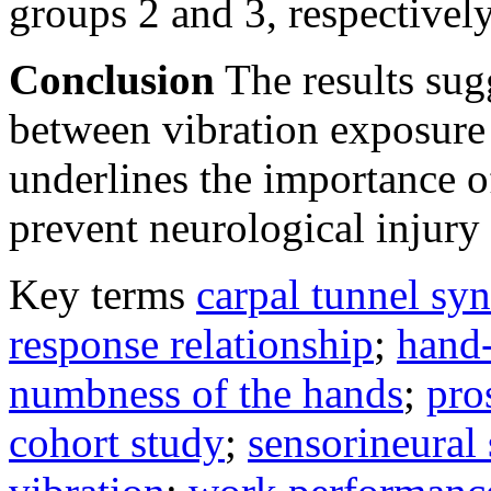
groups 2 and 3, respectively
Conclusion
The results sug
between vibration exposure
underlines the importance o
prevent neurological injury 
Key terms
carpal tunnel sy
response relationship
;
hand-
numbness of the hands
;
pro
cohort study
;
sensorineura