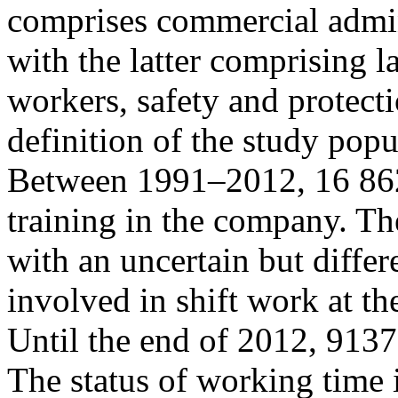
comprises commercial admini
with the latter comprising 
workers, safety and protecti
definition of the study popul
Between 1991–2012, 16 862 
training in the company. The
with an uncertain but differ
involved in shift work at t
Until the end of 2012, 913
The status of working time 