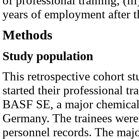
of professional training, (ii
years of employment after t
Methods
Study population
This retrospective cohort s
started their professional 
BASF SE, a major chemical
Germany. The trainees were 
personnel records. The majo