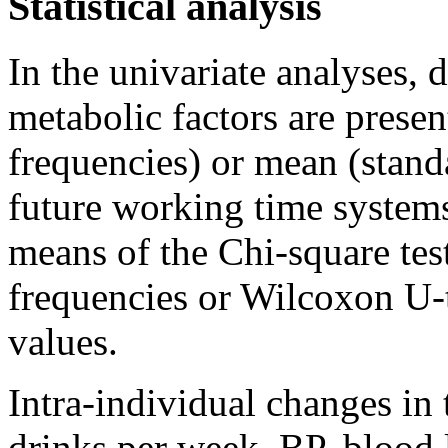
Statistical analysis
In the univariate analyses,
metabolic factors are presen
frequencies) or mean (stand
future working time systems
means of the Chi-square tes
frequencies or Wilcoxon U-
values.
Intra-individual changes in
drinks per week, BP, blood 