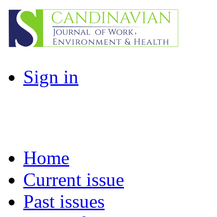
Sign in
Home
Current issue
Past issues