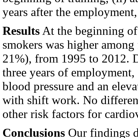
years after the employment, 
Results
At the beginning of 
smokers was higher among f
21%), from 1995 to 2012. Du
three years of employment, 
blood pressure and an elevat
with shift work. No differe
other risk factors for cardio
Conclusions
Our findings d