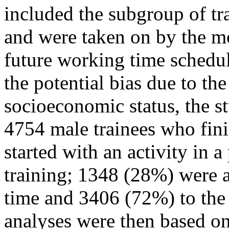
included the subgroup of tr
and were taken on by the m
future working time schedul
the potential bias due to th
socioeconomic status, the s
4754 male trainees who fini
started with an activity in a
training; 1348 (28%) were a
time and 3406 (72%) to the
analyses were then based on 