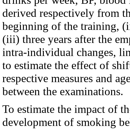
derived respectively from th
beginning of the training, (i
(iii) three years after the 
intra-individual changes, l
to estimate the effect of shi
respective measures and age 
between the examinations.
To estimate the impact of t
development of smoking beh