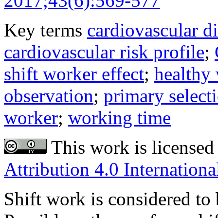
2017;43(6):569-577
Key terms
cardiovascular d
cardiovascular risk profile
;
shift worker effect
;
healthy 
observation
;
primary select
worker
;
working time
This work is licensed
Attribution 4.0 Internationa
Shift work is considered to 