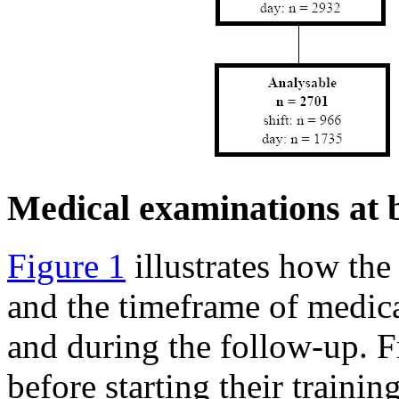
Medical examinations at 
Figure 1
illustrates how the
and the timeframe of medica
and during the follow-up. 
before starting their traini