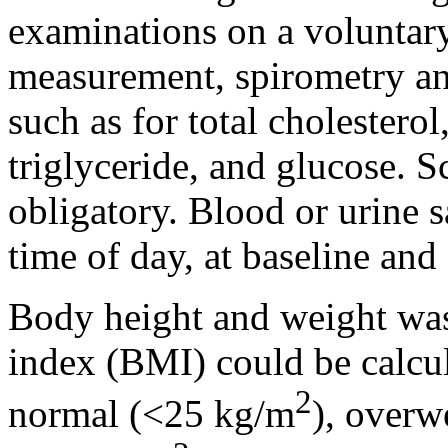
examinations on a voluntary
measurement, spirometry and
such as for total cholestero
triglyceride, and glucose. S
obligatory. Blood or urine 
time of day, at baseline and
Body height and weight was
index (BMI) could be calcul
2
normal (<25 kg/m
), overw