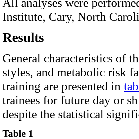
All analyses were performe
Institute, Cary, North Caro
Results
General characteristics of t
styles, and metabolic risk f
training are presented in
tab
trainees for future day or s
despite the statistical signif
Table 1