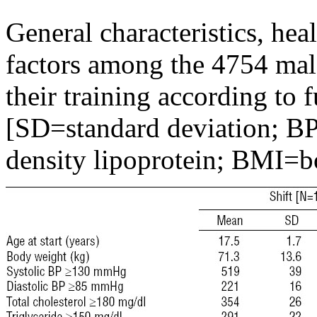
General characteristics, hea
factors among the 4754 male
their training according to 
[SD=standard deviation; B
density lipoprotein; BMI=b