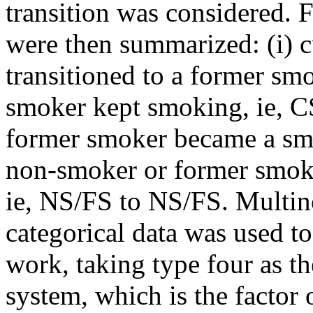
transition was considered. 
were then summarized: (i) 
transitioned to a former smok
smoker kept smoking, ie, CS
former smoker became a smo
non-smoker or former smok
ie, NS/FS to NS/FS. Multino
categorical data was used to
work, taking type four as t
system, which is the factor 