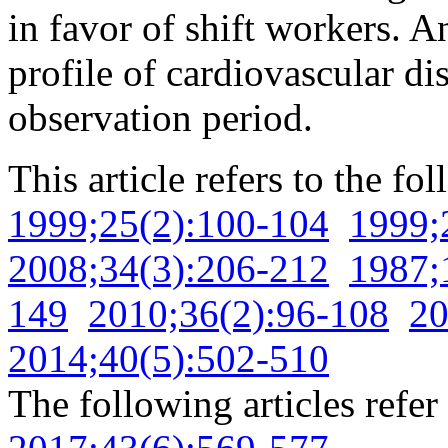
in favor of shift workers. A
profile of cardiovascular di
observation period.
This article refers to the fo
1999;25(2):100-104
1999;
2008;34(3):206-212
1987;
149
2010;36(2):96-108
20
2014;40(5):502-510
The following articles refer 