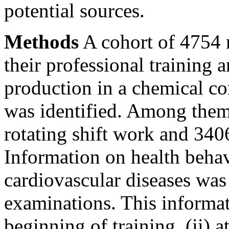
potential sources.
Methods
A cohort of 4754 
their professional training a
production in a chemical 
was identified. Among them
rotating shift work and 34
Information on health behavi
cardiovascular diseases was
examinations. This informat
beginning of training, (ii) at