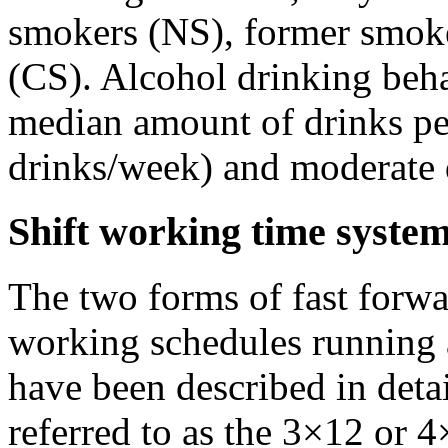
smokers (NS), former smoke
(CS). Alcohol drinking beha
median amount of drinks per
drinks/week) and moderate 
Shift working time syste
The two forms of fast forwa
working schedules running
have been described in detai
referred to as the 3×12 or 