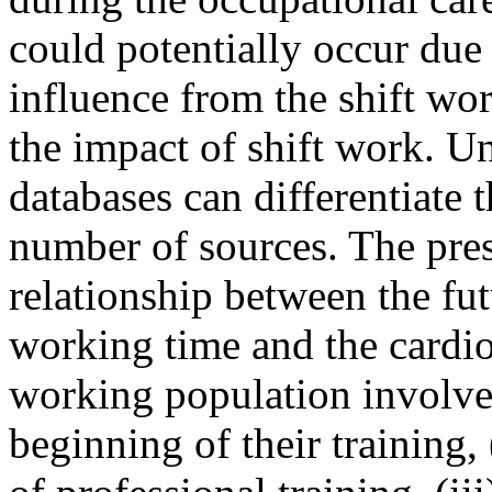
could potentially occur due t
influence from the shift wor
the impact of shift work. Un
databases can differentiate 
number of sources. The pres
relationship between the fut
working time and the cardiov
working population involved
beginning of their training,