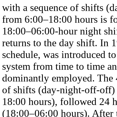
with a sequence of shifts (d
from 6:00–18:00 hours is fo
18:00–06:00-hour night shif
returns to the day shift. In 
schedule, was introduced to
system from time to time an
dominantly employed. The 
of shifts (day-night-off-off
18:00 hours), followed 24 ho
(18:00–06:00 hours). After 