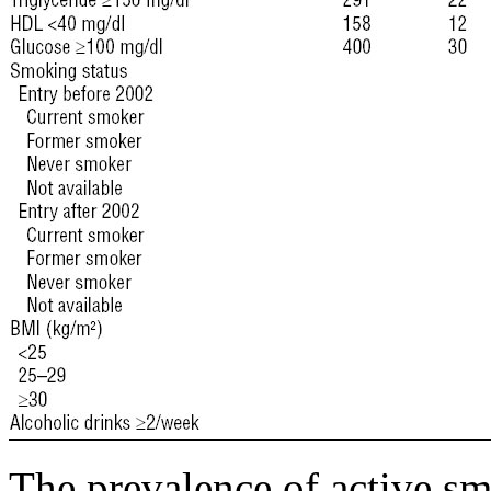
The prevalence of active sm