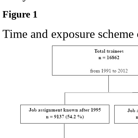
Figure 1
Time and exposure scheme o