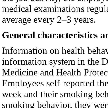
medical examinations regula
average every 2–3 years.
General characteristics a
Information on health beha
information system in the 
Medicine and Health Prote
Employees self-reported th
week and their smoking beha
smoking behavior, they were