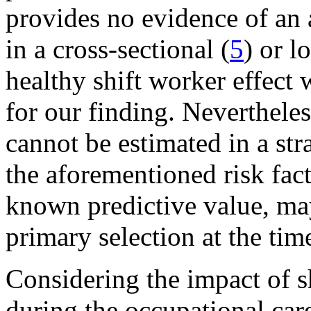
provides no evidence of an 
in a cross-sectional (
5
) or l
healthy shift worker effect 
for our finding. Nevertheles
cannot be estimated in a st
the aforementioned risk fact
known predictive value, may
primary selection at the tim
Considering the impact of sh
during the occupational caree