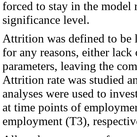
forced to stay in the model re
significance level.
Attrition was defined to be
for any reasons, either lack 
parameters, leaving the com
Attrition rate was studied a
analyses were used to investi
at time points of employmen
employment (T3), respectiv