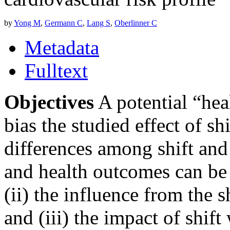
by
Yong M
,
Germann C
,
Lang S
,
Oberlinner C
Metadata
Fulltext
Objectives
A potential “hea
bias the studied effect of s
differences among shift and
and health outcomes can be 
(ii) the influence from the 
and (iii) the impact of shif