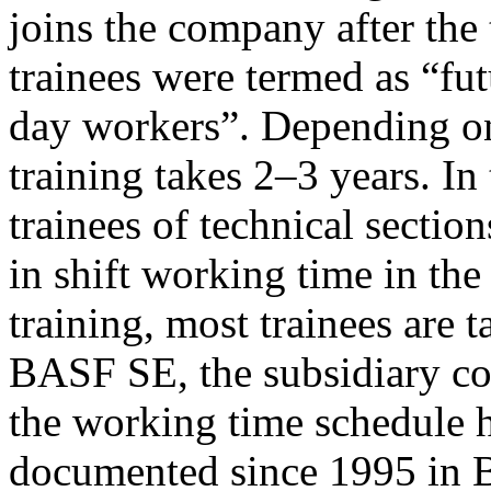
joins the company after the 
trainees were termed as “fut
day workers”. Depending on 
training takes 2–3 years. In
trainees of technical sectio
in shift working time in the
training, most trainees are
BASF SE, the subsidiary co
the working time schedule h
documented since 1995 in 