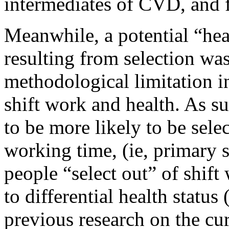
intermediates of CVD, and 
Meanwhile, a potential “hea
resulting from selection was
methodological limitation i
shift work and health. As su
to be more likely to be selec
working time, (ie, primary s
people “select out” of shift
to differential health status
previous research on the cu