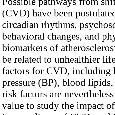
Possible pathways from shif
(CVD) have been postulate
circadian rhythms, psychoso
behavioral changes, and phys
biomarkers of atherosclerosi
be related to unhealthier li
factors for CVD, including
pressure (BP), blood lipids,
risk factors are nevertheless
value to study the impact of