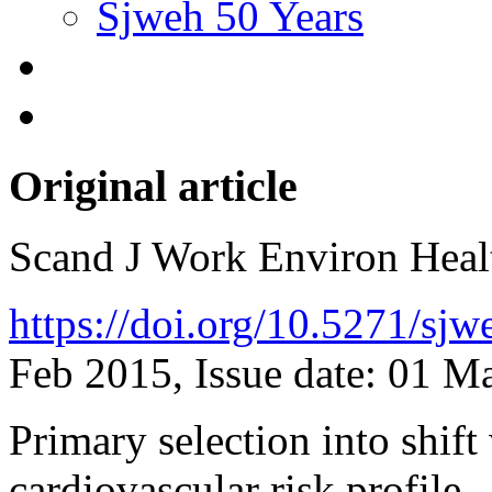
Sjweh 50 Years
Original article
Scand J Work Environ Hea
https://doi.org/10.5271/sj
Feb 2015, Issue date: 01 M
Primary selection into shif
cardiovascular risk profile