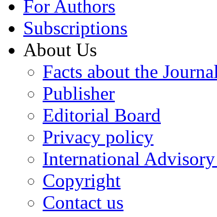
For Authors
Subscriptions
About Us
Facts about the Journa
Publisher
Editorial Board
Privacy policy
International Advisor
Copyright
Contact us