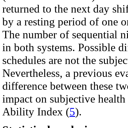
returned to the next day shif
by a resting period of one or
The number of sequential ni
in both systems. Possible di
schedules are not the subjec
Nevertheless, a previous ev
difference between these tw
impact on subjective health
Ability Index (
5
).