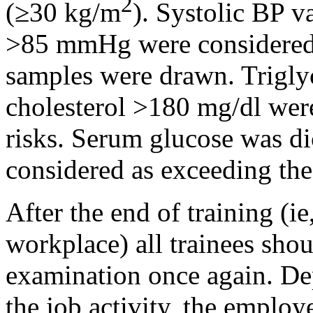
2
(≥30 kg/m
). Systolic BP 
>85 mmHg were considered 
samples were drawn. Triglyc
cholesterol >180 mg/dl were
risks. Serum glucose was d
considered as exceeding the 
After the end of training (i
workplace) all trainees sho
examination once again. De
the job activity, the employ