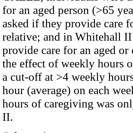
for an aged person (>65 yea
asked if they provide care f
relative; and in Whitehall I
provide care for an aged or 
the effect of weekly hours 
a cut-off at >4 weekly hours
hour (average) on each wee
hours of caregiving was onl
II.