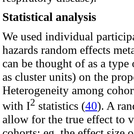
Statistical analysis
We used individual particip
hazards random effects meta
can be thought of as a type
as cluster units) on the prop
Heterogeneity among cohort 
2
with I
statistics (
40
). A ra
allow for the true effect to
cohorts; eg, the effect size