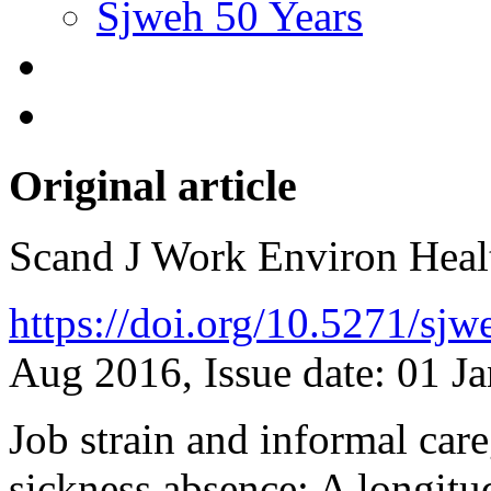
Sjweh 50 Years
Original article
Scand J Work Environ Hea
https://doi.org/10.5271/sj
Aug 2016, Issue date: 01 J
Job strain and informal care
sickness absence: A longitu