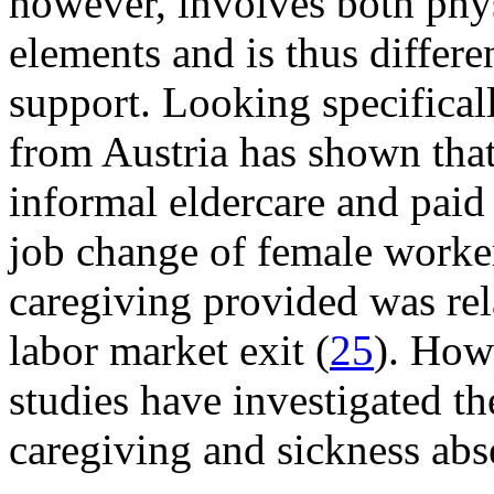
however, involves both phys
elements and is thus differ
support. Looking specificall
from Austria has shown that
informal eldercare and paid
job change of female worker
caregiving provided was rel
labor market exit (
25
). How
studies have investigated t
caregiving and sickness abs