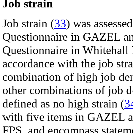
Job strain
Job strain (
33
) was assessed
Questionnaire in GAZEL a
Questionnaire in Whitehall I
accordance with the job str
combination of high job dem
other combinations of job 
defined as no high strain (
3
with five items in GAZEL an
FPS, and encompass stateme