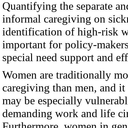
Quantifying the separate and
informal caregiving on sick
identification of high-risk 
important for policy-maker
special need support and eff
Women are traditionally mo
caregiving than men, and i
may be especially vulnerable
demanding work and life ci
Furthermore, women in genera