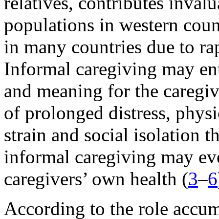
relatives, contributes inval
populations in western coun
in many countries due to ra
Informal caregiving may enta
and meaning for the caregiv
of prolonged distress, phys
strain and social isolation
informal caregiving may ev
caregivers’ own health (
3
–
6
According to the role accum