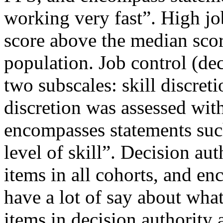
working very fast”. High j
score above the median scor
population. Job control (dec
two subscales: skill discreti
discretion was assessed with
encompasses statements suc
level of skill”. Decision au
items in all cohorts, and e
have a lot of say about wh
items in decision authority 