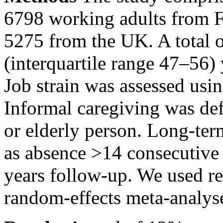
6798 working adults from F
5275 from the UK. A total o
(interquartile range 47–56) 
Job strain was assessed us
Informal caregiving was defi
or elderly person. Long-ter
as absence
>14
consecutive 
years follow-up. We used re
random-effects meta-analys