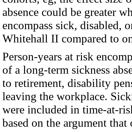
absence could be greater w
encompass sick, disabled, o
Whitehall II compared to o
Person-years at risk encomp
of a long-term sickness abse
to retirement, disability pen
leaving the workplace. Sick
were included in time-at-ri
based on the argument that o