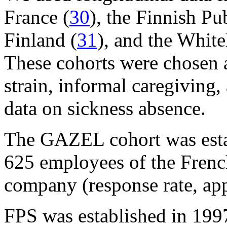
France (
30
), the Finnish P
Finland (
31
), and the White
These cohorts were chosen a
strain, informal caregiving,
data on sickness absence.
The GAZEL cohort was esta
625 employees of the French
company (response rate, ap
FPS was established in 199