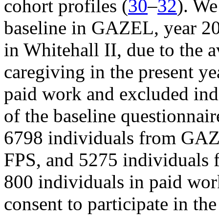
cohort profiles (
30
–
32
). We
baseline in GAZEL, year 2
in Whitehall II, due to the a
caregiving in the present ye
paid work and excluded indi
of the baseline questionnai
6798 individuals from GAZ
FPS, and 5275 individuals f
800 individuals in paid wor
consent to participate in the