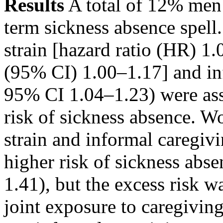
Results
A total of 12% me
term sickness absence spel
strain [hazard ratio (HR) 1
(95% CI) 1.00–1.17] and in
95% CI 1.04–1.23) were ass
risk of sickness absence. 
strain and informal caregiv
higher risk of sickness ab
1.41), but the excess risk 
joint exposure to caregiving