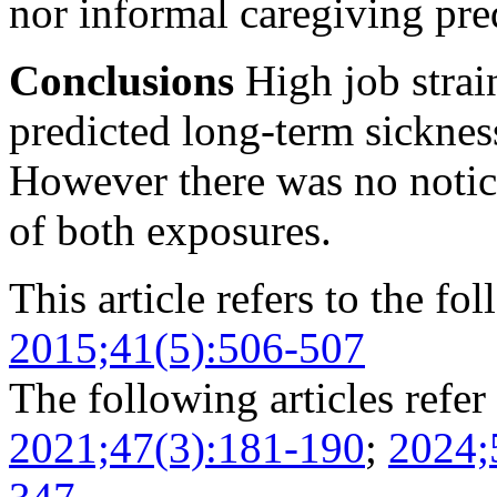
nor informal caregiving pre
Conclusions
High job strai
predicted long-term sickn
However there was no notice
of both exposures.
This article refers to the fo
2015;41(5):506-507
The following articles refer 
2021;47(3):181-190
;
2024;