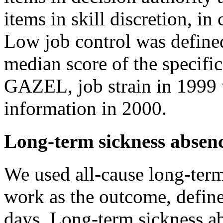
items in skill discretion, in
Low job control was defined
median score of the specific
GAZEL, job strain in 1999 
information in 2000.
Long-term sickness absen
We used all-cause long-ter
work as the outcome, define
days. Long-term sickness a