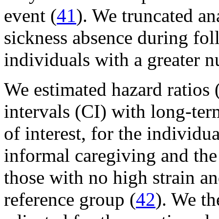
event (
41
). We truncated an
sickness absence during fol
individuals with a greater n
We estimated hazard ratios
intervals (CI) with long-ter
of interest, for the individu
informal caregiving and the
those with no high strain a
reference group (
42
). We th