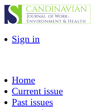
Sign in
Home
Current issue
Past issues