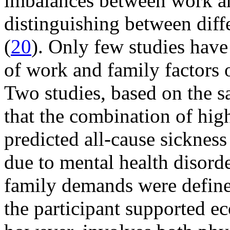
imbalances between work an
distinguishing between diff
(
20
). Only few studies have
of work and family factors 
Two studies, based on the 
that the combination of hi
predicted all-cause sicknes
due to mental health disorde
family demands were define
the participant supported e