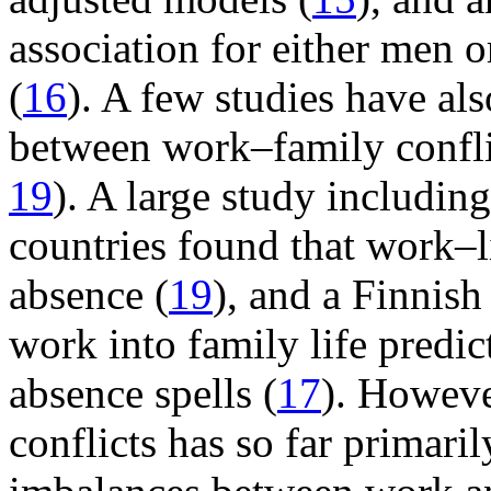
association for either men 
(
16
). A few studies have als
between work–family confli
19
). A large study includi
countries found that work–l
absence (
19
), and a Finnish
work into family life predic
absence spells (
17
). Howeve
conflicts has so far primari