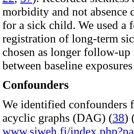
morbidity and not absence d
for a sick child. We used a 
registration of long-term s
chosen as longer follow-up 
between baseline exposures 
Confounders
We identified confounders f
acyclic graphs (DAG) (
38
) 
www.sjweh.fi/index.php?pa