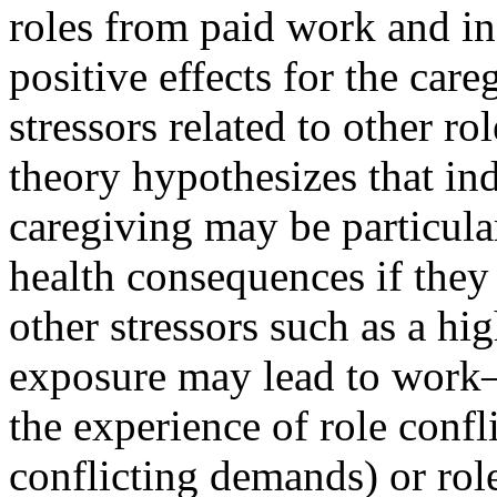
roles from paid work and i
positive effects for the care
stressors related to other rol
theory hypothesizes that in
caregiving may be particular
health consequences if they
other stressors such as a hig
exposure may lead to work–
the experience of role confli
conflicting demands) or rol