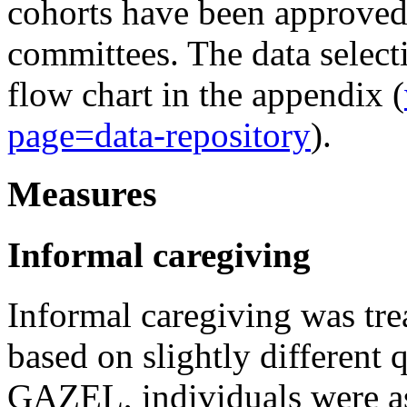
cohorts have been approved
committees. The data select
flow chart in the appendix (
page=data-repository
).
Measures
Informal caregiving
Informal caregiving was trea
based on slightly different 
GAZEL, individuals were as