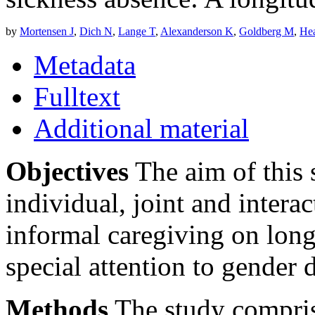
by
Mortensen J
,
Dich N
,
Lange T
,
Alexanderson K
,
Goldberg M
,
Hea
Metadata
Fulltext
Additional material
Objectives
The aim of this 
individual, joint and interac
informal caregiving on long
special attention to gender d
Methods
The study compris