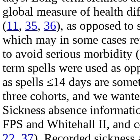
global measure of health di
(
11
,
35
,
36
), as opposed to 
which may in some cases re
to avoid serious morbidity (
term spells were used as op
as spells ≤14 days are somet
three cohorts, and we wante
Sickness absence informatio
FPS and Whitehall II, and 
22
,
37
). Recorded sickness