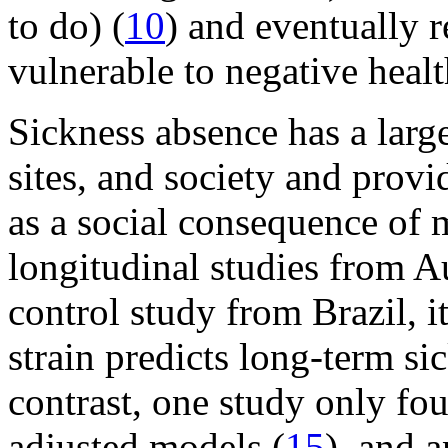
to do) (
10
) and eventually 
vulnerable to negative heal
Sickness absence has a lar
sites, and society and prov
as a social consequence of 
longitudinal studies from A
control study from Brazil, i
strain predicts long-term si
contrast, one study only fo
adjusted models (
15
), and 