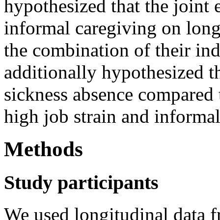
hypothesized that the joint e
informal caregiving on lon
the combination of their in
additionally hypothesized t
sickness absence compared
high job strain and informal
Methods
Study participants
We used longitudinal data