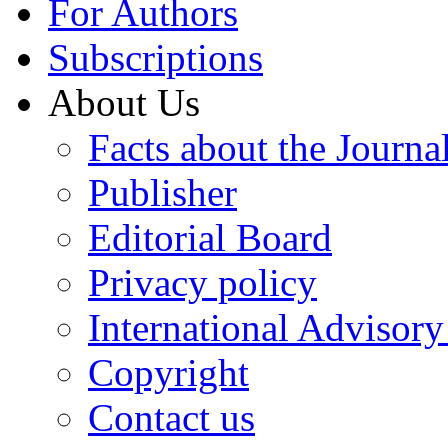
For Authors
Subscriptions
About Us
Facts about the Journa
Publisher
Editorial Board
Privacy policy
International Advisor
Copyright
Contact us