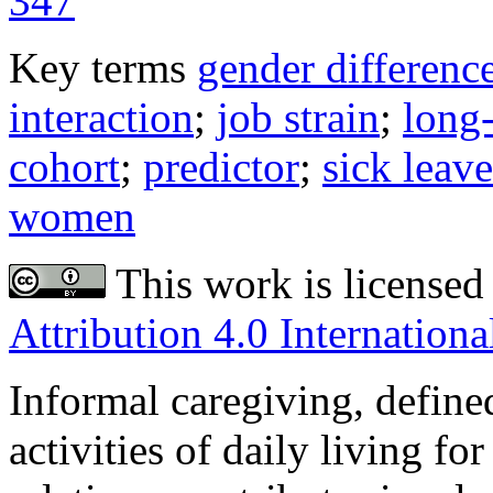
347
Key terms
gender differenc
interaction
;
job strain
;
long
cohort
;
predictor
;
sick leave
women
This work is licensed
Attribution 4.0 Internationa
Informal caregiving, define
activities of daily living for