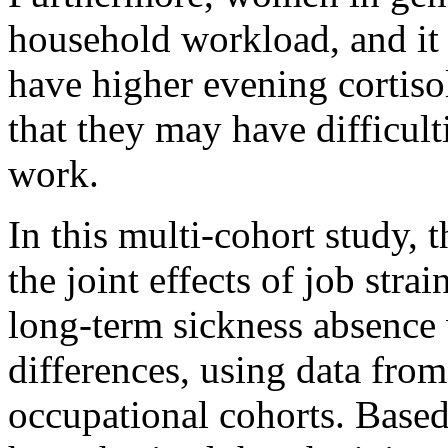
household workload, and i
have higher evening cortiso
that they may have difficul
work.
In this multi-cohort study, 
the joint effects of job str
long-term sickness absence 
differences, using data fro
occupational cohorts. Based 