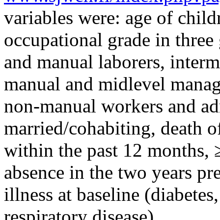
variables were: age of child
occupational grade in thre
and manual laborers, interm
manual and midlevel manage
non-manual workers and admi
married/cohabiting, death of
within the past 12 months, 
absence in the two years pr
illness at baseline (diabetes
respiratory disease).