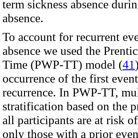
term sickness absence during
absence.
To account for recurrent ev
absence we used the Prentic
Time (PWP-TT) model (
41
occurrence of the first event
recurrence. In PWP-TT, mul
stratification based on the 
all participants are at risk o
only those with a prior event