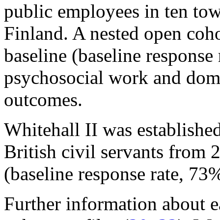
public employees in ten town
Finland. A nested open coho
baseline (baseline response
psychosocial work and domes
outcomes.
Whitehall II was establishe
British civil servants fro
(baseline response rate, 73%
Further information about e