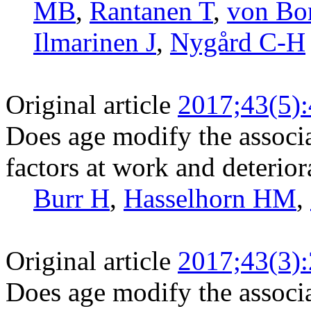
MB
,
Rantanen T
,
von Bo
Ilmarinen J
,
Nygård C-H
Original article
2017;43(5)
Does age modify the associ
factors at work and deterior
Burr H
,
Hasselhorn HM
,
Original article
2017;43(3)
Does age modify the associ