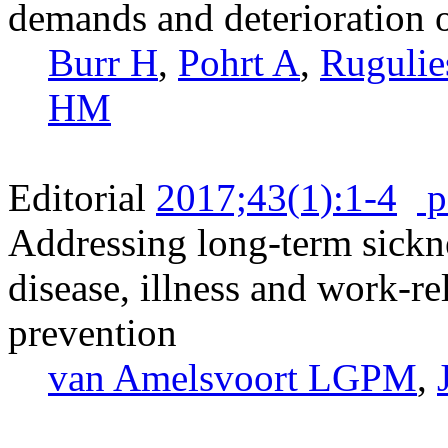
demands and deterioration o
Burr H
,
Pohrt A
,
Rugulie
HM
Editorial
2017;43(1):1-4
p
Addressing long-term sick
disease, illness and work-rel
prevention
van Amelsvoort LGPM
,