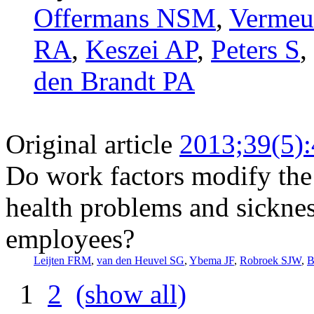
Offermans NSM
,
Vermeu
RA
,
Keszei AP
,
Peters S
,
den Brandt PA
Original article
2013;39(5)
Do work factors modify the
health problems and sickne
employees?
Leijten FRM
,
van den Heuvel SG
,
Ybema JF
,
Robroek SJW
,
B
1
2
(show all)