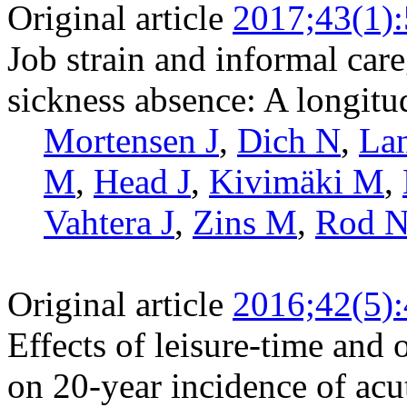
Original article
2017;43(1):
Job strain and informal care
sickness absence: A longitu
Mortensen J
,
Dich N
,
La
M
,
Head J
,
Kivimäki M
,
Vahtera J
,
Zins M
,
Rod 
Original article
2016;42(5)
Effects of leisure-time and 
on 20-year incidence of acu