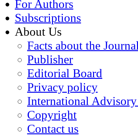
For Authors
Subscriptions
About Us
Facts about the Journa
Publisher
Editorial Board
Privacy policy
International Advisor
Copyright
Contact us