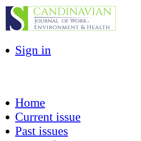
Sign in
Home
Current issue
Past issues