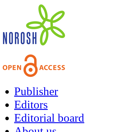
Publisher
Editors
Editorial board
About us