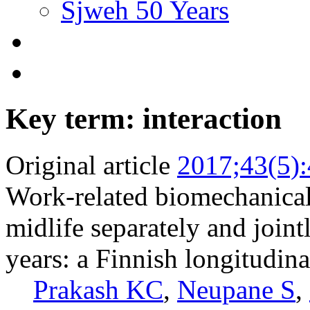
Sjweh 50 Years
Key term: interaction
Original article
2017;43(5)
Work-related biomechanical 
midlife separately and jointl
years: a Finnish longitudina
Prakash KC
,
Neupane S
,