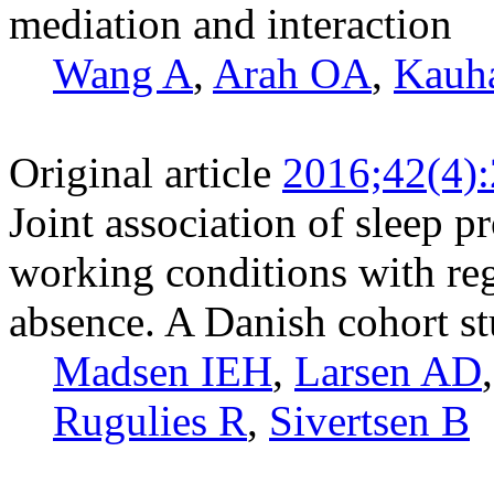
mediation and interaction
Wang A
,
Arah OA
,
Kauh
Original article
2016;42(4)
Joint association of sleep 
working conditions with reg
absence. A Danish cohort s
Madsen IEH
,
Larsen AD
Rugulies R
,
Sivertsen B