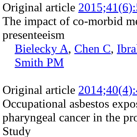
Original article
2015;41(6)
The impact of co-morbid me
presenteeism
Bielecky A
,
Chen C
,
Ibr
Smith PM
Original article
2014;40(4)
Occupational asbestos expos
pharyngeal cancer in the pr
Study