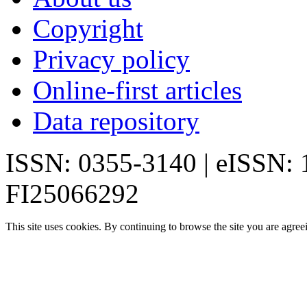
Copyright
Privacy policy
Online-first articles
Data repository
ISSN: 0355-3140 | eISSN:
FI25066292
This site uses cookies. By continuing to browse the site you are agree