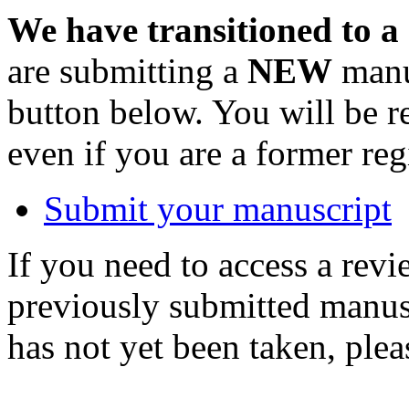
We have transitioned to a
are submitting a
NEW
manus
button below. You will be 
even if you are a former reg
Submit your manuscript
If you need to access a revi
previously submitted manusc
has not yet been taken, ple