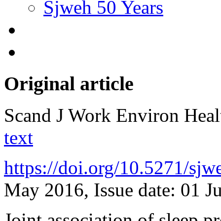
Sjweh 50 Years
Original article
Scand J Work Environ Hea
text
https://doi.org/10.5271/sj
May 2016, Issue date: 01 J
Joint association of sleep 