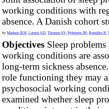
working conditions with reg
absence. A Danish cohort s
by
Madsen IEH
,
Larsen AD
,
Thorsen SV
,
Pejtersen JH
,
Rugulies R
,
Objectives
Sleep problems 
working conditions are asso
long-term sickness absence.
role functioning they may al
psychosocial working condi
examined whether sleep pr