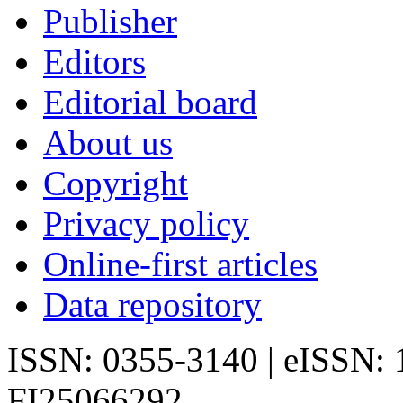
Publisher
Editors
Editorial board
About us
Copyright
Privacy policy
Online-first articles
Data repository
ISSN: 0355-3140 | eISSN:
FI25066292