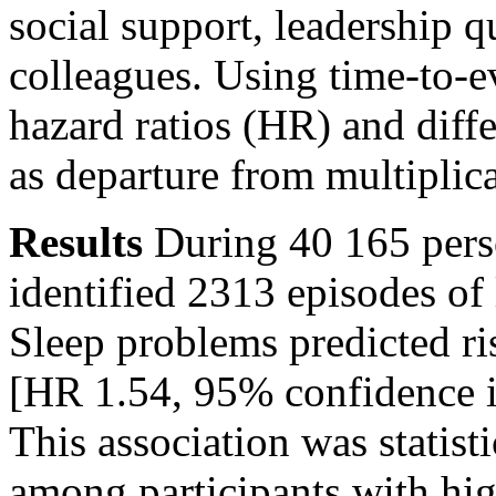
social support, leadership q
colleagues. Using time-to-e
hazard ratios (HR) and diff
as departure from multiplica
Results
During 40 165 pers
identified 2313 episodes of
Sleep problems predicted ri
[HR 1.54, 95% confidence i
This association was statisti
among participants with hi