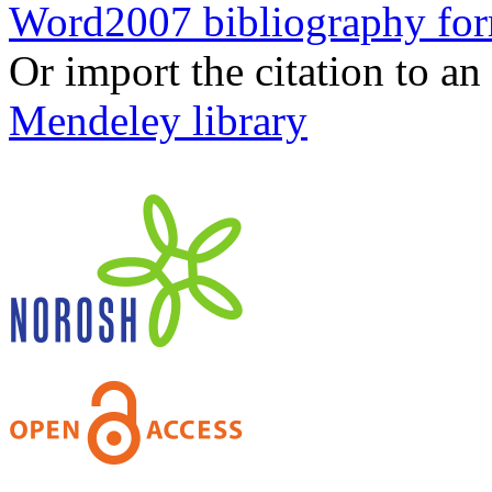
Word2007 bibliography fo
Or import the citation to an
Mendeley library