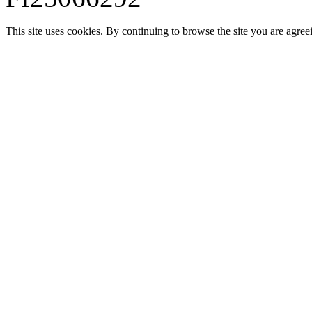
This site uses cookies. By continuing to browse the site you are agree