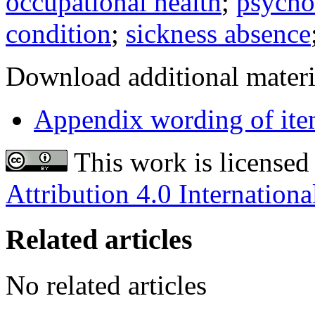
occupational health
;
psycho
condition
;
sickness absence
Download additional materi
Appendix wording of ite
This work is licensed
Attribution 4.0 Internationa
Related articles
No related articles