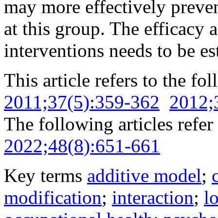
may more effectively preve
at this group. The efficacy 
interventions needs to be es
This article refers to the fo
2011;37(5):359-362
2012;
The following articles refer 
2022;48(8):651-661
Key terms
additive model
;
modification
;
interaction
;
l