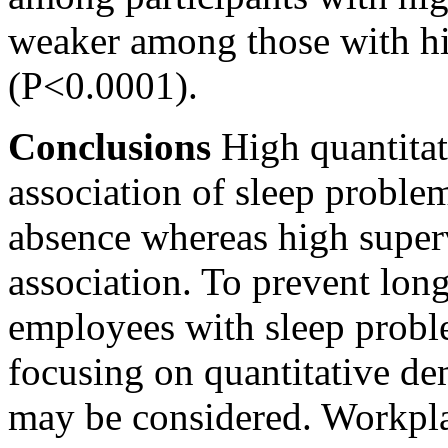
weaker among those with hi
(P<0.0001).
Conclusions
High quantitat
association of sleep proble
absence whereas high superv
association. To prevent lo
employees with sleep probl
focusing on quantitative d
may be considered. Workplac