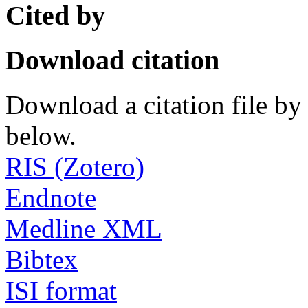
Cited by
Download citation
Download a citation file by 
below.
RIS (Zotero)
Endnote
Medline XML
Bibtex
ISI format