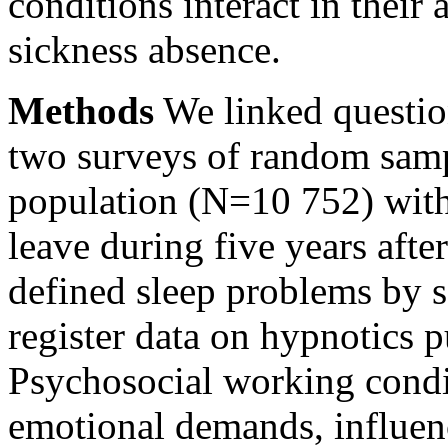
conditions interact in their
sickness absence.
Methods
We linked question
two surveys of random samp
population (N=10 752) with 
leave during five years afte
defined sleep problems by 
register data on hypnotics 
Psychosocial working condi
emotional demands, influen