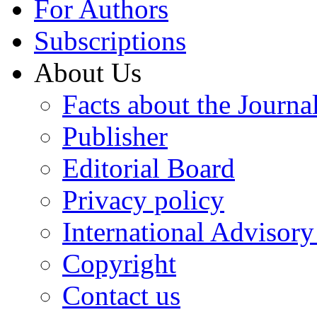
For Authors
Subscriptions
About Us
Facts about the Journa
Publisher
Editorial Board
Privacy policy
International Advisor
Copyright
Contact us