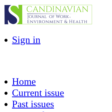
Sign in
Home
Current issue
Past issues