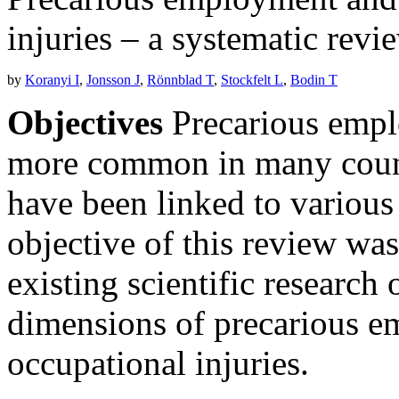
injuries – a systematic revi
by
Koranyi I
,
Jonsson J
,
Rönnblad T
,
Stockfelt L
,
Bodin T
Objectives
Precarious empl
more common in many countr
have been linked to various
objective of this review wa
existing scientific research
dimensions of precarious e
occupational injuries.