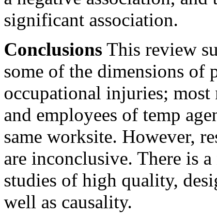
significant association.
Conclusions
This review su
some of the dimensions of 
occupational injuries; most
and employees of temp agenc
same worksite. However, re
are inconclusive. There is 
studies of high quality, des
well as causality.