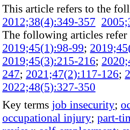
This article refers to the fo
2012;38(4):349-357
2005;
The following articles refer 
2019;45(1):98-99
;
2019;45
2019;45(3):215-216
;
2020;
247
;
2021;47(2):117-126
;
2
2022;48(5):327-350
Key terms
job insecurity
;
o
occupational injury
;
part-t