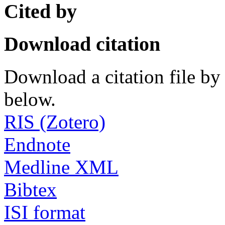
Cited by
Download citation
Download a citation file by 
below.
RIS (Zotero)
Endnote
Medline XML
Bibtex
ISI format