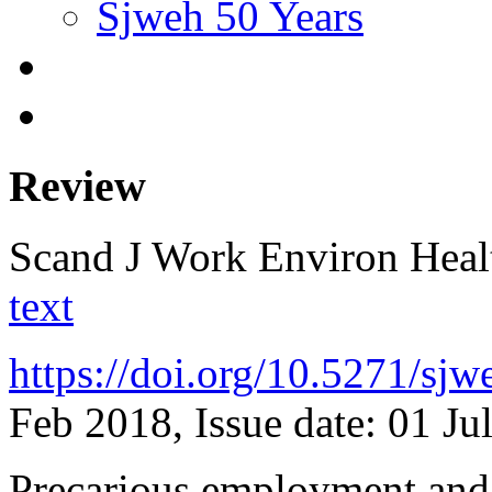
Sjweh 50 Years
Review
Scand J Work Environ Hea
text
https://doi.org/10.5271/sj
Feb 2018, Issue date: 01 Ju
Precarious employment and 