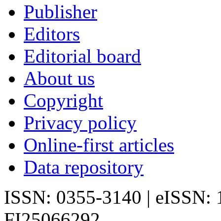
Publisher
Editors
Editorial board
About us
Copyright
Privacy policy
Online-first articles
Data repository
ISSN: 0355-3140 | eISSN:
FI25066292