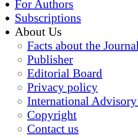
For Authors
Subscriptions
About Us
Facts about the Journa
Publisher
Editorial Board
Privacy policy
International Advisor
Copyright
Contact us