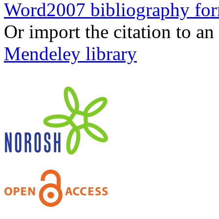
Word2007 bibliography fo
Or import the citation to an
Mendeley library