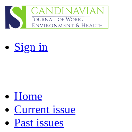
Sign in
Home
Current issue
Past issues