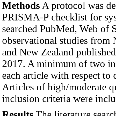
Methods
A protocol was de
PRISMA-P checklist for syst
searched PubMed, Web of Sc
observational studies from 
and New Zealand published 
2017. A minimum of two in
each article with respect to q
Articles of high/moderate qu
inclusion criteria were incl
Results
The literature search