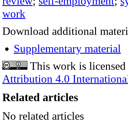
review
;
self-employment
;
s
work
Download additional materi
Supplementary material
This work is licensed
Attribution 4.0 Internationa
Related articles
No related articles