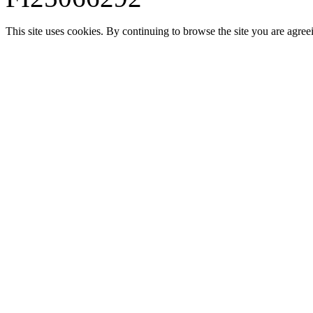
This site uses cookies. By continuing to browse the site you are agree