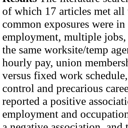
of which 17 articles met all
common exposures were in 
employment, multiple jobs, 
the same worksite/temp age
hourly pay, union membershi
versus fixed work schedule,
control and precarious caree
reported a positive associa
employment and occupational
a negative association, and 