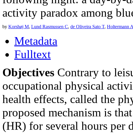
activity paradox among blu
by
Korshøj M
,
Lund Rasmussen C
,
de Oliveira Sato T
,
Holtermann 
Metadata
Fulltext
Objectives
Contrary to leisu
occupational physical acti
health effects, called the ph
proposed mechanism is that 
(HR) for several hours per 