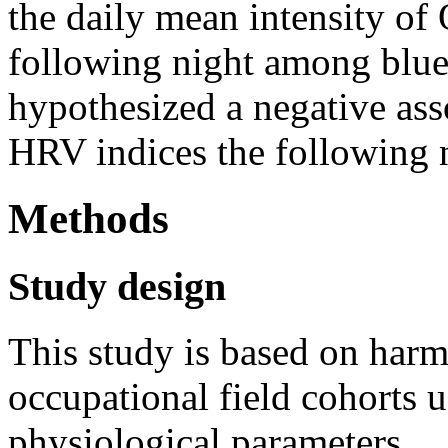
the daily mean intensity o
following night among blue
hypothesized a negative a
HRV indices the following 
Methods
Study design
This study is based on harm
occupational field cohorts 
physiological parameters.