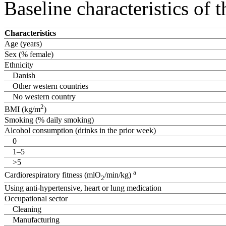
Baseline characteristics of
Characteristics
Age (years)
Sex (% female)
Ethnicity
Danish
Other western countries
No western country
2
BMI (kg/m
)
Smoking (% daily smoking)
Alcohol consumption (drinks in the prior week)
0
1–5
>5
a
Cardiorespiratory fitness (mlO
/min/kg)
2
Using anti-hypertensive, heart or lung medication
Occupational sector
Cleaning
Manufacturing