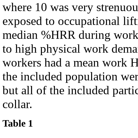
where 10 was very strenuou
exposed to occupational li
median %HRR during work 
to high physical work dema
workers had a mean work 
the included population we
but all of the included parti
collar.
Table 1