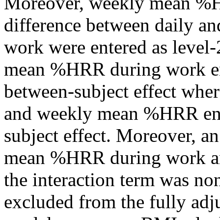
Moreover, weekly mean %H
difference between daily 
work were entered as level-
mean %HRR during work ena
between-subject effect wher
and weekly mean %HRR enab
subject effect. Moreover, a
mean %HRR during work and
the interaction term was non
excluded from the fully adj