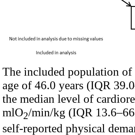
The included population of 
age of 46.0 years (IQR 39.
the median level of cardiore
mlO
/min/kg (IQR 13.6–66.
2
self-reported physical dema