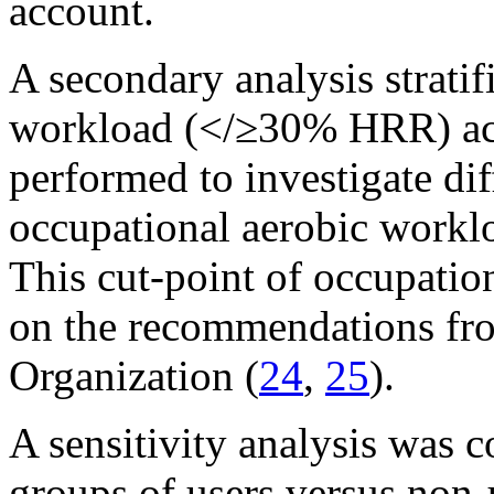
account.
A secondary analysis strati
workload (</≥30% HRR) acr
performed to investigate di
occupational aerobic workl
This cut-point of occupati
on the recommendations fro
Organization (
24
,
25
).
A sensitivity analysis was c
groups of users versus non-u