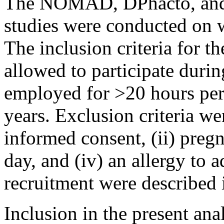
The NOMAD, DPhacto, and 
studies were conducted on 
The inclusion criteria for th
allowed to participate durin
employed for >20 hours per
years. Exclusion criteria wer
informed consent, (ii) pregna
day, and (iv) an allergy to 
recruitment were described i
Inclusion in the present an