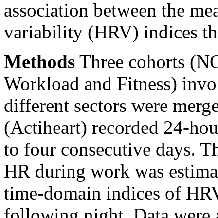
association between the me
variability (HRV) indices th
Methods
Three cohorts (N
Workload and Fitness) invo
different sectors were merg
(Actiheart) recorded 24-hour
to four consecutive days. Th
HR during work was estima
time-domain indices of HRV
following night. Data were 