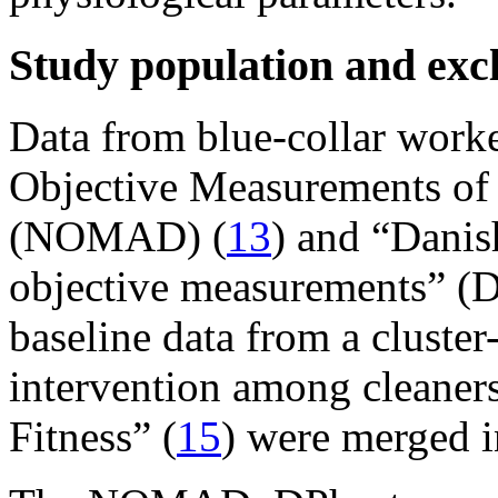
Study population and excl
Data from blue-collar work
Objective Measurements of p
(NOMAD) (
13
) and “Danis
objective measurements” (D
baseline data from a cluste
intervention among cleaner
Fitness” (
15
) were merged in