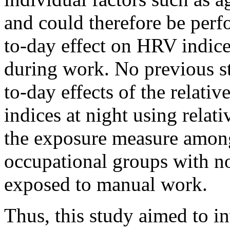
and could therefore be perf
to-day effect on HRV indic
during work. No previous st
to-day effects of the relat
indices at night using rela
the exposure measure among
occupational groups with no
exposed to manual work.
Thus, this study aimed to i