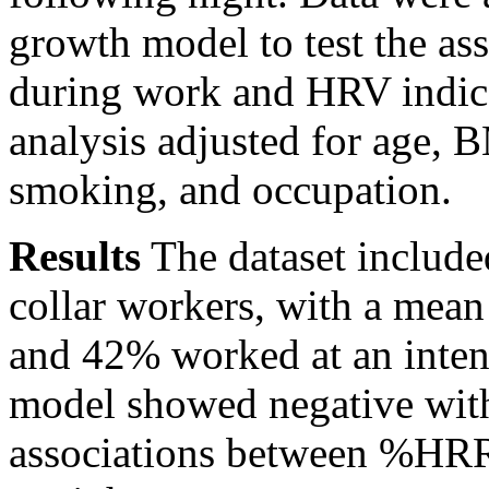
growth model to test the 
during work and HRV indice
analysis adjusted for age, 
smoking, and occupation.
Results
The dataset include
collar workers, with a me
and 42% worked at an inte
model showed negative with
associations between %HRR