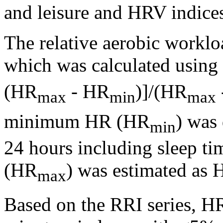
and leisure and HRV indice
The relative aerobic workl
which was calculated usin
(HR
- HR
)]/(HR
max
min
max
minimum HR (HR
) was 
min
24 hours including sleep ti
(HR
) was estimated as 
max
Based on the RRI series, H