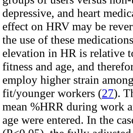
depressive, and heart medic
effect on HRV may be revers
the use of these medications
elevation in HR is relative 
fitness and age, and theref
employ higher strain among 
fit/younger workers (
27
). T
mean %HRR during work and
age were entered. In the cas