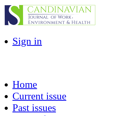
Sign in
Home
Current issue
Past issues