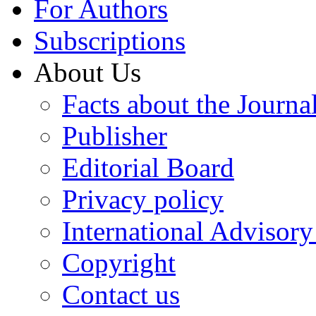
For Authors
Subscriptions
About Us
Facts about the Journa
Publisher
Editorial Board
Privacy policy
International Advisor
Copyright
Contact us