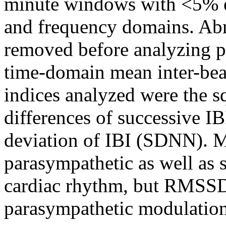
minute windows with <5% e
and frequency domains. Abn
removed before analyzing p
time-domain mean inter-beat
indices analyzed were the s
differences of successive 
deviation of IBI (SDNN). 
parasympathetic as well as 
cardiac rhythm, but RMSSD 
parasympathetic modulation