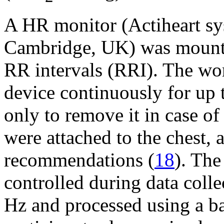
A HR monitor (Actiheart s
Cambridge, UK) was mounte
RR intervals (RRI). The wor
device continuously for up 
only to remove it in case of 
were attached to the chest, 
recommendations (
18
). The
controlled during data coll
Hz and processed using a ba