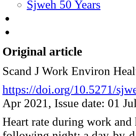
Sjweh 50 Years
Original article
Scand J Work Environ Hea
https://doi.org/10.5271/sj
Apr 2021, Issue date: 01 Ju
Heart rate during work and h
following night: a day-by-d