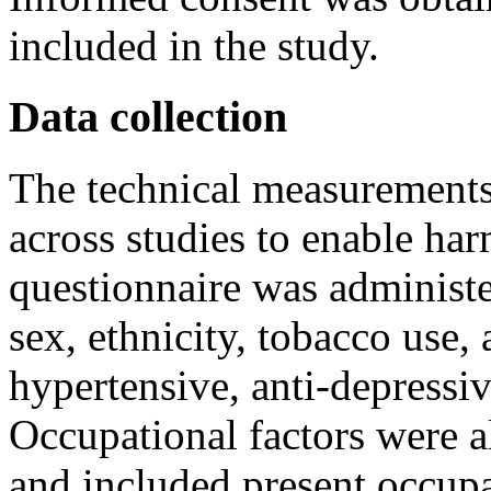
included in the study.
Data collection
The technical measurements
across studies to enable har
questionnaire was administe
sex, ethnicity, tobacco use,
hypertensive, anti-depressiv
Occupational factors were a
and included present occupat