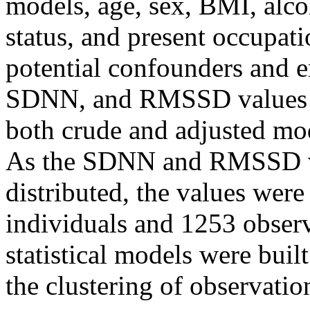
models, age, sex, BMI, alc
status, and present occupati
potential confounders and en
SDNN, and RMSSD values w
both crude and adjusted mod
As the SDNN and RMSSD va
distributed, the values were
individuals and 1253 obser
statistical models were buil
the clustering of observatio