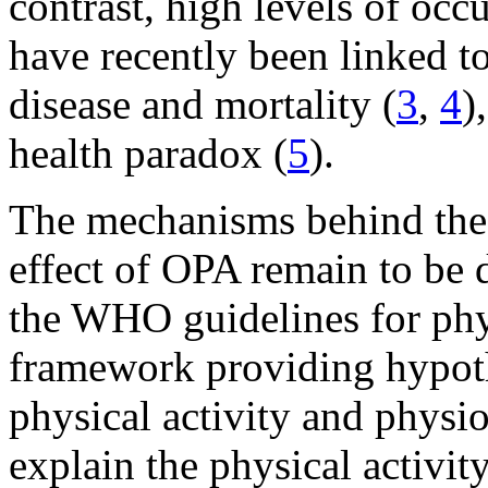
contrast, high levels of occ
have recently been linked to
disease and mortality (
3
,
4
)
health paradox (
5
).
The mechanisms behind the 
effect of OPA remain to be d
the WHO guidelines for phys
framework providing hypothe
physical activity and physio
explain the physical activit