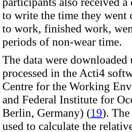
participants also received a
to write the time they went 
to work, finished work, wen
periods of non-wear time.
The data were downloaded u
processed in the Acti4 soft
Centre for the Working En
and Federal Institute for O
Berlin, Germany) (
19
). The
used to calculate the relat