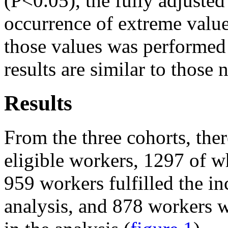
(P<0.05), the fully adjusted
occurrence of extreme value
those values was performed 
results are similar to those
Results
From the three cohorts, ther
eligible workers, 1297 of w
959 workers fulfilled the inc
analysis, and 878 workers 