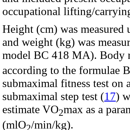
occupational lifting/carryin
Height (cm) was measured u
and weight (kg) was measure
model BC 418 MA). Body m
according to the formulae 
submaximal fitness test on 
submaximal step test (
17
) w
estimate VO
max as a param
2
(mlO
/min/kg).
2