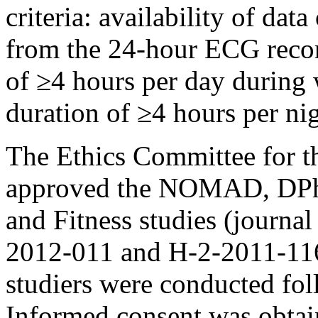
criteria: availability of da
from the 24-hour ECG reco
of ≥4 hours per day during
duration of ≥4 hours per nig
The Ethics Committee for t
approved the NOMAD, DPha
and Fitness studies (journ
2012-011 and H-2-2011-116, 
studiers were conducted fol
Informed consent was obtain