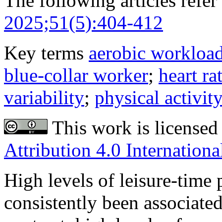
The following articles refer 
2025;51(5):404-412
Key terms
aerobic workloa
blue-collar worker
;
heart ra
variability
;
physical activit
This work is licensed
Attribution 4.0 Internationa
High levels of leisure-time 
consistently been associated