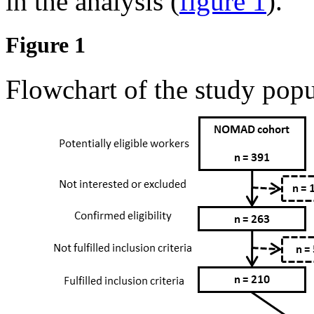
in the analysis (
figure 1
).
Figure 1
Flowchart of the study popu