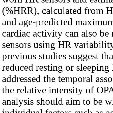
(%HRR), calculated from HR
and age-predicted maximu
cardiac activity can also 
sensors using HR variabili
previous studies suggest tha
reduced resting or sleeping
addressed the temporal asso
the relative intensity of O
analysis should aim to be 
individual factors such as ag