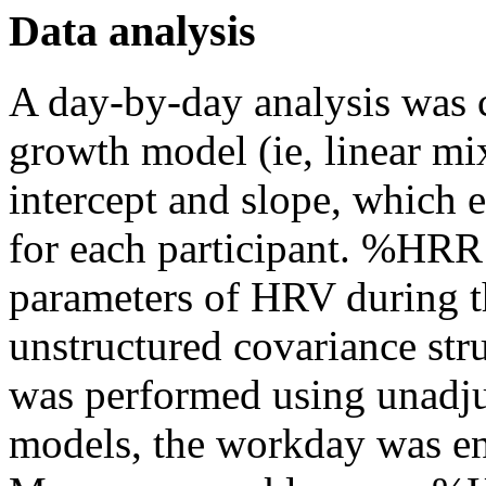
Data analysis
A day-by-day analysis was 
growth model (ie, linear m
intercept and slope, which
for each participant. %HRR
parameters of HRV during t
unstructured covariance str
was performed using unadju
models, the workday was ent