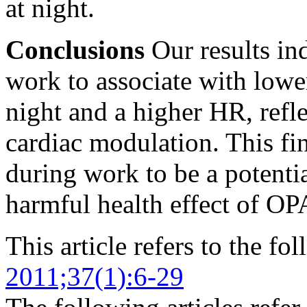
at night.
Conclusions
Our results in
work to associate with low
night and a higher HR, ref
cardiac modulation. This f
during work to be a potenti
harmful health effect of OP
This article refers to the fo
2011;37(1):6-29