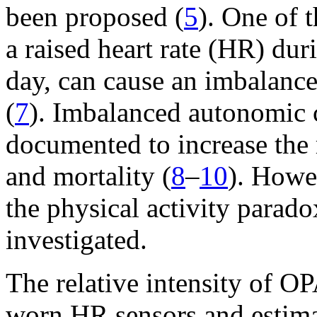
been proposed (
5
). One of 
a raised heart rate (HR) dur
day, can cause an imbalance
(
7
). Imbalanced autonomic c
documented to increase the 
and mortality (
8
–
10
). Howe
the physical activity parad
investigated.
The relative intensity of O
worn HR sensors and estima