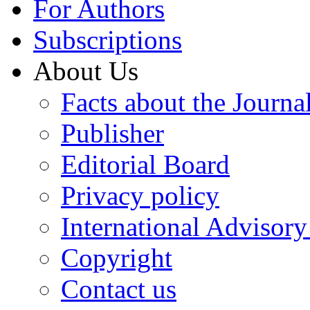
For Authors
Subscriptions
About Us
Facts about the Journa
Publisher
Editorial Board
Privacy policy
International Advisor
Copyright
Contact us