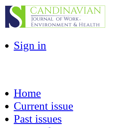
Sign in
Home
Current issue
Past issues