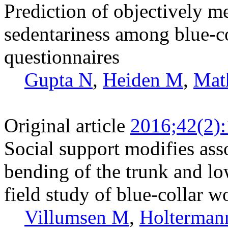
Prediction of objectively m
sedentariness among blue-c
questionnaires
Gupta N
,
Heiden M
,
Mat
Original article
2016;42(2)
Social support modifies as
bending of the trunk and lo
field study of blue-collar w
Villumsen M
,
Holterman