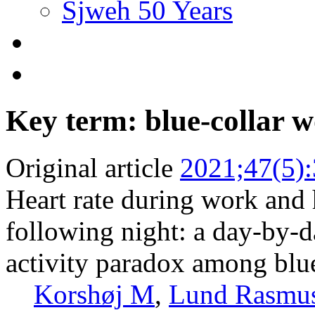
Sjweh 50 Years
Key term: blue-collar 
Original article
2021;47(5)
Heart rate during work and h
following night: a day-by-d
activity paradox among blu
Korshøj M
,
Lund Rasmu