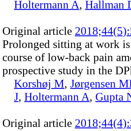
Holtermann A
,
Hallman 
Original article
2018;44(5)
Prolonged sitting at work is
course of low-back pain am
prospective study in the DP
Korshøj M
,
Jørgensen 
J
,
Holtermann A
,
Gupta 
Original article
2018;44(4)