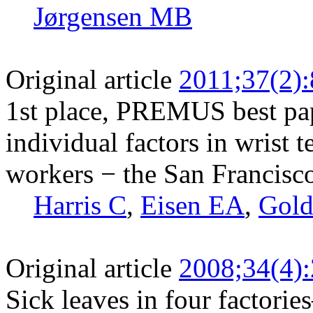
Jørgensen MB
Original article
2011;37(2)
1st place, PREMUS best pa
individual factors in wrist 
workers − the San Francisc
Harris C
,
Eisen EA
,
Gold
Original article
2008;34(4)
Sick leaves in four factorie