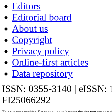
Editors
Editorial board
About us
Copyright
Privacy policy
Online-first articles
Data repository
ISSN: 0355-3140 | eISSN:
FI25066292
This site uses cookies. By continuing to browse the site you are agree