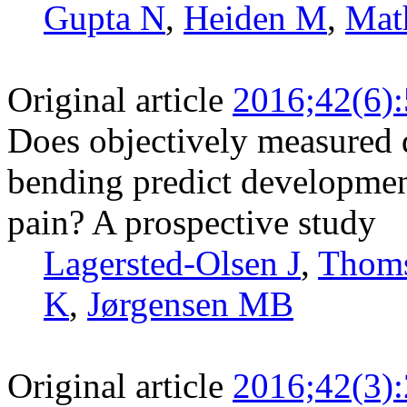
Gupta N
,
Heiden M
,
Mat
Original article
2016;42(6)
Does objectively measured 
bending predict developmen
pain? A prospective study
Lagersted-Olsen J
,
Thom
K
,
Jørgensen MB
Original article
2016;42(3)