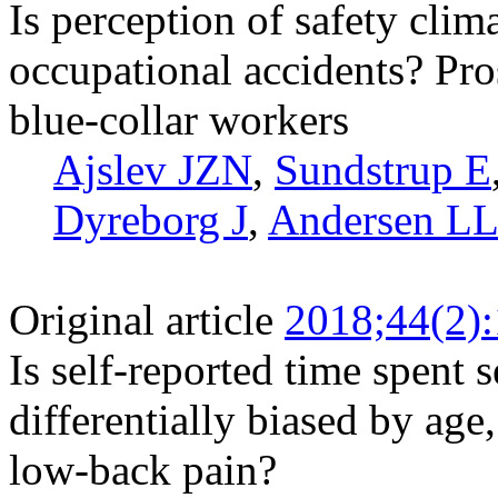
Is perception of safety clima
occupational accidents? Pr
blue-collar workers
Ajslev JZN
,
Sundstrup E
Dyreborg J
,
Andersen L
Original article
2018;44(2)
Is self-reported time spent 
differentially biased by ag
low-back pain?