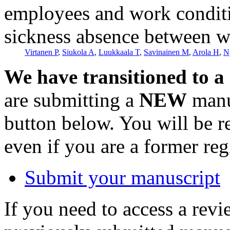
employees and work conditi
sickness absence between w
Virtanen P
,
Siukola A
,
Luukkaala T
,
Savinainen M
,
Arola H
,
N
We have transitioned to a
are submitting a
NEW
manus
button below. You will be 
even if you are a former reg
Submit your manuscript
If you need to access a revi