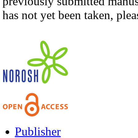
previously submitted manusc
has not yet been taken, ple
Publisher