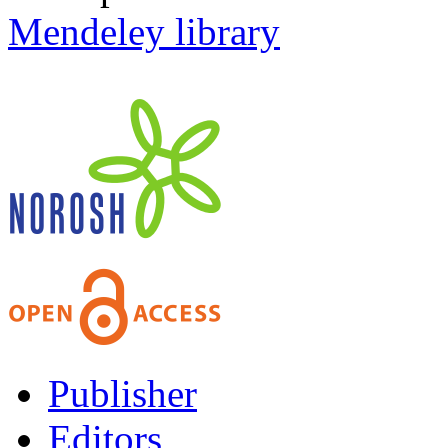
Mendeley library
Publisher
Editors