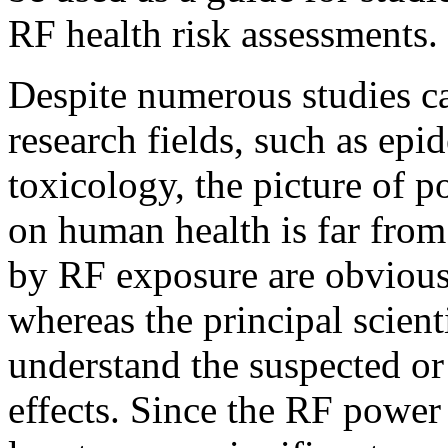
RF health risk assessments.
Despite numerous studies ca
research fields, such as epi
toxicology, the picture of p
on human health is far from
by RF exposure are obvious
whereas the principal scient
understand the suspected o
effects. Since the RF power 