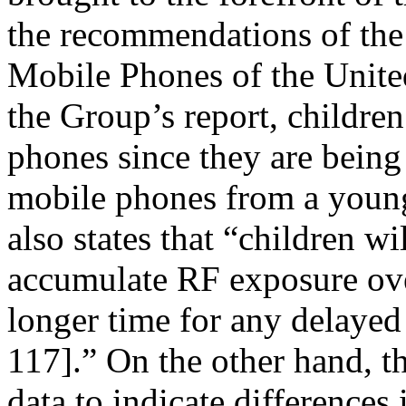
the recommendations of th
Mobile Phones of the Unit
the Group’s report, children
phones since they are being
mobile phones from a young
also states that “children w
accumulate RF exposure over
longer time for any delayed
117].” On the other hand, th
data to indicate differences