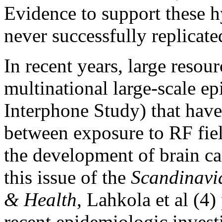
Evidence to support these h
never successfully replicated
In recent years, large resou
multinational large-scale ep
Interphone Study) that have
between exposure to RF fie
the development of brain ca
this issue of the
Scandinavi
& Health
, Lahkola et al (4)
recent epidemiologic inves