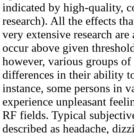
indicated by high-quality, c
research). All the effects th
very extensive research are 
occur above given threshold
however, various groups of
differences in their ability
instance, some persons in v
experience unpleasant feeli
RF fields. Typical subjecti
described as headache, dizzi