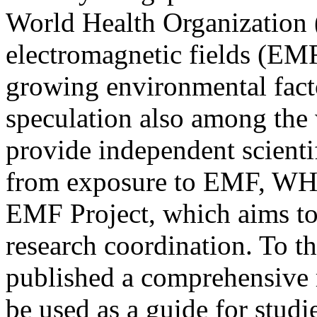
World Health Organization
electromagnetic fields (EMF)
growing environmental fact
speculation also among the 
provide independent scientif
from exposure to EMF, WHO
EMF Project, which aims to
research coordination. To t
published a comprehensive r
be used as a guide for studi