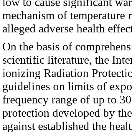
low to cause significant wa
mechanism of temperature ri
alleged adverse health effect
On the basis of comprehensi
scientific literature, the I
ionizing Radiation Protect
guidelines on limits of exp
frequency range of up to 3
protection developed by th
against established the healt