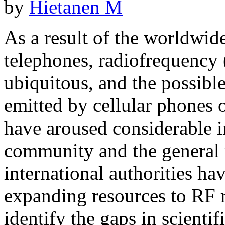
by
Hietanen M
As a result of the worldwid
telephones, radiofrequency
ubiquitous, and the possible
emitted by cellular phones 
have aroused considerable i
community and the general p
international authorities hav
expanding resources to RF r
identify the gaps in scienti