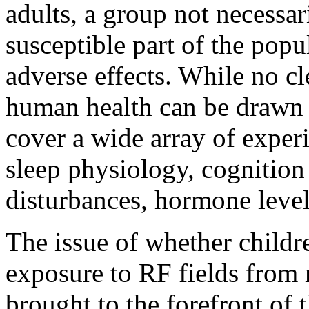
adults, a group not necessar
susceptible part of the popu
adverse effects. While no c
human health can be drawn a
cover a wide array of exper
sleep physiology, cognitio
disturbances, hormone leve
The issue of whether childre
exposure to RF fields from
brought to the forefront of