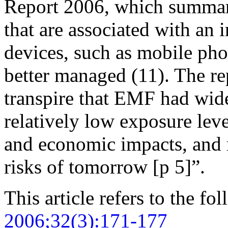
Report 2006, which summari
that are associated with an 
devices, such as mobile pho
better managed (11). The rep
transpire that EMF had wide
relatively low exposure leve
and economic impacts, and 
risks of tomorrow [p 5]”.
This article refers to the fo
2006;32(3):171-177