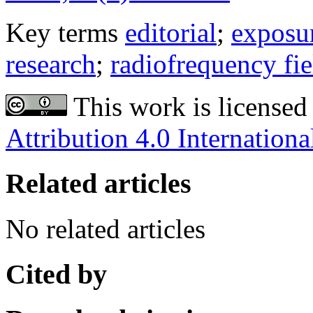
Key terms
editorial
;
exposu
research
;
radiofrequency fie
This work is licensed
Attribution 4.0 Internationa
Related articles
No related articles
Cited by