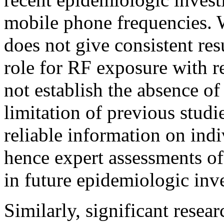
mobile phone frequencies. 
does not give consistent res
role for RF exposure with re
not establish the absence of
limitation of previous studi
reliable information on indi
hence expert assessments o
in future epidemiologic inve
Similarly, significant resea