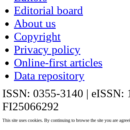
Editorial board
About us
Copyright
Privacy policy
Online-first articles
Data repository
ISSN: 0355-3140 | eISSN:
FI25066292
This site uses cookies. By continuing to browse the site you are agree