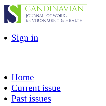
Sign in
Home
Current issue
Past issues