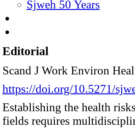
Sjweh 50 Years
Editorial
Scand J Work Environ Hea
https://doi.org/10.5271/sjw
Establishing the health risk
fields requires multidiscipl