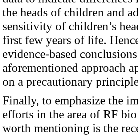
the heads of children and adu
sensitivity of children’s hea
first few years of life. Hence
evidence-based conclusions 
aforementioned approach app
on a precautionary principle
Finally, to emphasize the im
efforts in the area of RF bi
worth mentioning is the rec