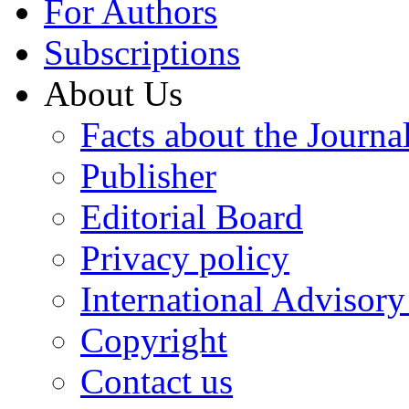
For Authors
Subscriptions
About Us
Facts about the Journa
Publisher
Editorial Board
Privacy policy
International Advisor
Copyright
Contact us