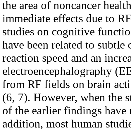
the area of noncancer healt
immediate effects due to R
studies on cognitive functi
have been related to subtl
reaction speed and an increa
electroencephalography (EE
from RF fields on brain act
(6, 7). However, when the s
of the earlier findings have
addition, most human studi