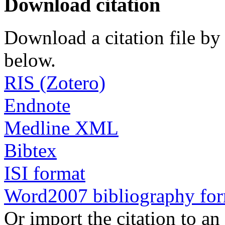
Download citation
Download a citation file by 
below.
RIS (Zotero)
Endnote
Medline XML
Bibtex
ISI format
Word2007 bibliography fo
Or import the citation to an