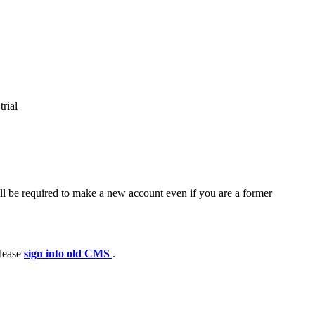
trial
ll be required to make a new account even if you are a former
please
sign into old CMS
.