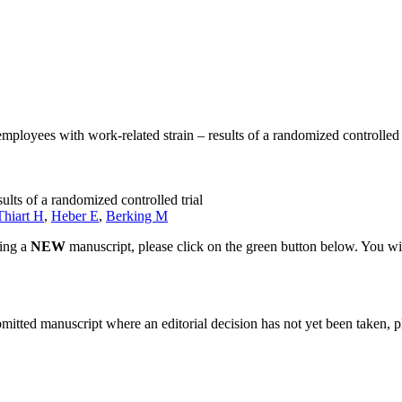
employees with work-related strain – results of a randomized controlled 
ults of a randomized controlled trial
Thiart H
,
Heber E
,
Berking M
ting a
NEW
manuscript, please click on the green button below. You wi
bmitted manuscript where an editorial decision has not yet been taken, 