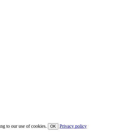
ing to our use of cookies.
Privacy policy
OK