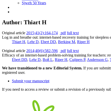
Sjweh 50 Years
Author: Thiart H
Original article
2015;41(2):164-174
pdf
full text
Log in and breathe out: internet-based recovery training for sleepless 
Thiart H
,
Lehr D
,
Ebert DD
,
Berking M
,
Riper H
Original article
2014;40(6):582-596
pdf
full text
Efficacy of an internet-based problem-solving training for teachers: res
Ebert DD
,
Lehr D
,
Boß L
,
Riper H
,
Cuijpers P
,
Andersson G
,
We have transitioned to a new Editorial System.
If you are submit
registered user.
Submit your manuscript
If you need to access a review or submit a revision of a previously su