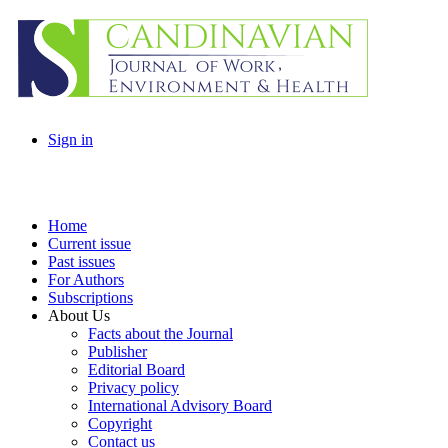
Sign in
Home
Current issue
Past issues
For Authors
Subscriptions
About Us
Facts about the Journal
Publisher
Editorial Board
Privacy policy
International Advisory Board
Copyright
Contact us