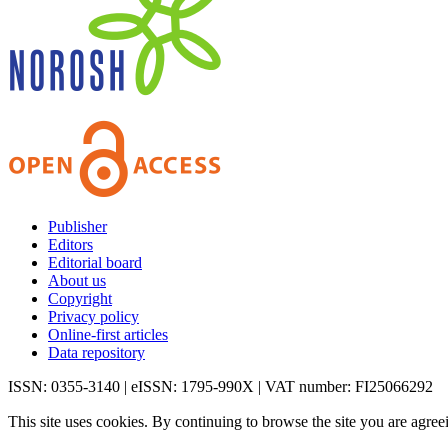
Publisher
Editors
Editorial board
About us
Copyright
Privacy policy
Online-first articles
Data repository
ISSN: 0355-3140 | eISSN: 1795-990X | VAT number: FI25066292
This site uses cookies. By continuing to browse the site you are agree