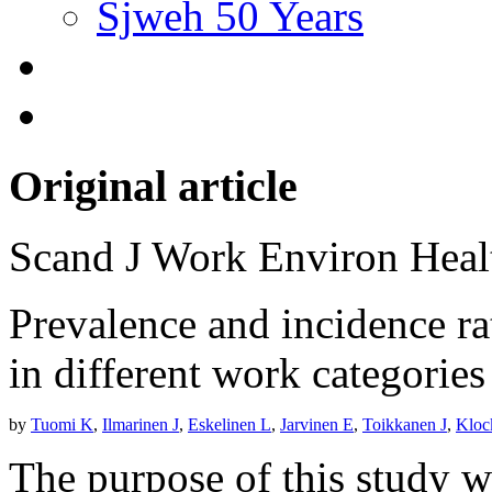
Sjweh 50 Years
Original article
Scand J Work Environ Hea
Prevalence and incidence ra
in different work categorie
by
Tuomi K
,
Ilmarinen J
,
Eskelinen L
,
Jarvinen E
,
Toikkanen J
,
Kloc
The purpose of this study w