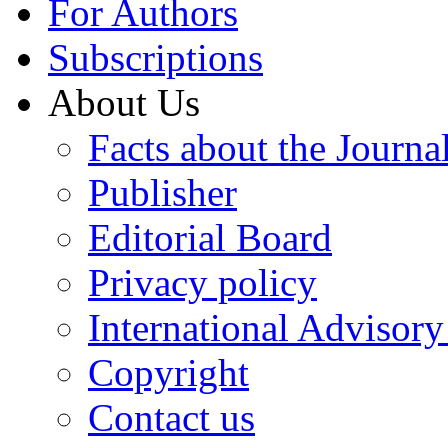
For Authors
Subscriptions
About Us
Facts about the Journa
Publisher
Editorial Board
Privacy policy
International Advisor
Copyright
Contact us