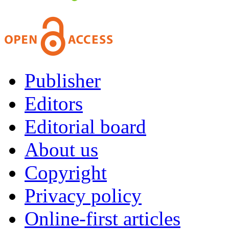
Publisher
Editors
Editorial board
About us
Copyright
Privacy policy
Online-first articles