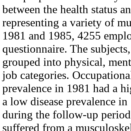
between the health status an
representing a variety of m
1981 and 1985, 4255 emplo
questionnaire. The subjects
grouped into physical, ment
job categories. Occupationa
prevalence in 1981 had a hi
a low disease prevalence in
during the follow-up period
suffered from a musculoskel