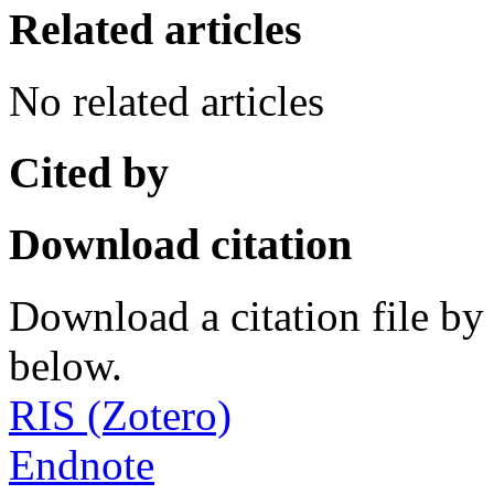
Related articles
No related articles
Cited by
Download citation
Download a citation file by 
below.
RIS (Zotero)
Endnote