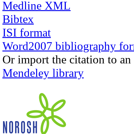
Medline XML
Bibtex
ISI format
Word2007 bibliography fo
Or import the citation to an
Mendeley library