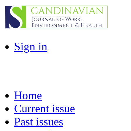
Sign in
Home
Current issue
Past issues