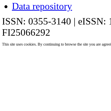
Data repository
ISSN: 0355-3140 | eISSN:
FI25066292
This site uses cookies. By continuing to browse the site you are agree