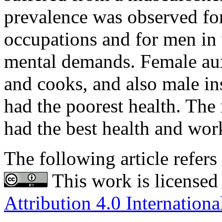
prevalence was observed fo
occupations and for men in
mental demands. Female aux
and cooks, and also male ins
had the poorest health. Th
had the best health and work
The following article refers 
This work is licensed
Attribution 4.0 Internationa