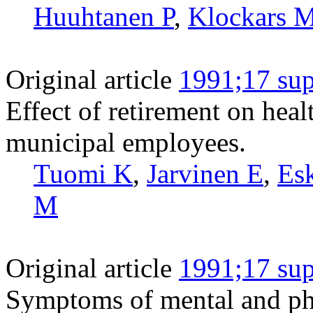
Huuhtanen P
,
Klockars 
Original article
1991;17 sup
Effect of retirement on hea
municipal employees.
Tuomi K
,
Jarvinen E
,
Es
M
Original article
1991;17 sup
Symptoms of mental and phys