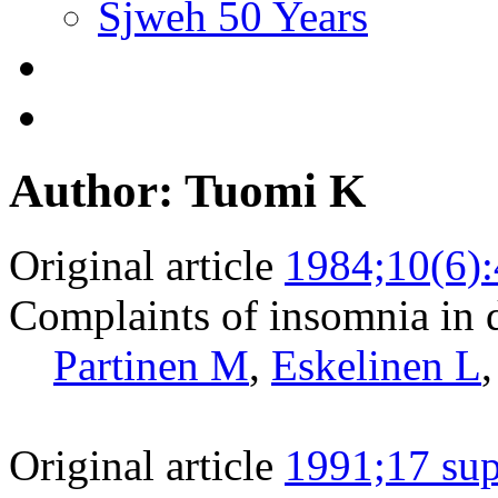
Sjweh 50 Years
Author: Tuomi K
Original article
1984;10(6)
Complaints of insomnia in d
Partinen M
,
Eskelinen L
Original article
1991;17 sup