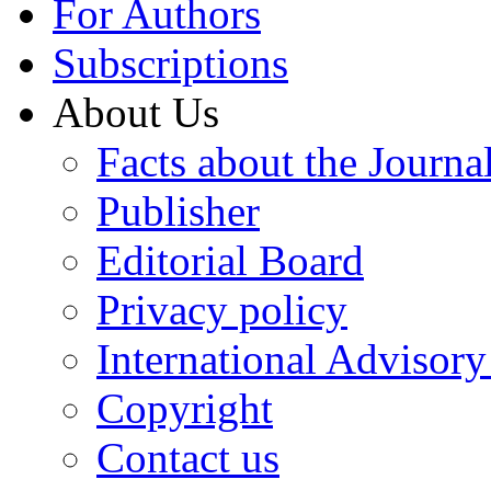
For Authors
Subscriptions
About Us
Facts about the Journa
Publisher
Editorial Board
Privacy policy
International Advisor
Copyright
Contact us