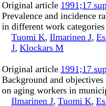
Original article
1991;17 sup
Prevalence and incidence ra
in different work categorie
Tuomi K
,
Ilmarinen J
,
Es
J
,
Klockars M
Original article
1991;17 sup
Background and objectives o
on aging workers in munici
Ilmarinen J
,
Tuomi K
,
Es