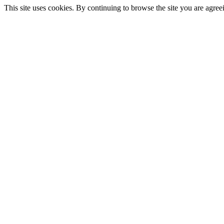
This site uses cookies. By continuing to browse the site you are agree