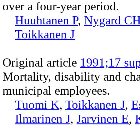
over a four-year period.
Huuhtanen P
,
Nygard C
Toikkanen J
Original article
1991;17 sup
Mortality, disability and c
municipal employees.
Tuomi K
,
Toikkanen J
,
E
Ilmarinen J
,
Jarvinen E
,