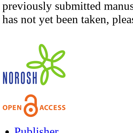
previously submitted manusc
has not yet been taken, ple
Publisher