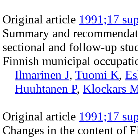
Original article
1991;17 sup
Summary and recommendation
sectional and follow-up stu
Finnish municipal occupati
Ilmarinen J
,
Tuomi K
,
Es
Huuhtanen P
,
Klockars 
Original article
1991;17 sup
Changes in the content of 