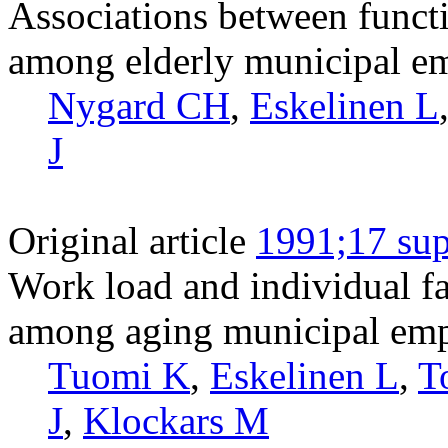
Associations between functi
among elderly municipal e
Nygard CH
,
Eskelinen L
J
Original article
1991;17 sup
Work load and individual fa
among aging municipal emp
Tuomi K
,
Eskelinen L
,
T
J
,
Klockars M