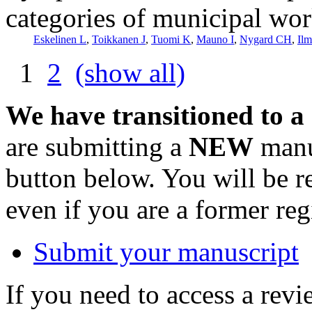
categories of municipal wor
Eskelinen L
,
Toikkanen J
,
Tuomi K
,
Mauno I
,
Nygard CH
,
Ilm
1
2
(show all)
We have transitioned to a
are submitting a
NEW
manus
button below. You will be 
even if you are a former reg
Submit your manuscript
If you need to access a revi