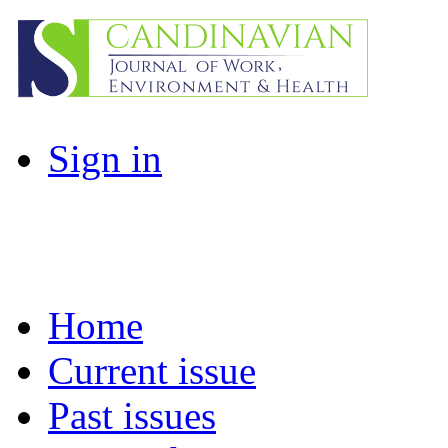
Sign in
Home
Current issue
Past issues