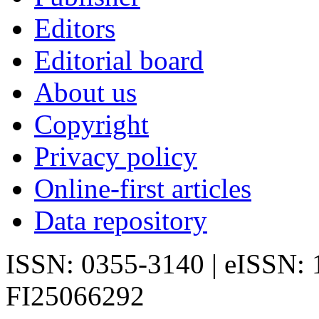
Editors
Editorial board
About us
Copyright
Privacy policy
Online-first articles
Data repository
ISSN: 0355-3140 | eISSN:
FI25066292