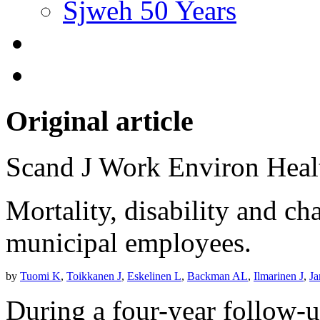
Sjweh 50 Years
Original article
Scand J Work Environ Hea
Mortality, disability and c
municipal employees.
by
Tuomi K
,
Toikkanen J
,
Eskelinen L
,
Backman AL
,
Ilmarinen J
,
Ja
During a four-year follow-u