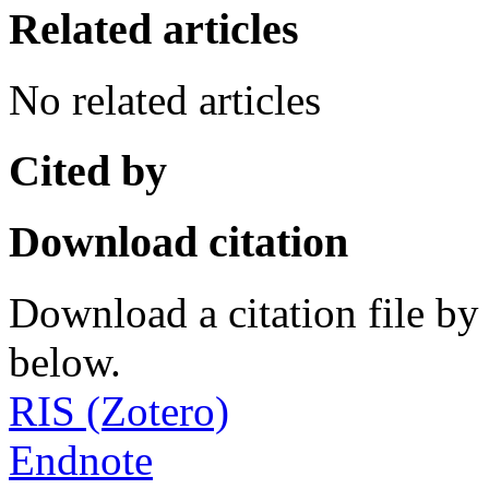
Related articles
No related articles
Cited by
Download citation
Download a citation file by 
below.
RIS (Zotero)
Endnote