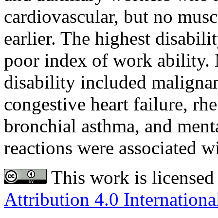
cardiovascular, but no muscu
earlier. The highest disabili
poor index of work ability.
disability included malignan
congestive heart failure, rhe
bronchial asthma, and menta
reactions were associated wi
This work is licensed
Attribution 4.0 Internationa