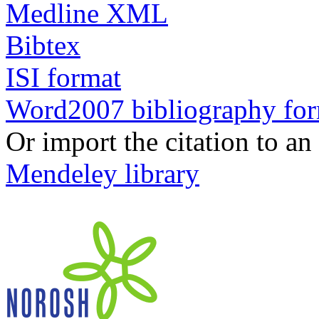
Medline XML
Bibtex
ISI format
Word2007 bibliography fo
Or import the citation to an
Mendeley library