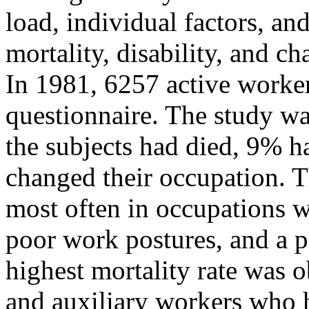
load, individual factors, and
mortality, disability, and c
In 1981, 6257 active worke
questionnaire. The study w
the subjects had died, 9% 
changed their occupation. 
most often in occupations 
poor work postures, and a 
highest mortality rate was o
and auxiliary workers who h