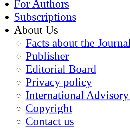
For Authors
Subscriptions
About Us
Facts about the Journa
Publisher
Editorial Board
Privacy policy
International Advisor
Copyright
Contact us