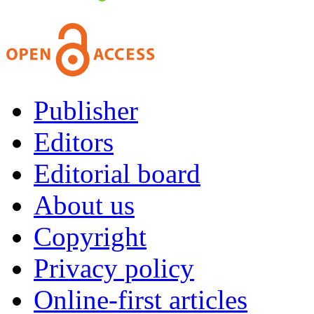
Publisher
Editors
Editorial board
About us
Copyright
Privacy policy
Online-first articles