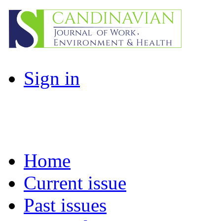
Sign in
Home
Current issue
Past issues