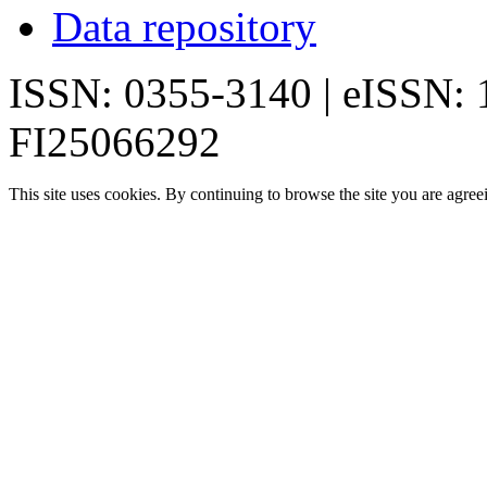
Data repository
ISSN: 0355-3140 | eISSN:
FI25066292
This site uses cookies. By continuing to browse the site you are agree