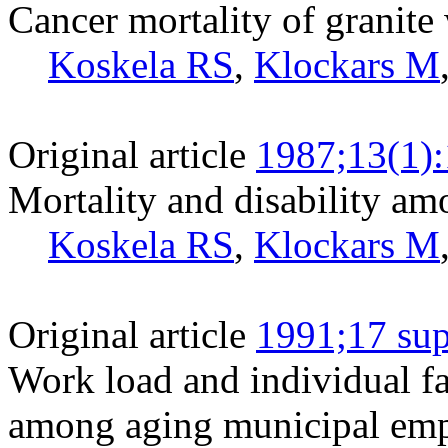
Cancer mortality of granite
Koskela RS
,
Klockars M
Original article
1987;13(1)
Mortality and disability am
Koskela RS
,
Klockars M
Original article
1991;17 sup
Work load and individual fa
among aging municipal emp