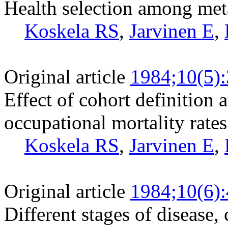
Health selection among met
Koskela RS
,
Jarvinen E
,
Original article
1984;10(5)
Effect of cohort definition
occupational mortality rates
Koskela RS
,
Jarvinen E
,
Original article
1984;10(6)
Different stages of disease