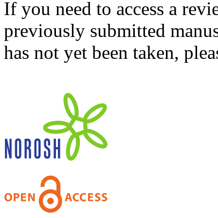
If you need to access a revi
previously submitted manusc
has not yet been taken, ple