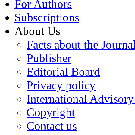
For Authors
Subscriptions
About Us
Facts about the Journa
Publisher
Editorial Board
Privacy policy
International Advisor
Copyright
Contact us