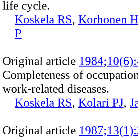
life cycle.
Koskela RS
,
Korhonen 
P
Original article
1984;10(6)
Completeness of occupation
work-related diseases.
Koskela RS
,
Kolari PJ
,
J
Original article
1987;13(1)