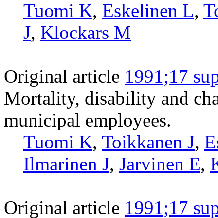
Tuomi K
,
Eskelinen L
,
T
J
,
Klockars M
Original article
1991;17 sup
Mortality, disability and c
municipal employees.
Tuomi K
,
Toikkanen J
,
E
Ilmarinen J
,
Jarvinen E
,
Original article
1991;17 sup