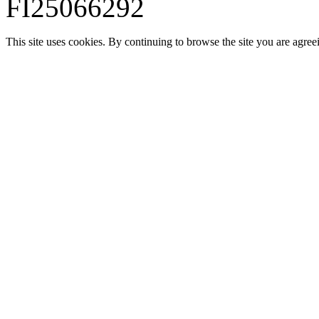
FI25066292
This site uses cookies. By continuing to browse the site you are agree