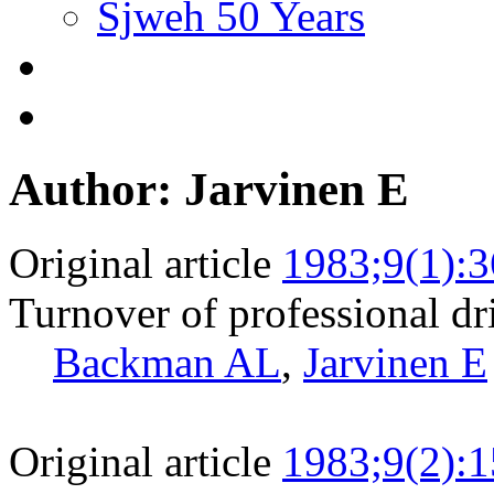
Sjweh 50 Years
Author: Jarvinen E
Original article
1983;9(1):3
Turnover of professional dr
Backman AL
,
Jarvinen E
Original article
1983;9(2):