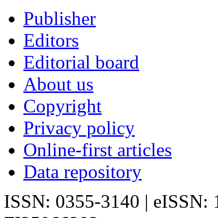
Publisher
Editors
Editorial board
About us
Copyright
Privacy policy
Online-first articles
Data repository
ISSN: 0355-3140 | eISSN: