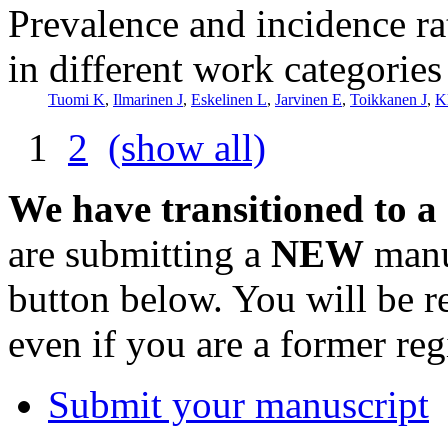
Prevalence and incidence ra
in different work categorie
Tuomi K
,
Ilmarinen J
,
Eskelinen L
,
Jarvinen E
,
Toikkanen J
,
K
1
2
(show all)
We have transitioned to a
are submitting a
NEW
manus
button below. You will be 
even if you are a former reg
Submit your manuscript