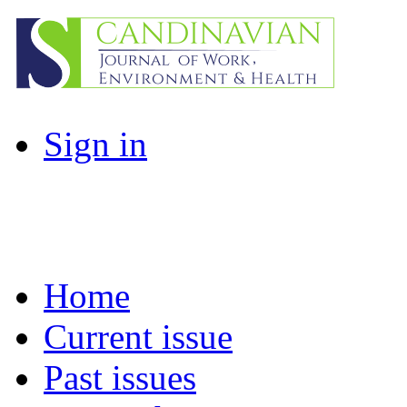
Sign in
Home
Current issue
Past issues