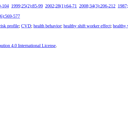
0-104
1999;25(2):85-99
2002;28(1):64-71
2008;34(3):206-212
1987;
6):569-577
isk profile
;
CVD
;
health behavior
;
healthy shift worker effect
;
healthy 
tion 4.0 International License
.