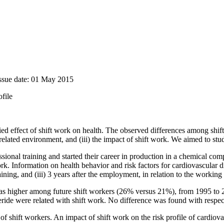
Issue date: 01 May 2015
ofile
died effect of shift work on health. The observed differences among shi
-related environment, and (iii) the impact of shift work. We aimed to stu
essional training and started their career in production in a chemical
k. Information on health behavior and risk factors for cardiovascular d
aining, and (iii) 3 years after the employment, in relation to the working
as higher among future shift workers (26% versus 21%), from 1995 to 20
eride were related with shift work. No difference was found with respect 
of shift workers. An impact of shift work on the risk profile of cardiova