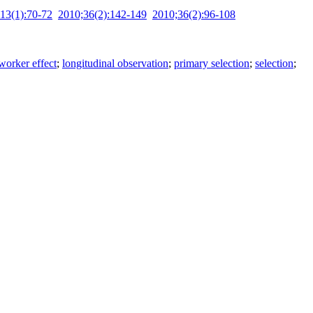
13(1):70-72
2010;36(2):142-149
2010;36(2):96-108
worker effect
;
longitudinal observation
;
primary selection
;
selection
;