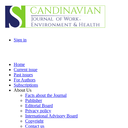
Sign in
Home
Current issue
Past issues
For Authors
Subscriptions
About Us
Facts about the Journal
Publisher
Editorial Board
Privacy policy
International Advisory Board
Copyright
Contact us