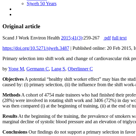
Sjweh 50 Years
Original article
Scand J Work Environ Health
2015;41(3)
:259-267
pdf
full text
https://doi.org/10.5271/sjweh.3487
|
Published online: 20 Feb 2015, 
Primary selection into shift work and change of cardiovascular risk pr
by
Yong M
,
Germann C
,
Lang S
,
Oberlinner C
Objectives
A potential “healthy shift worker effect” may bias the stu
caused by: (i) primary selection, (ii) the influence from the shift work
Methods
A cohort of 4754 male trainees who had finished their prof
(28%) were involved in rotating shift work and 3406 (72%) in day wor
was then compared (i) at the beginning of training, (ii) at the end of tr
Results
At the beginning of the training, the prevalence of smokers w
marginal decline of systolic blood pressure and an elevation of triglyc
Conclusions
Our findings do not support a primary selection in favor 