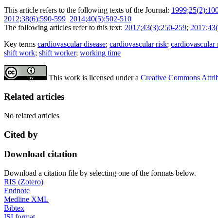
This article refers to the following texts of the Journal:
1999;25(2):10
2012;38(6):590-599
2014;40(5):502-510
The following articles refer to this text:
2017;43(3):250-259
;
2017;43(
Key terms
cardiovascular disease
;
cardiovascular risk
;
cardiovascular r
shift work
;
shift worker
;
working time
This work is licensed under a
Creative Commons Attribu
Related articles
No related articles
Cited by
Download citation
Download a citation file by selecting one of the formats below.
RIS (Zotero)
Endnote
Medline XML
Bibtex
ISI format