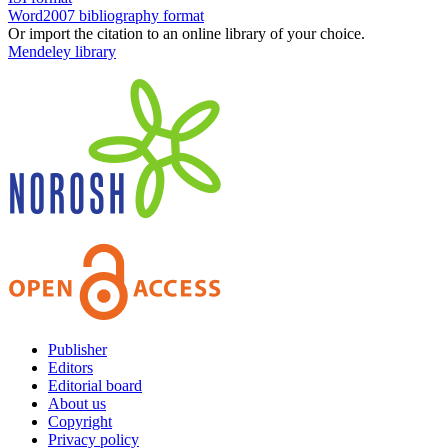
Word2007 bibliography format
Or import the citation to an online library of your choice.
Mendeley library
Publisher
Editors
Editorial board
About us
Copyright
Privacy policy