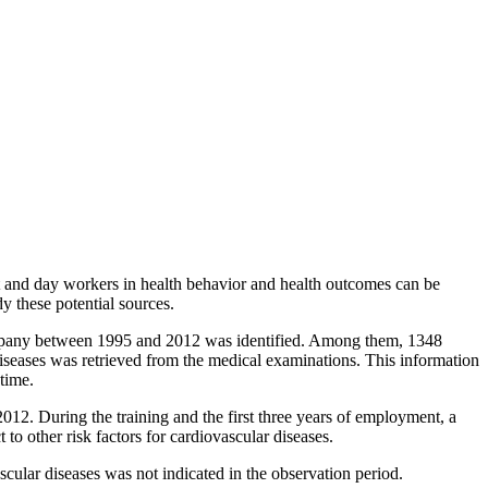
ft and day workers in health behavior and health outcomes can be
dy these potential sources.
 company between 1995 and 2012 was identified. Among them, 1348
iseases was retrieved from the medical examinations. This information
 time.
12. During the training and the first three years of employment, a
to other risk factors for cardiovascular diseases.
scular diseases was not indicated in the observation period.