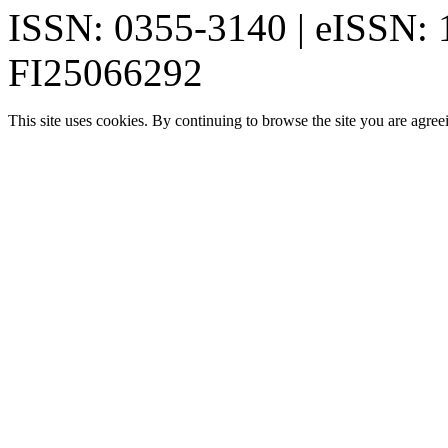
ISSN: 0355-3140 | eISSN:
FI25066292
This site uses cookies. By continuing to browse the site you are agree