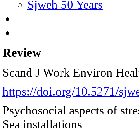
Sjweh 50 Years
Review
Scand J Work Environ Hea
https://doi.org/10.5271/sjw
Psychosocial aspects of stre
Sea installations