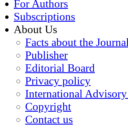
For Authors
Subscriptions
About Us
Facts about the Journa
Publisher
Editorial Board
Privacy policy
International Advisor
Copyright
Contact us