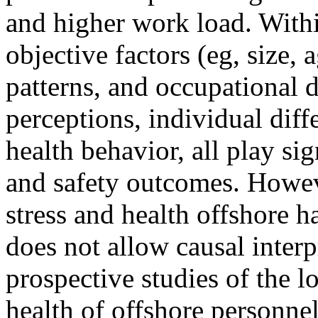
and higher work load. Withi
objective factors (eg, size, 
patterns, and occupational d
perceptions, individual diff
health behavior, all play sig
and safety outcomes. Howev
stress and health offshore 
does not allow causal interp
prospective studies of the 
health of offshore personnel