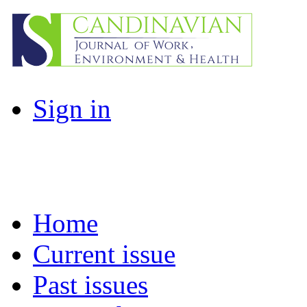
Sign in
Home
Current issue
Past issues