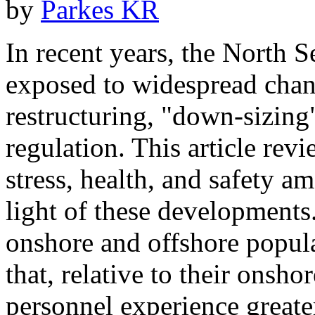
by
Parkes KR
In recent years, the North S
exposed to widespread chan
restructuring, "down-sizing"
regulation. This article rev
stress, health, and safety a
light of these developments
onshore and offshore popula
that, relative to their onsho
personnel experience greate