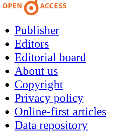
Publisher
Editors
Editorial board
About us
Copyright
Privacy policy
Online-first articles
Data repository