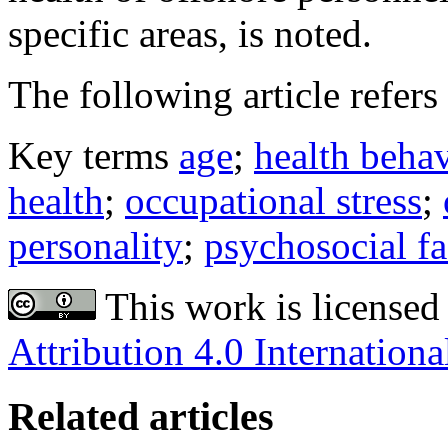
specific areas, is noted.
The following article refers 
Key terms
age
;
health beha
health
;
occupational stress
;
personality
;
psychosocial fa
This work is licensed
Attribution 4.0 Internationa
Related articles