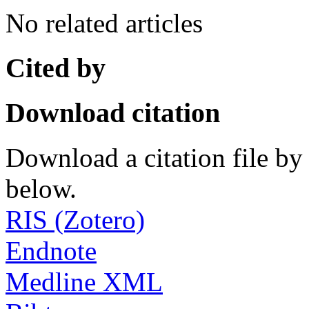
No related articles
Cited by
Download citation
Download a citation file by 
below.
RIS (Zotero)
Endnote
Medline XML