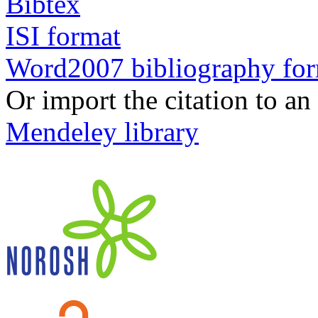
Bibtex
ISI format
Word2007 bibliography fo
Or import the citation to an
Mendeley library