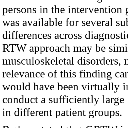
persons in the intervention g
was available for several s
differences across diagnosti
RTW approach may be simila
musculoskeletal disorders, 
relevance of this finding ca
would have been virtually i
conduct a sufficiently larg
in different patient groups.