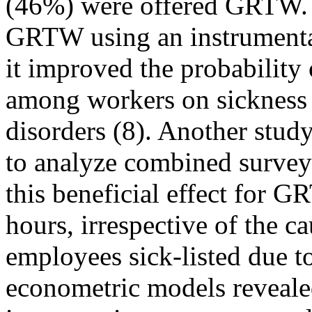
(46%) were offered GRTW. A
GRTW using an instrumental
it improved the probability 
among workers on sickness 
disorders (8). Another stud
to analyze combined survey 
this beneficial effect for 
hours, irrespective of the c
employees sick-listed due t
econometric models reveale