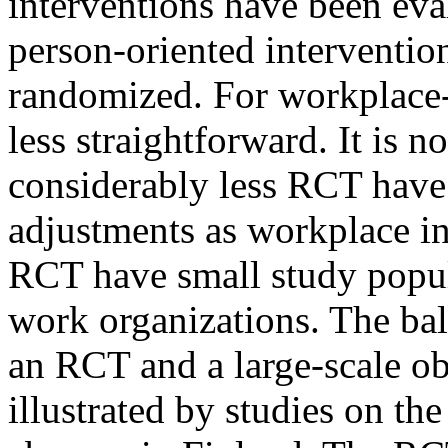
interventions have been eva
person-oriented intervention
randomized. For workplace-o
less straightforward. It is no
considerably less RCT have
adjustments as workplace int
RCT have small study popula
work organizations. The bal
an RCT and a large-scale ob
illustrated by studies on the