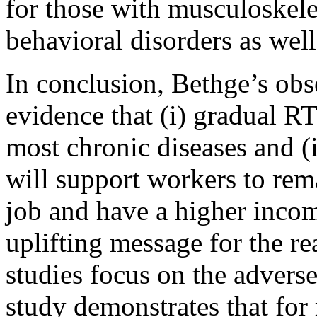
for those with musculoskele
behavioral disorders as well
In conclusion, Bethge’s obs
evidence that (i) gradual R
most chronic diseases and (i
will support workers to rema
job and have a higher income
uplifting message for the re
studies focus on the adverse
study demonstrates that for