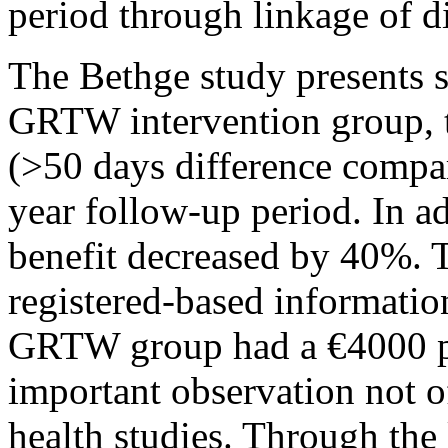
period through linkage of di
The Bethge study presents s
GRTW intervention group, t
(>50 days difference compar
year follow-up period. In add
benefit decreased by 40%. 
registered-based information
GRTW group had a €4000 pe
important observation not o
health studies. Through the