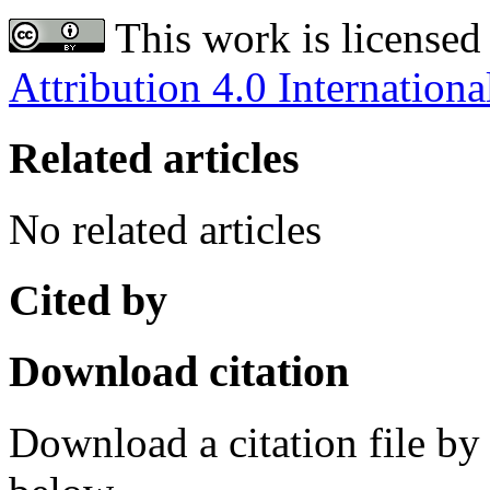
This work is licensed
Attribution 4.0 Internationa
Related articles
No related articles
Cited by
Download citation
Download a citation file by 