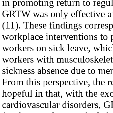
in promoting return to regu
GRTW was only effective af
(11). These findings corres
workplace interventions to
workers on sick leave, which
workers with musculoskeleta
sickness absence due to men
From this perspective, the 
hopeful in that, with the ex
cardiovascular disorders, 