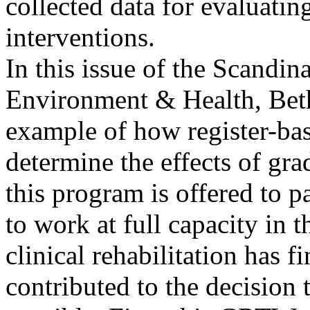
collected data for evaluating
interventions.
In this issue of the Scandi
Environment & Health, Beth
example of how register-bas
determine the effects of 
this program is offered to p
to work at full capacity in 
clinical rehabilitation has f
contributed to the decision