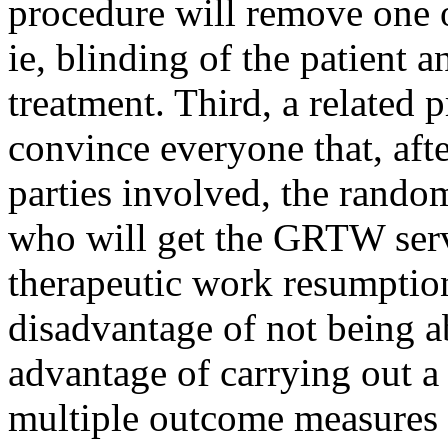
procedure will remove one 
ie, blinding of the patient 
treatment. Third, a related p
convince everyone that, aft
parties involved, the rando
who will get the GRTW serv
therapeutic work resumption
disadvantage of not being a
advantage of carrying out a
multiple outcome measures 