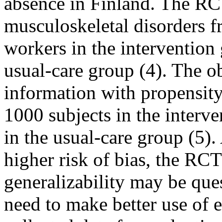
absence in Finland. The RCT
musculoskeletal disorders f
workers in the intervention
usual-care group (4). The ob
information with propensit
1000 subjects in the interv
in the usual-care group (5).
higher risk of bias, the RCT
generalizability may be ques
need to make better use of e