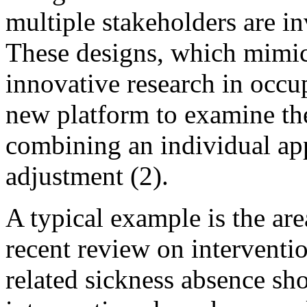
multiple stakeholders are in
These designs, which mimic
innovative research in occup
new platform to examine the
combining an individual ap
adjustment (2).
A typical example is the ar
recent review on interventi
related sickness absence sh