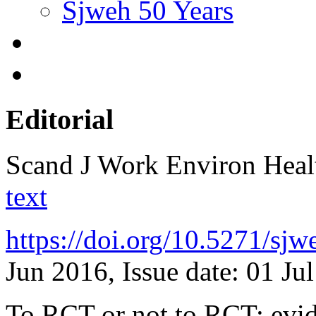
Sjweh 50 Years
Editorial
Scand J Work Environ Hea
text
https://doi.org/10.5271/sj
Jun 2016, Issue date: 01 Ju
To RCT or not to RCT: evide