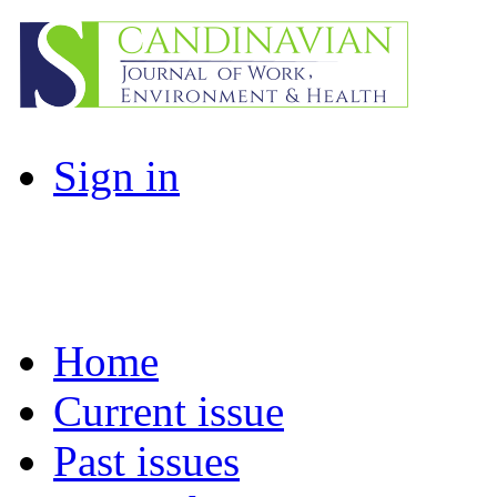
Sign in
Home
Current issue
Past issues