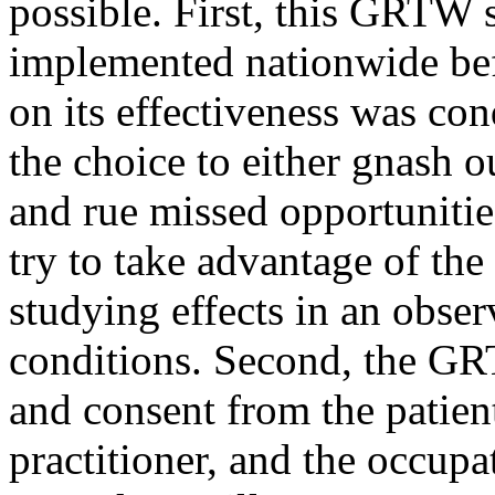
possible. First, this GRTW 
implemented nationwide befo
on its effectiveness was co
the choice to either gnash 
and rue missed opportunitie
try to take advantage of th
studying effects in an obser
conditions. Second, the GR
and consent from the patien
practitioner, and the occupa