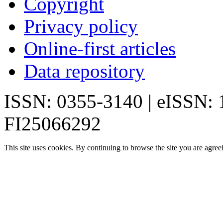
Copyright
Privacy policy
Online-first articles
Data repository
ISSN: 0355-3140 | eISSN:
FI25066292
This site uses cookies. By continuing to browse the site you are agree