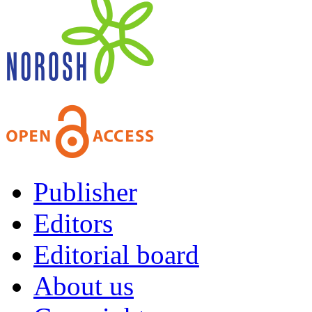
Publisher
Editors
Editorial board
About us