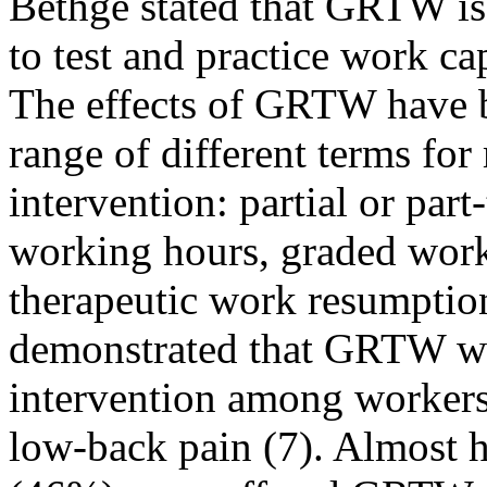
Bethge stated that GRTW is 
to test and practice work ca
The effects of GRTW have b
range of different terms for
intervention: partial or part
working hours, graded work 
therapeutic work resumption
demonstrated that GRTW w
intervention among workers
low-back pain (7). Almost ha