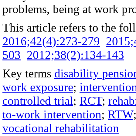
problems, being at work pr
This article refers to the fo
2016;42(4):273-279
2015;
503
2012;38(2):134-143
Key terms
disability pensio
work exposure
;
interventio
controlled trial
;
RCT
;
rehabi
to-work intervention
;
RTW
vocational rehabilitation