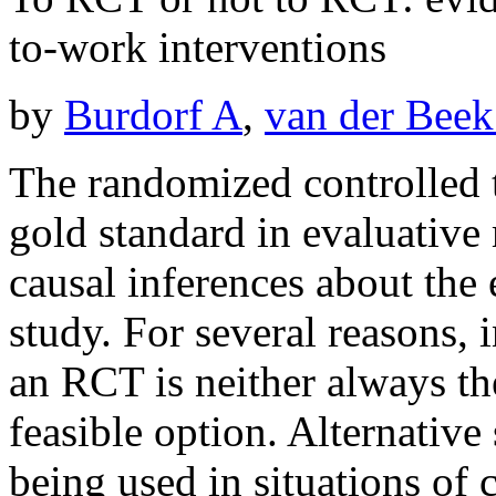
to-work interventions
by
Burdorf A
,
van der Beek
The randomized controlled t
gold standard in evaluative
causal inferences about the 
study. For several reasons, 
an RCT is neither always th
feasible option. Alternative
being used in situations of