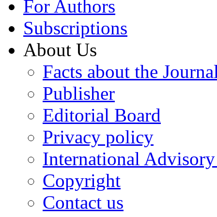
For Authors
Subscriptions
About Us
Facts about the Journa
Publisher
Editorial Board
Privacy policy
International Advisor
Copyright
Contact us