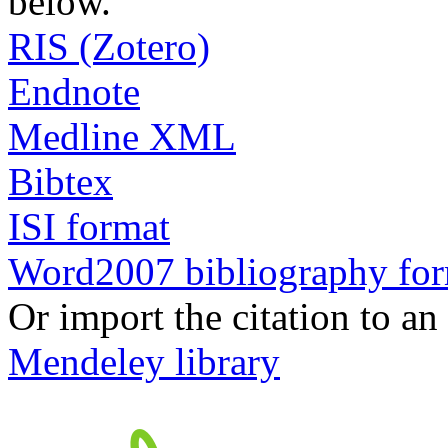
below.
RIS (Zotero)
Endnote
Medline XML
Bibtex
ISI format
Word2007 bibliography fo
Or import the citation to an
Mendeley library