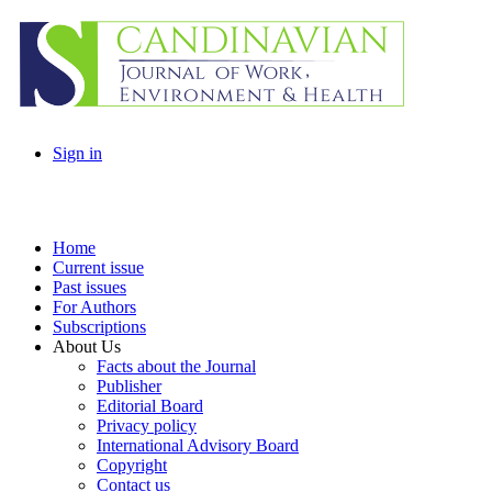
Sign in
Home
Current issue
Past issues
For Authors
Subscriptions
About Us
Facts about the Journal
Publisher
Editorial Board
Privacy policy
International Advisory Board
Copyright
Contact us