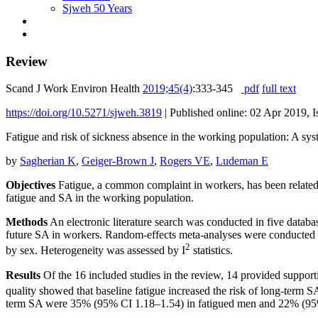
Sjweh 50 Years
Review
Scand J Work Environ Health
2019;45(4)
:333-345
pdf
full text
https://doi.org/10.5271/sjweh.3819
|
Published online: 02 Apr 2019, I
Fatigue and risk of sickness absence in the working population: A sys
by
Sagherian K
,
Geiger-Brown J
,
Rogers VE
,
Ludeman E
Objectives
Fatigue, a common complaint in workers, has been related 
fatigue and SA in the working population.
Methods
An electronic literature search was conducted in five da
future SA in workers. Random-effects meta-analyses were conducted an
2
by sex. Heterogeneity was assessed by I
statistics.
Results
Of the 16 included studies in the review, 14 provided support
quality showed that baseline fatigue increased the risk of long-ter
term SA were 35% (95% CI 1.18–1.54) in fatigued men and 22% (95% CI