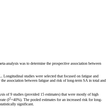
eta-analysis was to determine the prospective association between
ongitudinal studies were selected that focused on fatigue and
he association between fatigue and risk of long-term SA in total and
is of 9 studies (provided 15 estimates) that were mostly of high
2
ate (I
=40%). The pooled estimates for an increased risk for long-
istically significant.