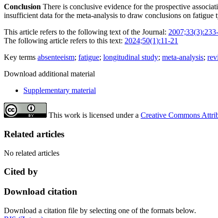
Conclusion
There is conclusive evidence for the prospective associa
insufficient data for the meta-analysis to draw conclusions on fatigue 
This article refers to the following text of the Journal:
2007;33(3):233
The following article refers to this text:
2024;50(1):11-21
Key terms
absenteeism
;
fatigue
;
longitudinal study
;
meta-analysis
;
rev
Download additional material
Supplementary material
This work is licensed under a
Creative Commons Attribu
Related articles
No related articles
Cited by
Download citation
Download a citation file by selecting one of the formats below.