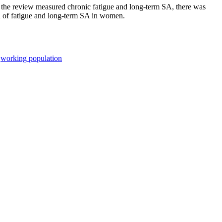
 the review measured chronic fatigue and long-term SA, there was
ion of fatigue and long-term SA in women.
;
working population