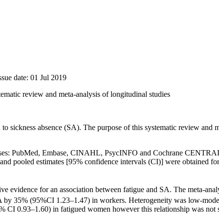
ssue date: 01 Jul 2019
tematic review and meta-analysis of longitudinal studies
to sickness absence (SA). The purpose of this systematic review and m
tabases: PubMed, Embase, CINAHL, Psyc­INFO and Cochrane CENTRAL. L
d pooled estimates [95% confidence intervals (CI)] were obtained for t
ive evidence for an association between fatigue and SA. The meta-analys
m SA by 35% (95%CI 1.23–1.47) in workers. Heterogeneity was low-moder
 0.93–1.60) in fatigued women however this relationship was not stat