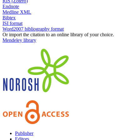
RIS (Zotero)
Endnote
Medline XML
Bibtex
ISI format
Word2007 bibliography format
Or import the citation to an online library of your choice.
Mendeley library
Publisher
Editors