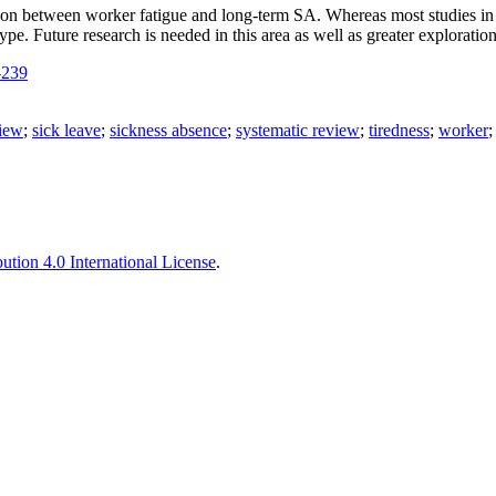
tion between worker fatigue and long-term SA. Whereas most studies in
type. Future research is needed in this area as well as greater explorat
-239
iew
;
sick leave
;
sickness absence
;
systematic review
;
tiredness
;
worker
tion 4.0 International License
.