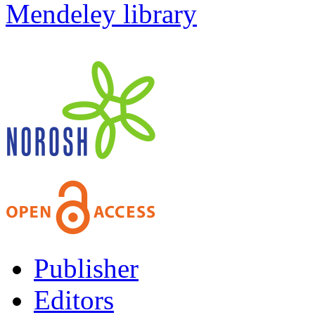
Mendeley library
Publisher
Editors