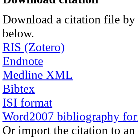
Download a citation file by 
below.
RIS (Zotero)
Endnote
Medline XML
Bibtex
ISI format
Word2007 bibliography fo
Or import the citation to an