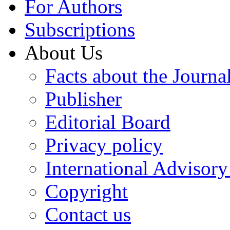
For Authors
Subscriptions
About Us
Facts about the Journa
Publisher
Editorial Board
Privacy policy
International Advisor
Copyright
Contact us