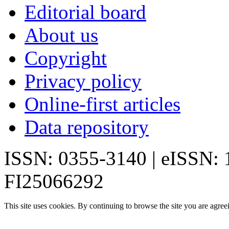
Editorial board
About us
Copyright
Privacy policy
Online-first articles
Data repository
ISSN: 0355-3140 | eISSN:
FI25066292
This site uses cookies. By continuing to browse the site you are agree