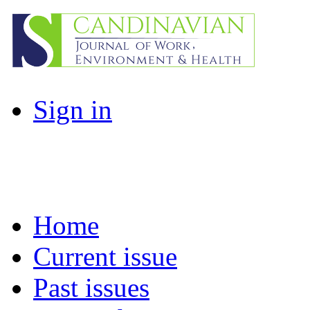
Sign in
Home
Current issue
Past issues