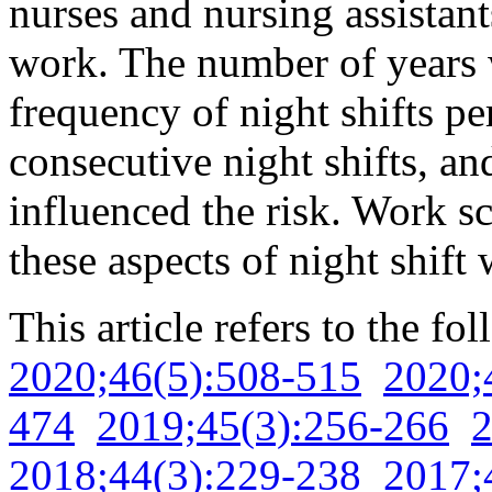
nurses and nursing assistant
work. The number of years w
frequency of night shifts pe
consecutive night shifts, and
influenced the risk. Work s
these aspects of night shift
This article refers to the fo
2020;46(5):508-515
2020;
474
2019;45(3):256-266
2
2018;44(3):229-238
2017;