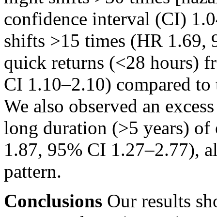
confidence interval (CI) 1.
shifts
>15
times (HR 1.69, 
quick returns
(<28
hours) f
CI 1.10–2.10) compared to 
We also observed an excess
long duration
(>5
years) of
1.87, 95% CI 1.27–2.77), a
pattern.
Conclusions
Our results sh