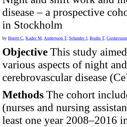
disease – a prospective coh
in Stockholm
by
Bigert C
,
Kader M
,
Andersson T
,
Selander J
,
Bodin T
,
Gustavsson
Objective
This study aimed t
various aspects of night and
cerebrovascular disease (C
Methods
The cohort inclu
(nurses and nursing assista
least one year 2008–2016 