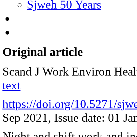
Sjweh 50 Years
Original article
Scand J Work Environ Hea
text
https://doi.org/10.5271/sj
Sep 2021, Issue date: 01 Ja
Night and shift work and in