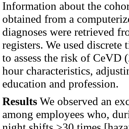
Information about the coho
obtained from a computeriz
diagnoses were retrieved fr
registers. We used discrete
to assess the risk of CeVD 
hour characteristics, adjusti
education and profession.
Results
We observed an exc
among employees who, duri
night shifts
>30
times [haza