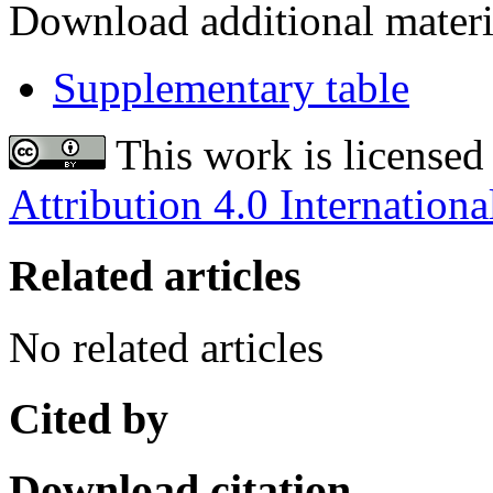
Download additional materi
Supplementary table
This work is licensed
Attribution 4.0 Internationa
Related articles
No related articles
Cited by
Download citation