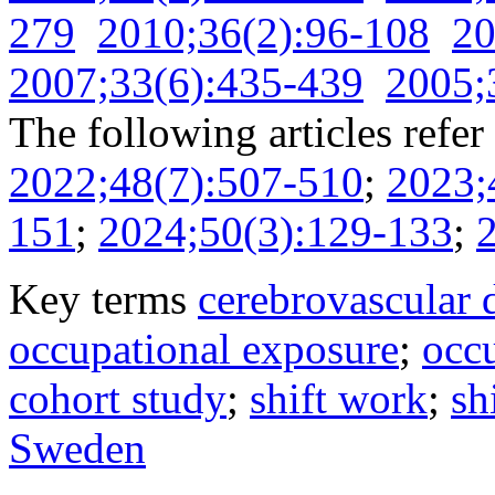
279
2010;36(2):96-108
20
2007;33(6):435-439
2005;
The following articles refer 
2022;48(7):507-510
;
2023;
151
;
2024;50(3):129-133
;
Key terms
cerebrovascular 
occupational exposure
;
occu
cohort study
;
shift work
;
sh
Sweden