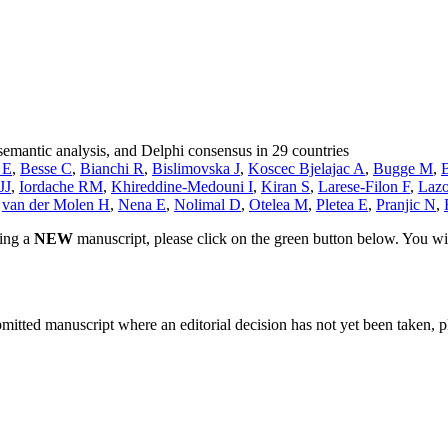
semantic analysis, and Delphi consensus in 29 countries
 E
,
Besse C
,
Bianchi R
,
Bislimovska J
,
Koscec Bjelajac A
,
Bugge M
,
JJ
,
Iordache RM
,
Khireddine-Medouni I
,
Kiran S
,
Larese-Filon F
,
Lazo
,
van der Molen H
,
Nena E
,
Nolimal D
,
Otelea M
,
Pletea E
,
Pranjic N
,
ting a
NEW
manuscript, please click on the green button below. You wi
bmitted manuscript where an editorial decision has not yet been taken, 