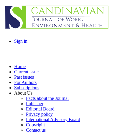
Sign in
Home
Current issue
Past issues
For Authors
Subscriptions
About Us
Facts about the Journal
Publisher
Editorial Board
Privacy policy
International Advisory Board
Copyright
Contact us