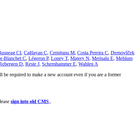
Busneag CI
,
Çağlayan Ç
,
Cernițanu M
,
Costa Pereira C
,
Dernovšček
r-Blanchet C
,
Légeron P
,
Loney T
,
Majery N
,
Merisalu E
,
Mehlum
Rebergen D
,
Reste J
,
Schernhammer E
,
Wahlen A
ll be required to make a new account even if you are a former
please
sign into old CMS
.