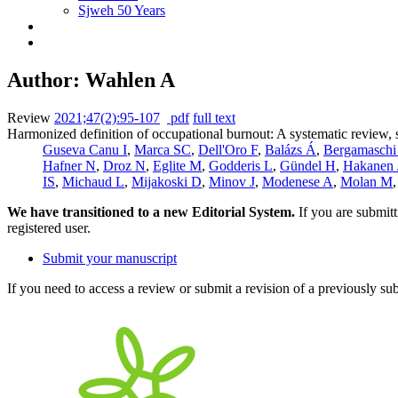
Sjweh 50 Years
Author: Wahlen A
Review
2021;47(2):95-107
pdf
full text
Harmonized definition of occupational burnout: A systematic review, 
Guseva Canu I
,
Marca SC
,
Dell'Oro F
,
Balázs Á
,
Bergamaschi
Hafner N
,
Droz N
,
Eglite M
,
Godderis L
,
Gündel H
,
Hakanen 
IS
,
Michaud L
,
Mijakoski D
,
Minov J
,
Modenese A
,
Molan M
We have transitioned to a new Editorial System.
If you are submit
registered user.
Submit your manuscript
If you need to access a review or submit a revision of a previously su