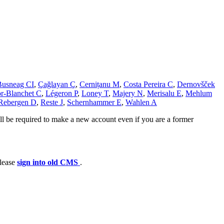
Busneag CI
,
Çağlayan Ç
,
Cernițanu M
,
Costa Pereira C
,
Dernovšček
r-Blanchet C
,
Légeron P
,
Loney T
,
Majery N
,
Merisalu E
,
Mehlum
Rebergen D
,
Reste J
,
Schernhammer E
,
Wahlen A
ll be required to make a new account even if you are a former
please
sign into old CMS
.