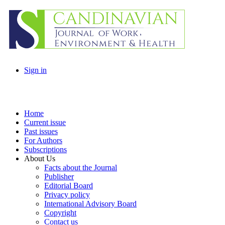
Sign in
Home
Current issue
Past issues
For Authors
Subscriptions
About Us
Facts about the Journal
Publisher
Editorial Board
Privacy policy
International Advisory Board
Copyright
Contact us