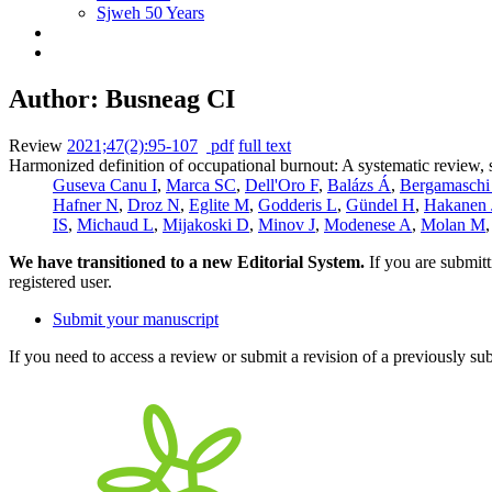
Sjweh 50 Years
Author: Busneag CI
Review
2021;47(2):95-107
pdf
full text
Harmonized definition of occupational burnout: A systematic review, 
Guseva Canu I
,
Marca SC
,
Dell'Oro F
,
Balázs Á
,
Bergamaschi
Hafner N
,
Droz N
,
Eglite M
,
Godderis L
,
Gündel H
,
Hakanen 
IS
,
Michaud L
,
Mijakoski D
,
Minov J
,
Modenese A
,
Molan M
We have transitioned to a new Editorial System.
If you are submit
registered user.
Submit your manuscript
If you need to access a review or submit a revision of a previously su