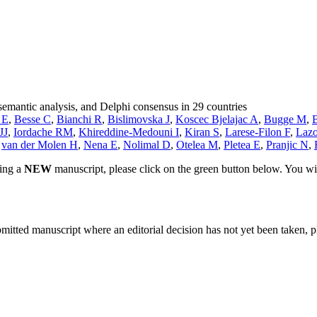
semantic analysis, and Delphi consensus in 29 countries
 E
,
Besse C
,
Bianchi R
,
Bislimovska J
,
Koscec Bjelajac A
,
Bugge M
,
JJ
,
Iordache RM
,
Khireddine-Medouni I
,
Kiran S
,
Larese-Filon F
,
Lazo
,
van der Molen H
,
Nena E
,
Nolimal D
,
Otelea M
,
Pletea E
,
Pranjic N
,
ting a
NEW
manuscript, please click on the green button below. You wi
bmitted manuscript where an editorial decision has not yet been taken, 