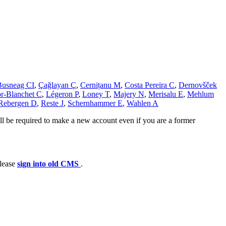
Busneag CI
,
Çağlayan Ç
,
Cernițanu M
,
Costa Pereira C
,
Dernovšček
r-Blanchet C
,
Légeron P
,
Loney T
,
Majery N
,
Merisalu E
,
Mehlum
Rebergen D
,
Reste J
,
Schernhammer E
,
Wahlen A
ll be required to make a new account even if you are a former
please
sign into old CMS
.