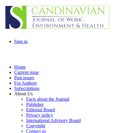
Sign in
Home
Current issue
Past issues
For Authors
Subscriptions
About Us
Facts about the Journal
Publisher
Editorial Board
Privacy policy
International Advisory Board
Copyright
Contact us