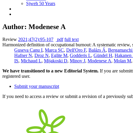
Sjweh 50 Years
Author: Modenese A
Review
2021;47(2):95-107
pdf
full text
Harmonized definition of occupational burnout: A systematic review, 
Guseva Canu I
,
Marca SC
,
Dell'Oro F
,
Balázs Á
,
Bergamaschi
Hafner N
,
Droz N
,
Eglite M
,
Godderis L
,
Gündel H
,
Hakanen 
IS
,
Michaud L
,
Mijakoski D
,
Minov J
,
Modenese A
,
Molan M
We have transitioned to a new Editorial System.
If you are submit
registered user.
Submit your manuscript
If you need to access a review or submit a revision of a previously su