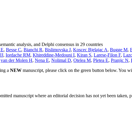
semantic analysis, and Delphi consensus in 29 countries
 E
,
Besse C
,
Bianchi R
,
Bislimovska J
,
Koscec Bjelajac A
,
Bugge M
,
JJ
,
Iordache RM
,
Khireddine-Medouni I
,
Kiran S
,
Larese-Filon F
,
Lazo
,
van der Molen H
,
Nena E
,
Nolimal D
,
Otelea M
,
Pletea E
,
Pranjic N
,
ting a
NEW
manuscript, please click on the green button below. You wi
bmitted manuscript where an editorial decision has not yet been taken, 