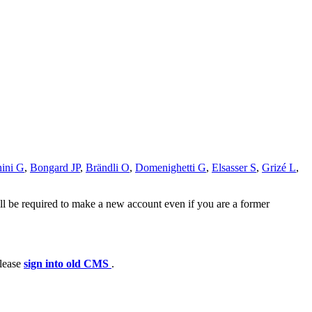
ini G
,
Bongard JP
,
Brändli O
,
Domenighetti G
,
Elsasser S
,
Grizé L
,
ll be required to make a new account even if you are a former
please
sign into old CMS
.