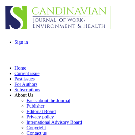
Sign in
Home
Current issue
Past issues
For Authors
Subscriptions
About Us
Facts about the Journal
Publisher
Editorial Board
Privacy policy
International Advisory Board
Copyright
Contact us