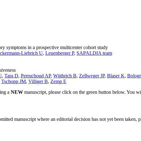
ry symptoms in a prospective multicenter cohort study
ckermann-Liebrich U
,
Leuenberger P
,
SAPALDIA team
siveness
U
,
Tara D
,
Perruchoud AP
,
Wüthrich B
,
Zellweger JP
,
Blaser K
,
Bologn
,
Tschopp JM
,
Villiger B
,
Zemp E
ting a
NEW
manuscript, please click on the green button below. You wi
bmitted manuscript where an editorial decision has not yet been taken, 