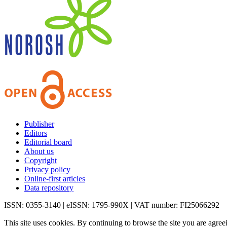
Publisher
Editors
Editorial board
About us
Copyright
Privacy policy
Online-first articles
Data repository
ISSN: 0355-3140 | eISSN: 1795-990X | VAT number: FI25066292
This site uses cookies. By continuing to browse the site you are agree