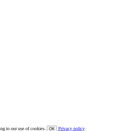
ing to our use of cookies.
Privacy policy
OK