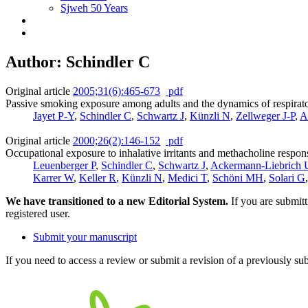
Sjweh 50 Years
Author: Schindler C
Original article
2005;31(6):465-673
pdf
Passive smoking exposure among adults and the dynamics of respirato
Jayet P-Y
,
Schindler C
,
Schwartz J
,
Künzli N
,
Zellweger J-P
,
A
Original article
2000;26(2):146-152
pdf
Occupational exposure to inhalative irritants and methacholine respon
Leuenberger P
,
Schindler C
,
Schwartz J
,
Ackermann-Liebrich 
Karrer W
,
Keller R
,
Künzli N
,
Medici T
,
Schöni MH
,
Solari G
We have transitioned to a new Editorial System.
If you are submit
registered user.
Submit your manuscript
If you need to access a review or submit a revision of a previously su