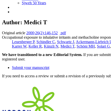
Sjweh 50 Years
Author: Medici T
Original article
2000;26(2):146-152
pdf
Occupational exposure to inhalative irritants and methacholine respon
Leuenberger P
,
Schindler C
,
Schwartz J
,
Ackermann-Liebrich 
Karrer W
,
Keller R
,
Künzli N
,
Medici T
,
Schöni MH
,
Solari G
We have transitioned to a new Editorial System.
If you are submit
registered user.
Submit your manuscript
If you need to access a review or submit a revision of a previously su