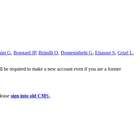
ini G
,
Bongard JP
,
Brändli O
,
Domenighetti G
,
Elsasser S
,
Grizé L
,
ll be required to make a new account even if you are a former
please
sign into old CMS
.