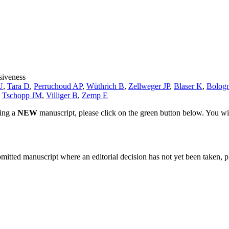
siveness
U
,
Tara D
,
Perruchoud AP
,
Wüthrich B
,
Zellweger JP
,
Blaser K
,
Bologn
,
Tschopp JM
,
Villiger B
,
Zemp E
ting a
NEW
manuscript, please click on the green button below. You wi
bmitted manuscript where an editorial decision has not yet been taken, 