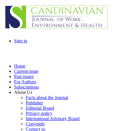
Sign in
Home
Current issue
Past issues
For Authors
Subscriptions
About Us
Facts about the Journal
Publisher
Editorial Board
Privacy policy
International Advisory Board
Copyright
Contact us