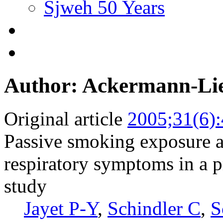
Sjweh 50 Years
Author: Ackermann-Li
Original article
2005;31(6)
Passive smoking exposure a
respiratory symptoms in a p
study
Jayet P-Y
,
Schindler C
,
S