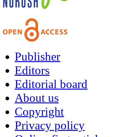
Publisher
Editors
Editorial board
About us
Copyright
Privacy policy