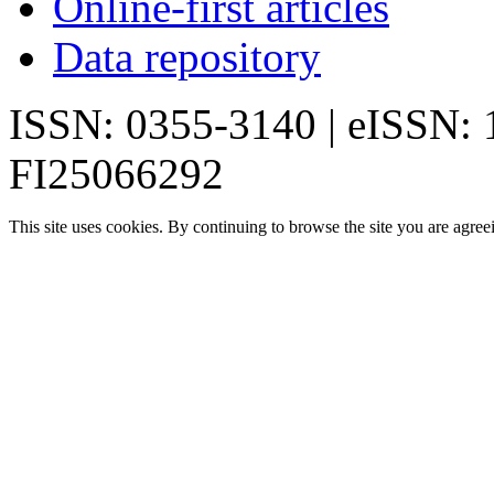
Online-first articles
Data repository
ISSN: 0355-3140 | eISSN:
FI25066292
This site uses cookies. By continuing to browse the site you are agree