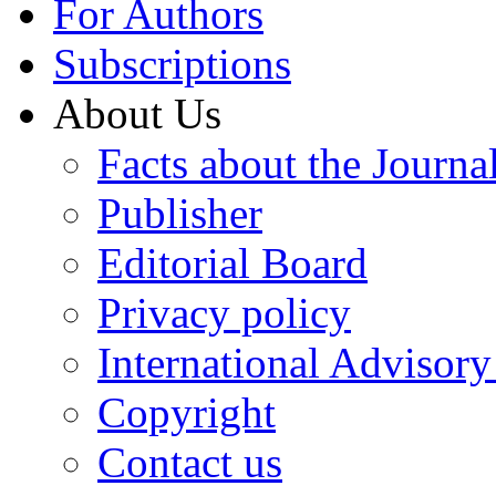
For Authors
Subscriptions
About Us
Facts about the Journa
Publisher
Editorial Board
Privacy policy
International Advisor
Copyright
Contact us