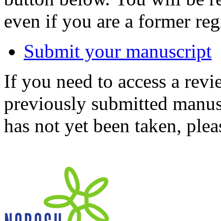
even if you are a former reg
Submit your manuscript
If you need to access a revi
previously submitted manusc
has not yet been taken, ple