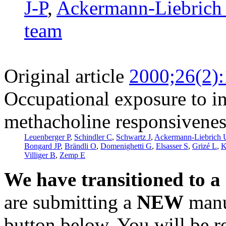
J-P
,
Ackermann-Liebrich
team
Original article
2000;26(2)
Occupational exposure to inh
methacholine responsivenes
Leuenberger P
,
Schindler C
,
Schwartz J
,
Ackermann-Liebrich 
Bongard JP
,
Brändli O
,
Domenighetti G
,
Elsasser S
,
Grizé L
,
K
Villiger B
,
Zemp E
We have transitioned to a
are submitting a
NEW
manus
button below. You will be 