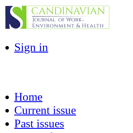
Sign in
Home
Current issue
Past issues