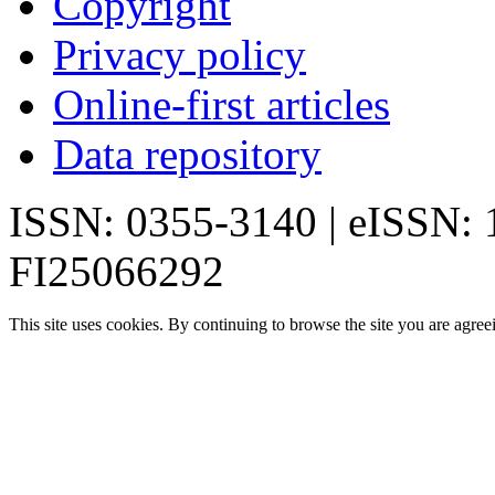
Copyright
Privacy policy
Online-first articles
Data repository
ISSN: 0355-3140 | eISSN:
FI25066292
This site uses cookies. By continuing to browse the site you are agree