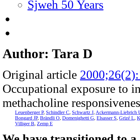
Sjweh 50 Years
Author: Tara D
Original article
2000;26(2)
Occupational exposure to inh
methacholine responsivenes
Leuenberger P
,
Schindler C
,
Schwartz J
,
Ackermann-Liebrich 
Bongard JP
,
Brändli O
,
Domenighetti G
,
Elsasser S
,
Grizé L
,
K
Villiger B
,
Zemp E
We have transitioned to a