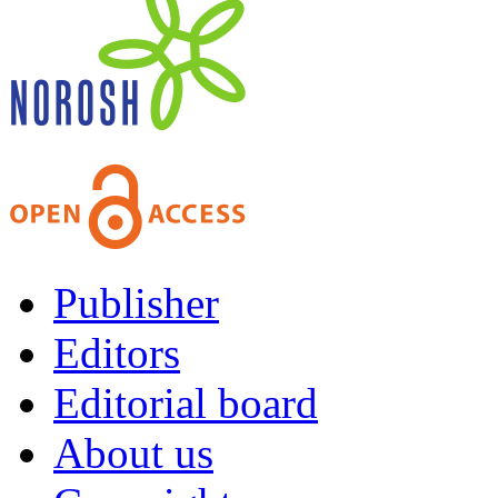
Publisher
Editors
Editorial board
About us