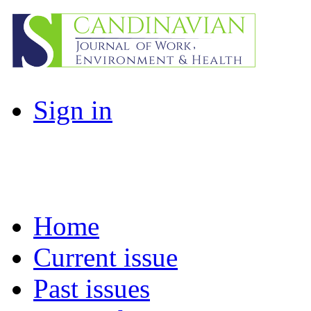
Sign in
Home
Current issue
Past issues