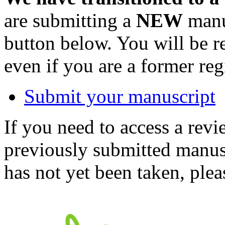
are submitting a
NEW
manus
button below. You will be 
even if you are a former reg
Submit your manuscript
If you need to access a revi
previously submitted manusc
has not yet been taken, ple