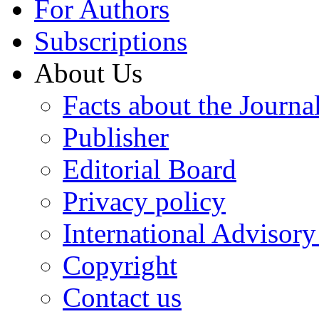
For Authors
Subscriptions
About Us
Facts about the Journa
Publisher
Editorial Board
Privacy policy
International Advisor
Copyright
Contact us