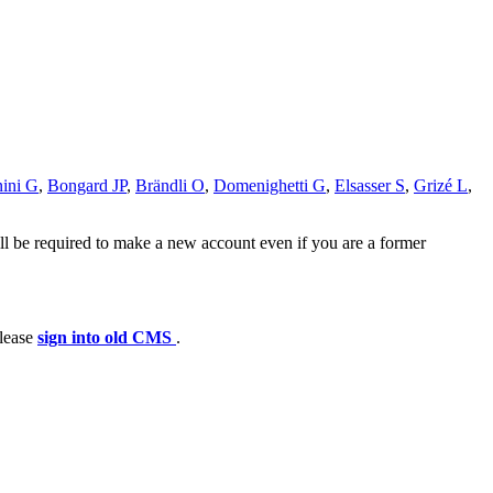
ini G
,
Bongard JP
,
Brändli O
,
Domenighetti G
,
Elsasser S
,
Grizé L
,
ll be required to make a new account even if you are a former
please
sign into old CMS
.