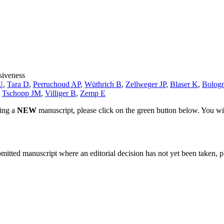
siveness
U
,
Tara D
,
Perruchoud AP
,
Wüthrich B
,
Zellweger JP
,
Blaser K
,
Bologn
,
Tschopp JM
,
Villiger B
,
Zemp E
ting a
NEW
manuscript, please click on the green button below. You wi
bmitted manuscript where an editorial decision has not yet been taken, 