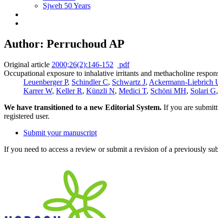
Sjweh 50 Years
Author: Perruchoud AP
Original article
2000;26(2):146-152
pdf
Occupational exposure to inhalative irritants and methacholine respon
Leuenberger P
,
Schindler C
,
Schwartz J
,
Ackermann-Liebrich 
Karrer W
,
Keller R
,
Künzli N
,
Medici T
,
Schöni MH
,
Solari G
We have transitioned to a new Editorial System.
If you are submit
registered user.
Submit your manuscript
If you need to access a review or submit a revision of a previously su