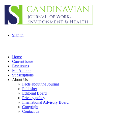
Sign in
Home
Current issue
Past issues
For Authors
Subscriptions
About Us
Facts about the Journal
Publisher
Editorial Board
Privacy policy
International Advisory Board
Copyright
Contact us